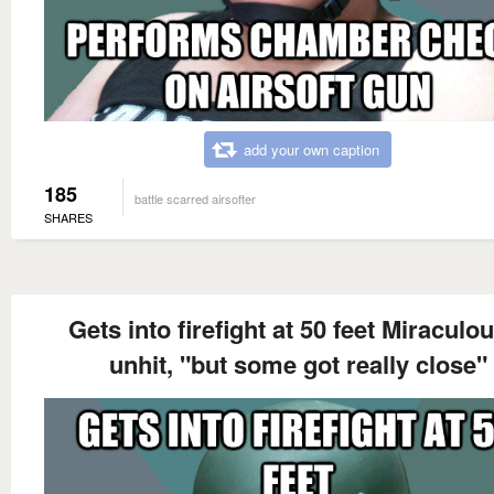
add your own caption
185
battle scarred airsofter
SHARES
Gets into firefight at 50 feet Miraculo
unhit, "but some got really close"