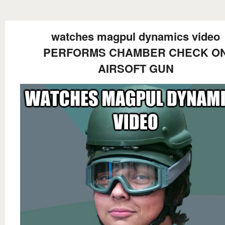
watches magpul dynamics video
PERFORMS CHAMBER CHECK O
AIRSOFT GUN