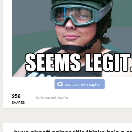
add your own caption
258
battle scarred airsofter
SHARES