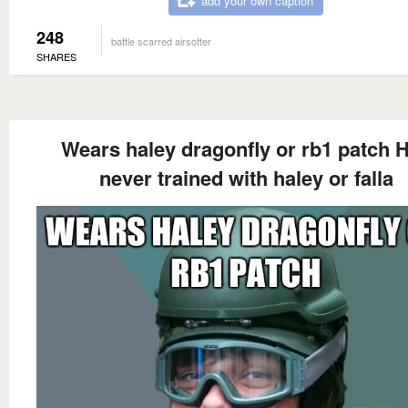
add your own caption
248
battle scarred airsofter
SHARES
Wears haley dragonfly or rb1 patch 
never trained with haley or falla