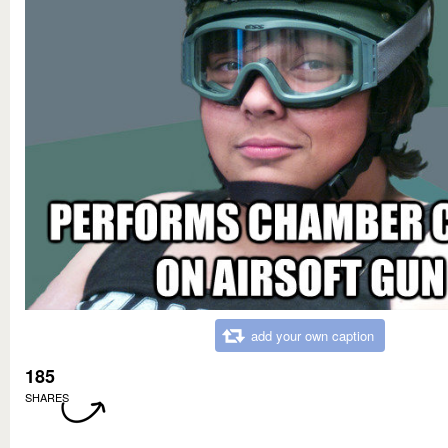
add your own caption
185
SHARES