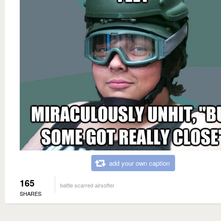
add your own caption
165
battle scarred airsofter
SHARES