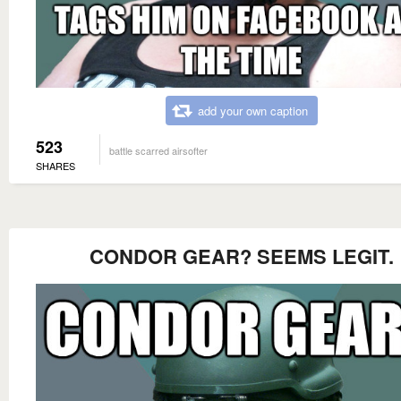
add your own caption
523
battle scarred airsofter
SHARES
CONDOR GEAR? SEEMS LEGIT.