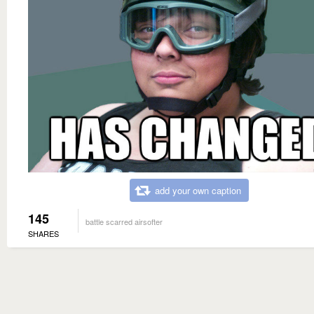
add your own caption
145
battle scarred airsofter
SHARES