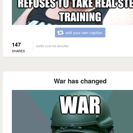
add your own caption
147
battle scarred airsofter
SHARES
War has changed