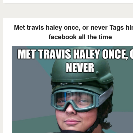
Met travis haley once, or never Tags h
facebook all the time