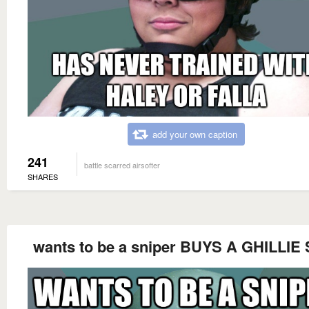
add your own caption
241
battle scarred airsofter
SHARES
wants to be a sniper BUYS A GHILLIE 