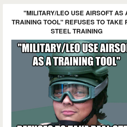
"MILITARY/LEO USE AIRSOFT AS 
TRAINING TOOL" REFUSES TO TAKE 
STEEL TRAINING