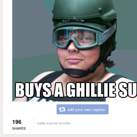
add your own caption
196
battle scarred airsofter
SHARES