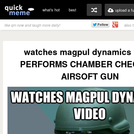
what's hot
best
upload a f
also 
like qm now and laugh more daily!
watches magpul dynamics 
PERFORMS CHAMBER CHE
AIRSOFT GUN