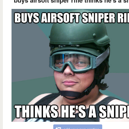
buys airsoft sniper rifle thinks he's a s