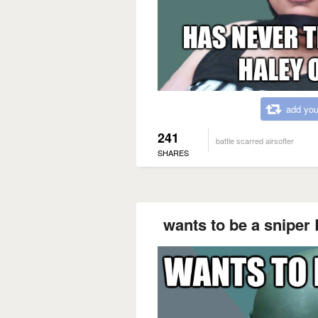
add you
241
battle scarred airsofter
SHARES
wants to be a snipe