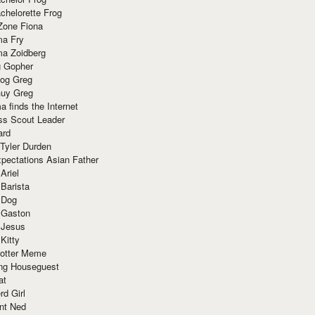
chelorette Frog
Zone Fiona
ma Fry
ma Zoidberg
 Gopher
og Greg
uy Greg
 finds the Internet
ss Scout Leader
ard
 Tyler Durden
pectations Asian Father
Ariel
 Barista
 Dog
 Gaston
 Jesus
 Kitty
Potter Meme
ing Houseguest
at
rd Girl
nt Ned