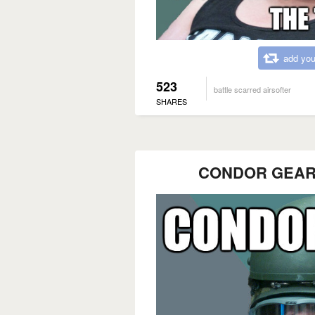
add you
523
battle scarred airsofter
SHARES
CONDOR GEAR?