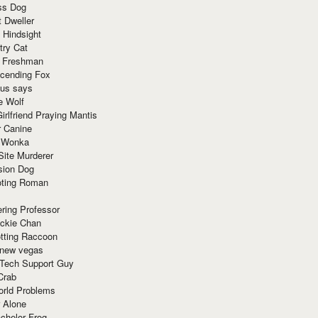
ss Dog
t Dweller
 Hindsight
try Cat
e Freshman
cending Fox
ius says
e Wolf
irlfriend Praying Mantis
r Canine
 Wonka
Site Murderer
sion Dog
ting Roman
ring Professor
ackie Chan
otting Raccoon
 new vegas
 Tech Support Guy
Crab
orld Problems
 Alone
chelor Frog