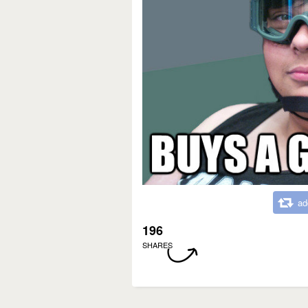
ad
196
SHARES