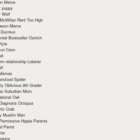
ion Meme
y puppy
y Wolf
McMillan Rent Too High
meson Meme
 Ducreux
tal Bookseller Ostrich
Kyle
un Coon
at
rm relationship Lobster
ft
Memes
erstood Spider
ly Oblivious 8th Grader
ous Suburban Mom
tional Owl
 Diagnosis Octopus
tic Crab
ry Muslim Man
Permissive Hippie Parents
d Parrot
tar
raptor