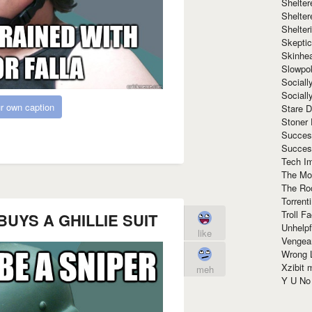
Shelte
Shelter
Shelte
Skeptic
Skinhe
Slowpo
Sociall
Social
r own caption
Stare 
Stoner
Succes
Succes
Tech I
The Mos
The Ro
Torrenti
Troll F
r BUYS A GHILLIE SUIT
Unhelpf
like
Vengea
Wrong L
Xzibit
meh
Y U N