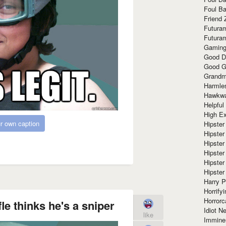
Foul Ba
Friend 
Futura
Futura
Gaming
Good D
Good G
Grandma
Harmle
Hawkw
Helpful
High Ex
r own caption
Hipster 
Hipster
Hipster
Hipster
Hipster
Hipster
Harry 
Horrify
Horrorc
fle thinks he's a sniper
Idiot Ne
like
Immine