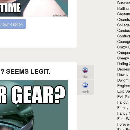
Busine
Butthur
Captain
Chemis
r own caption
Colleg
Condes
Confuc
Courag
Crazy G
Creepe
Creepy
Dating 
Depres
 SEEMS LEGIT.
Downvo
like
Dwight
Enginee
Epic J
meh
Evil Pl
Fallout
Family
Fancy 
First W
Forever
Foul Ba