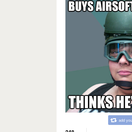
add you
248