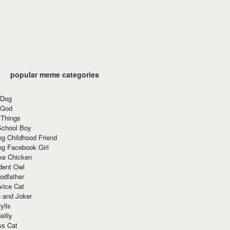
popular meme categories
 Dog
 God
 Things
School Boy
g Childhood Friend
ng Facebook Girl
ke Chicken
dent Owl
odfather
vice Cat
 and Joker
ylls
eilly
ss Cat