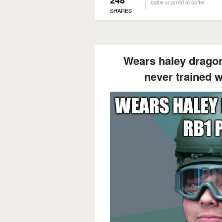
battle scarred airsofter
SHARES
Wears haley dragon
never trained wi