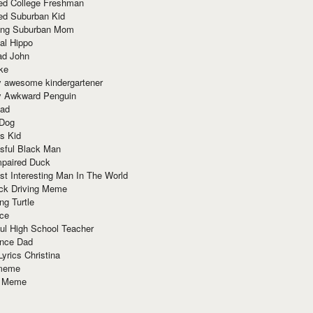
red College Freshman
ed Suburban Kid
ring Suburban Mom
al Hippo
ad John
ke
y awesome kindergartener
ly Awkward Penguin
Dad
 Dog
s Kid
sful Black Man
mpaired Duck
t Interesting Man In The World
ck Driving Meme
ng Turtle
ace
ul High School Teacher
nce Dad
yrics Christina
 meme
o Meme