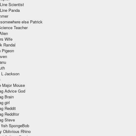
Line Scientist
-Line Panda
mmer
 somewhere else Patrick
Science Teacher
Alien
rs Wife
k Randal
n Pigeon
aven
anu
uth
 L Jackson
e
e Major Mouse
g Advice God
g Brain
g girl
g Reddit
g Redditor
g Steve
s fish SpongeBob
y Oblivious Rhino