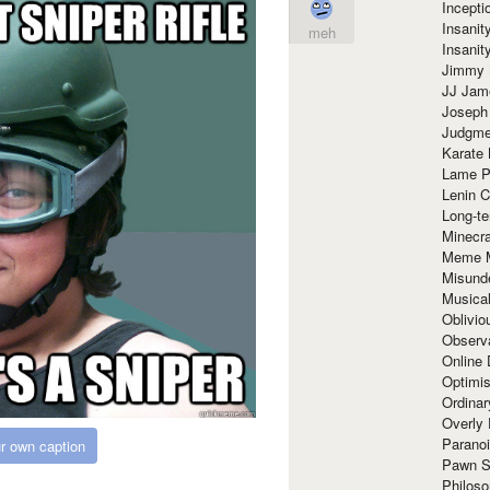
Incept
Insanit
meh
Insanit
Jimmy 
JJ Ja
Joseph
Judgmen
Karate 
Lame P
Lenin C
Long-te
Minecra
Meme 
Misund
Musical
Oblivi
Observa
Online
Optimis
Ordina
Overly 
Paranoi
r own caption
Pawn S
Philoso