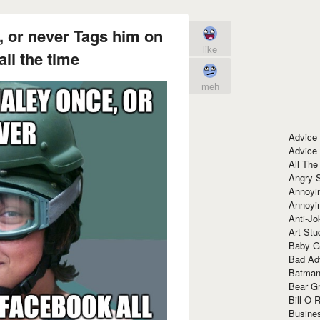
, or never Tags him on
like
ll the time
meh
Advice
Advice
All The
Angry 
Annoyin
Annoyi
Anti-Jo
Art Stu
Baby G
Bad Ad
Batman
Bear Gr
Bill O R
Busine