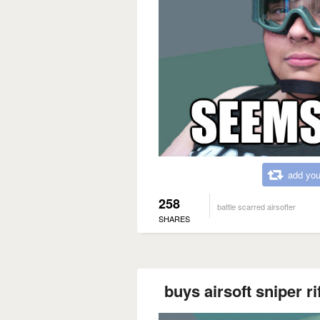
add you
258
battle scarred airsofter
SHARES
buys airsoft sniper ri