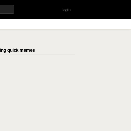
login