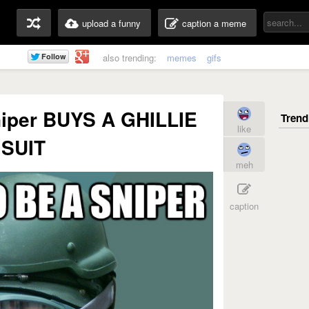
upload a funny
caption a meme
also trending:
memes
gifs
niper BUYS A GHILLIE
like
SUIT
meh
caption