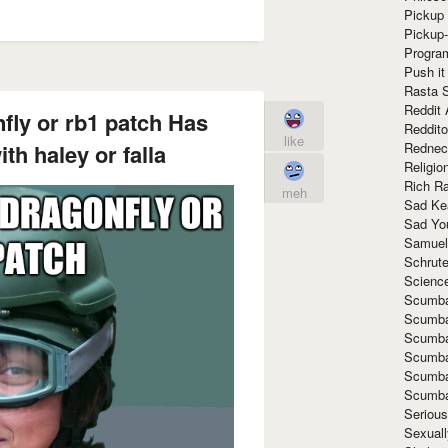
Pickup 
Pickup
Progra
Push it
Rasta 
Reddit 
fly or rb1 patch Has
Reddito
like
Rednec
th haley or falla
Religio
Rich R
meh
Sad Ke
Sad Yo
Samuel
Schrut
Scienc
Scumba
Scumba
Scumba
Scumba
Scumba
Scumba
Seriou
Sexuall