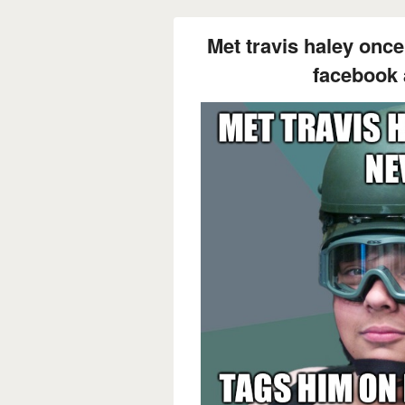
Met travis haley once
facebook a