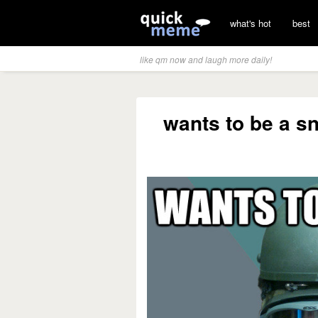
what's hot
best
like qm now and laugh more daily!
wants to be a s