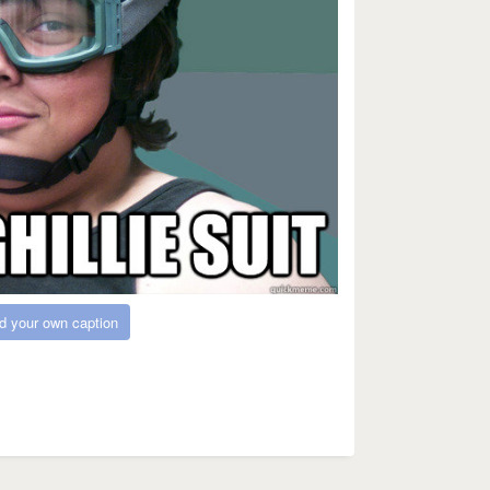
d your own caption