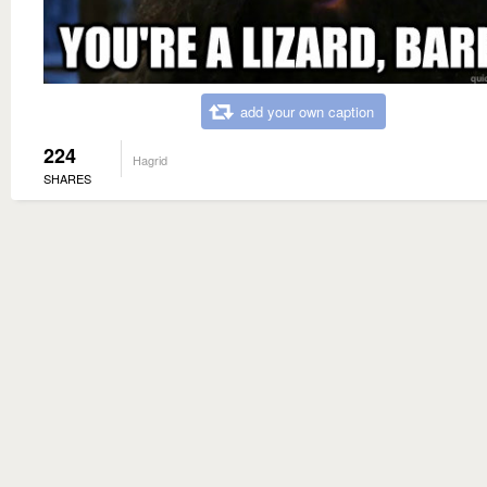
add your own caption
224
Hagrid
SHARES