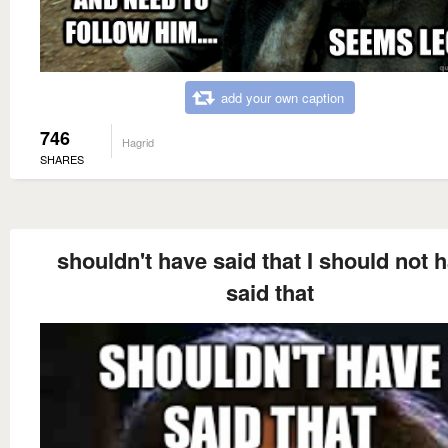
add your own caption
746
Hagrid
SHARES
shouldn't have said that I should not 
said that