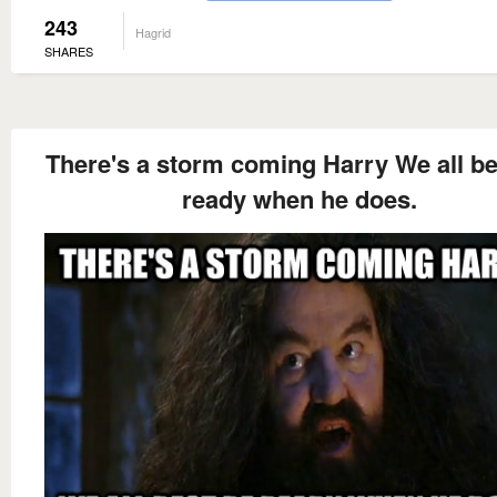
243
Hagrid
SHARES
There's a storm coming Harry We all be
ready when he does.