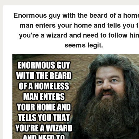
Enormous guy with the beard of a hom
man enters your home and tells you t
you're a wizard and need to follow him
seems legit.