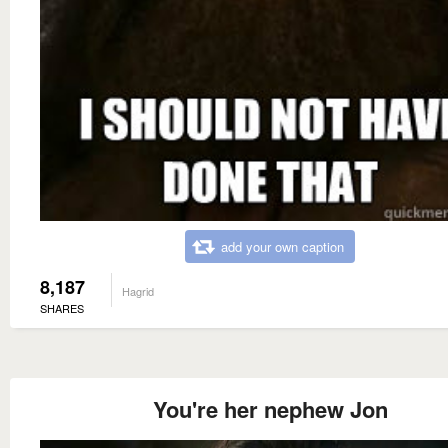
add your own caption
8,187
Hagrid
SHARES
You're her nephew Jon