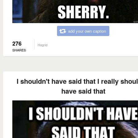
add your own caption
276
Hagrid
SHARES
I shouldn't have said that I really shoul
have said that