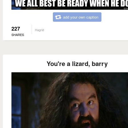
add your own caption
227
Hagrid
SHARES
You're a lizard, barry