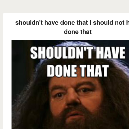
shouldn't have done that I should not 
done that