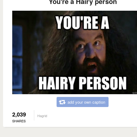
You're a Hairy person
add your own caption
2,039
Hagrid
SHARES