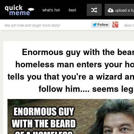
what's hot
best
upload a f
also 
like qm now and laugh more daily!
Enormous guy with the bear
homeless man enters your h
tells you that you're a wizard a
follow him.... seems legi