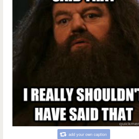
add your own caption