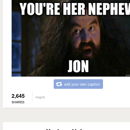
add your own caption
2,645
Hagrid
SHARES