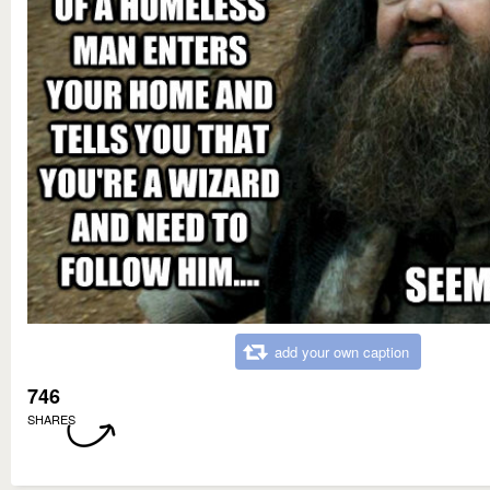
add your own caption
746
SHARES