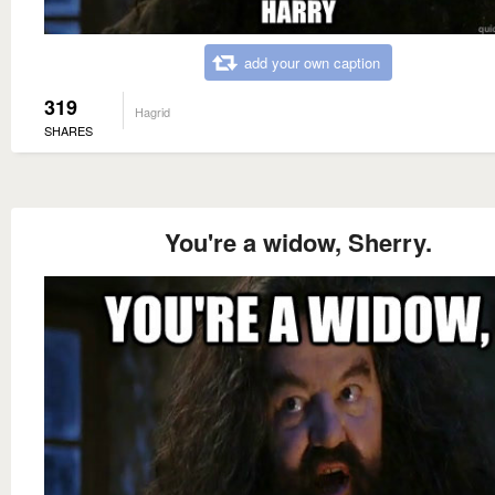
add your own caption
319
Hagrid
SHARES
You're a widow, Sherry.