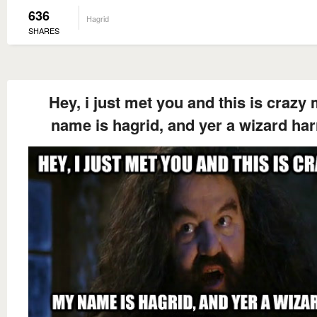
636
Hagrid
SHARES
Hey, i just met you and this is crazy
name is hagrid, and yer a wizard har