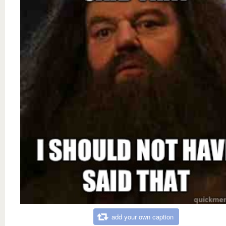
add your own caption