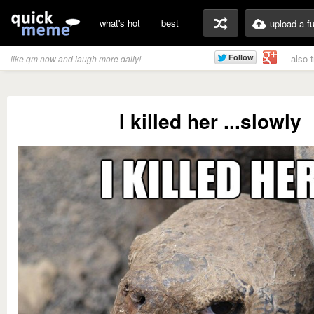
what's hot
best
upload a f
also 
like qm now and laugh more daily!
I killed her ...slowly