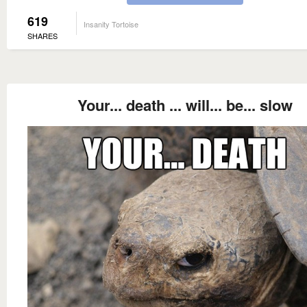
619
Insanity Tortoise
SHARES
Your... death ... will... be... slow