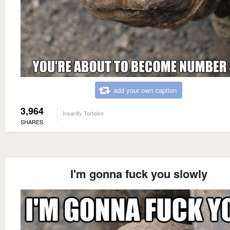
add your own caption
3,964
Insanity Tortoise
SHARES
I'm gonna fuck you slowly