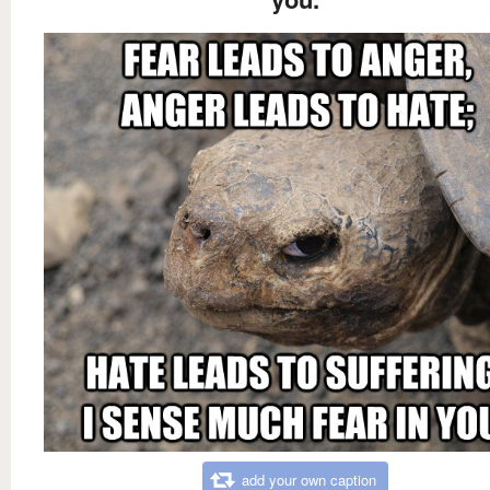
add your own caption