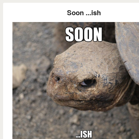
Soon ...ish