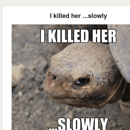
I killed her ...slowly