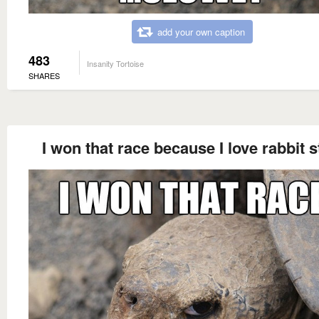
add your own caption
483
Insanity Tortoise
SHARES
I won that race because I love rabbit 