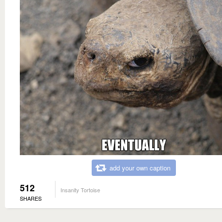
add your own caption
512
Insanity Tortoise
SHARES