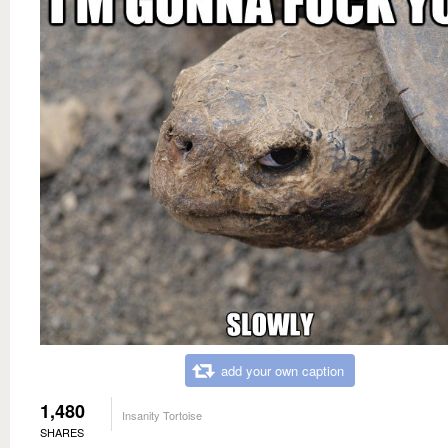
add your own caption
1,480
Insanity Tortoise
SHARES