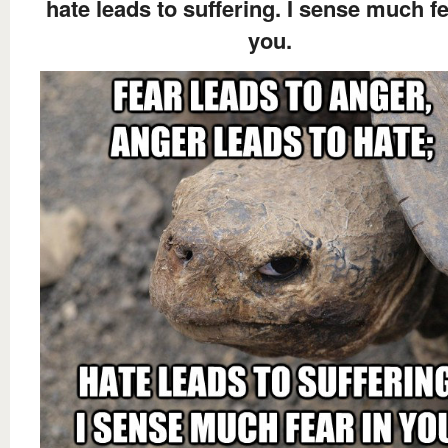
hate leads to suffering. I sense much fe
you.