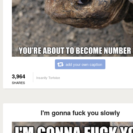
add your own caption
3,964
Insanity Tortoise
SHARES
I'm gonna fuck you slowly