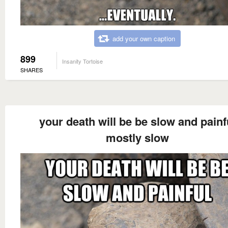
add your own caption
899
Insanity Tortoise
SHARES
your death will be be slow and painf
mostly slow