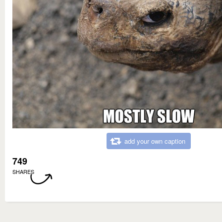
add your own caption
749
SHARES