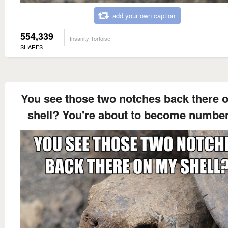
add your own caption
554,339
Insanity Tortoise
SHARES
You see those two notches back there 
shell? You're about to become number 