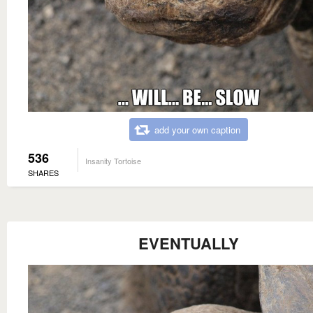
add your own caption
536
Insanity Tortoise
SHARES
EVENTUALLY