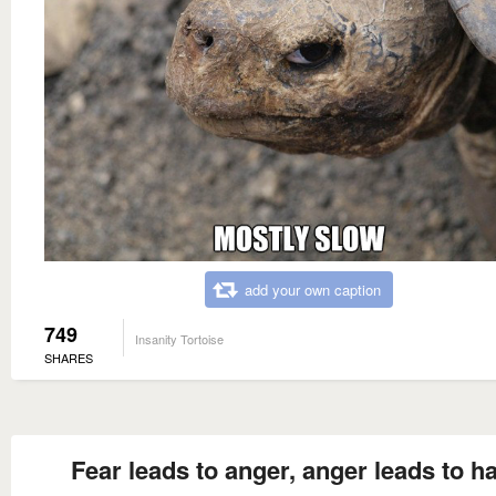
add your own caption
749
Insanity Tortoise
SHARES
Fear leads to anger, anger leads to ha