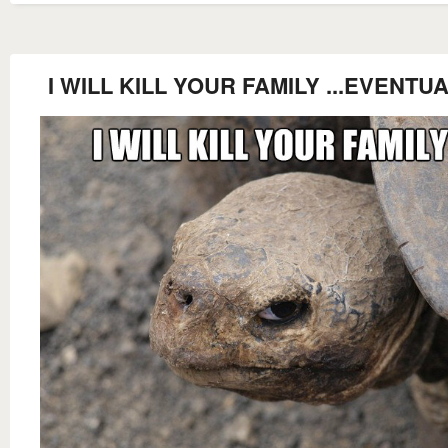
I WILL KILL YOUR FAMILY ...EVENTUA