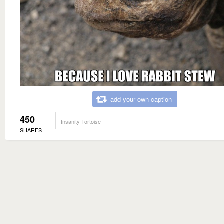
add your own caption
450
Insanity Tortoise
SHARES