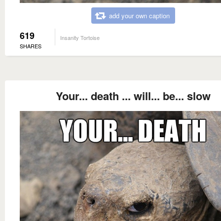
add your own caption
619
Insanity Tortoise
SHARES
Your... death ... will... be... slow