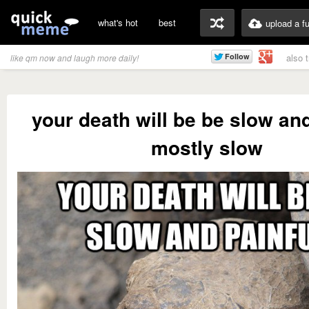
what's hot
best
upload a f
also 
like qm now and laugh more daily!
your death will be be slow and
mostly slow