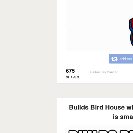
add you
675
Caillou has Cancer!
SHARES
Builds Bird House wi
is smal