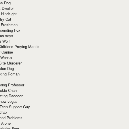
ss Dog
t Dweller
 Hindsight
try Cat
e Freshman
cending Fox
ius says
e Wolf
irlfriend Praying Mantis
r Canine
 Wonka
Site Murderer
sion Dog
ting Roman
ring Professor
ackie Chan
otting Raccoon
 new vegas
 Tech Support Guy
Crab
orld Problems
 Alone
chelor Frog