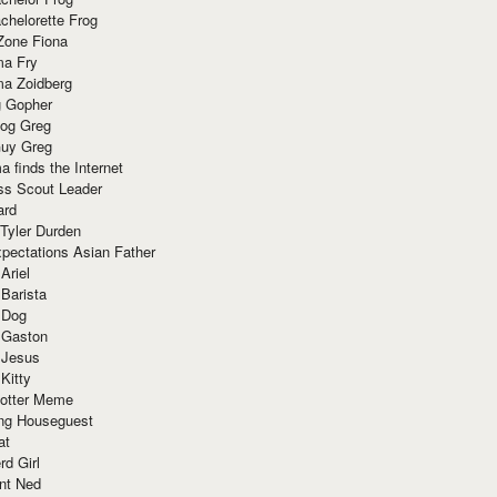
chelorette Frog
Zone Fiona
ma Fry
ma Zoidberg
 Gopher
og Greg
uy Greg
 finds the Internet
ss Scout Leader
ard
 Tyler Durden
pectations Asian Father
Ariel
 Barista
 Dog
 Gaston
 Jesus
 Kitty
Potter Meme
ing Houseguest
at
rd Girl
nt Ned