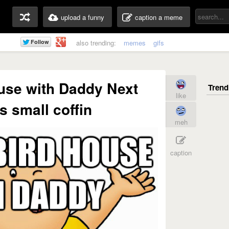
upload a funny
caption a meme
also trending:
memes
gifs
use with Daddy Next
like
is small coffin
meh
caption