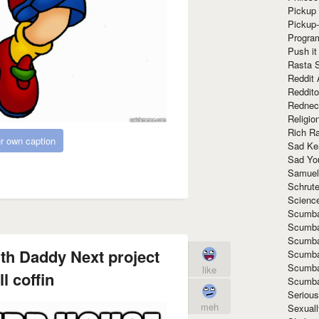
Pickup 
Pickup
Progra
Push it
Rasta 
Reddit 
Reddito
Rednec
Religio
Rich R
r own caption
Sad Ke
Sad Yo
Samuel
Schrut
Scienc
Scumba
Scumba
Scumba
th Daddy Next project
Scumba
Scumba
like
l coffin
Scumba
Seriou
meh
Sexuall