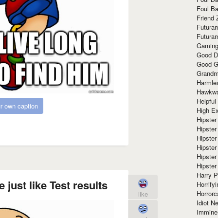
Foul Ba
Friend 
Futura
Futura
Gaming
Good D
Good G
Grandma
Harmle
Hawkw
Helpful
r own caption
High Ex
Hipster 
Hipster
Hipster
Hipster
Hipster
Hipster
Harry 
 just like Test results
Horrify
Horrorc
like
Idiot Ne
Immine