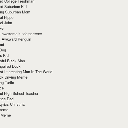
red College Freshman
ed Suburban Kid
ring Suburban Mom
al Hippo
ad John
ke
y awesome kindergartener
ly Awkward Penguin
Dad
 Dog
s Kid
sful Black Man
mpaired Duck
t Interesting Man In The World
ck Driving Meme
ng Turtle
ace
ul High School Teacher
nce Dad
yrics Christina
 meme
o Meme