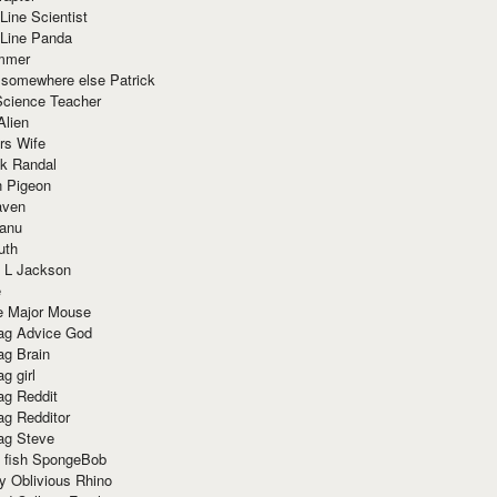
Line Scientist
-Line Panda
mmer
 somewhere else Patrick
Science Teacher
Alien
rs Wife
k Randal
n Pigeon
aven
anu
uth
 L Jackson
e
e Major Mouse
g Advice God
g Brain
g girl
g Reddit
g Redditor
g Steve
s fish SpongeBob
y Oblivious Rhino