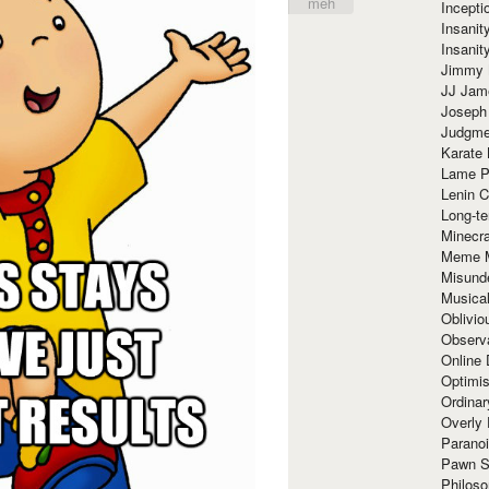
meh
Incept
Insanit
Insanit
Jimmy 
JJ Ja
Joseph
Judgmen
Karate 
Lame P
Lenin C
Long-te
Minecra
Meme 
Misund
Musical
Oblivi
Observa
Online
Optimis
Ordina
Overly 
Paranoi
Pawn S
Philoso