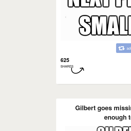
ad
625
SHARES
Gilbert goes missi
enough t