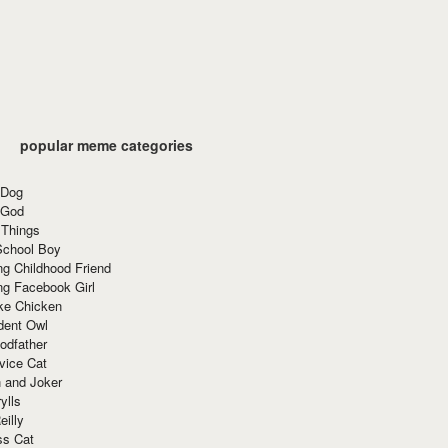
popular meme categories
 Dog
 God
 Things
School Boy
g Childhood Friend
ng Facebook Girl
ke Chicken
dent Owl
odfather
vice Cat
 and Joker
ylls
eilly
ss Cat