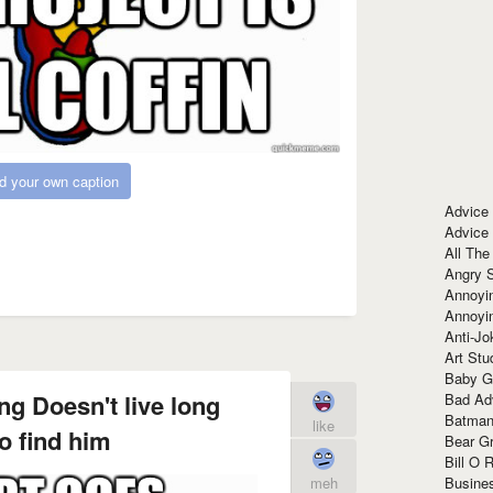
d your own caption
Advice
Advice
All The
Angry 
Annoyin
Annoyi
Anti-Jo
Art Stu
Baby G
ng Doesn't live long
Bad Ad
Batman
like
o find him
Bear Gr
Bill O R
Busine
meh