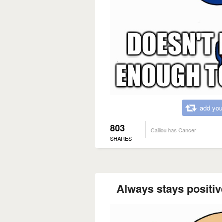
add you
803
Caillou has Cancer!
SHARES
Always stays positive