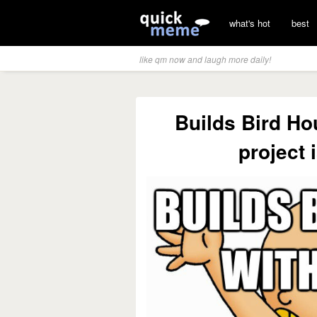
what's hot
best
like qm now and laugh more daily!
Builds Bird Ho
project 