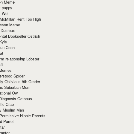
ion Meme
y puppy
y Wolf
McMillan Rent Too High
meson Meme
 Ducreux
tal Bookseller Ostrich
Kyle
un Coon
at
rm relationship Lobster
ft
Memes
erstood Spider
ly Oblivious 8th Grader
ous Suburban Mom
tional Owl
 Diagnosis Octopus
tic Crab
ry Muslim Man
Permissive Hippie Parents
d Parrot
tar
raptor