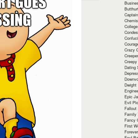
Busine
Butthur
Captain
Chemis
Colleg
Condes
Confuc
Courag
Crazy G
Creepe
Creepy
Dating 
Depres
Downvo
Dwight
Enginee
Epic J
Evil Pl
Fallout
Family
Fancy 
First W
Forever
Foul Ba