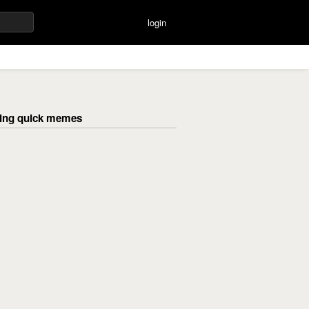
login