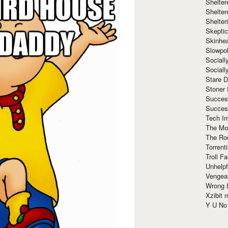
Shelte
Shelter
Shelte
Skeptic
Skinhe
Slowpo
Sociall
Social
Stare 
Stoner
Succes
Succes
Tech I
The Mos
The Ro
Torrenti
Troll F
Unhelpf
Vengea
Wrong L
Xzibit
Y U N