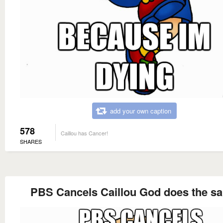
add your own caption
578
Caillou has Cancer!
SHARES
PBS Cancels Caillou God does the s