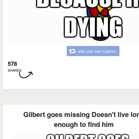
add your own caption
578
SHARES
Gilbert goes missing Doesn't live lo
enough to find him