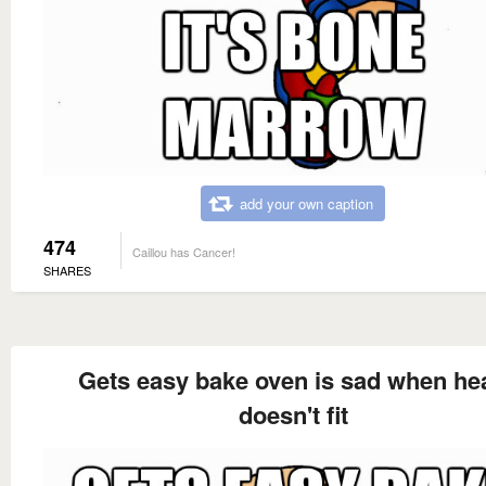
add your own caption
474
Caillou has Cancer!
SHARES
Gets easy bake oven is sad when he
doesn't fit