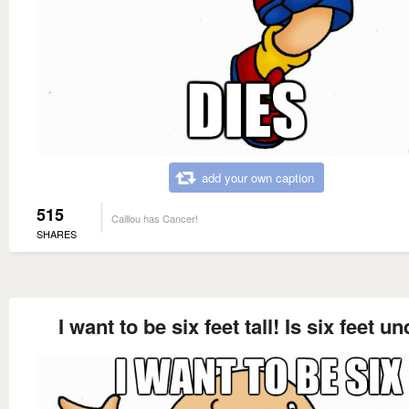
add your own caption
515
Caillou has Cancer!
SHARES
I want to be six feet tall! Is six feet u