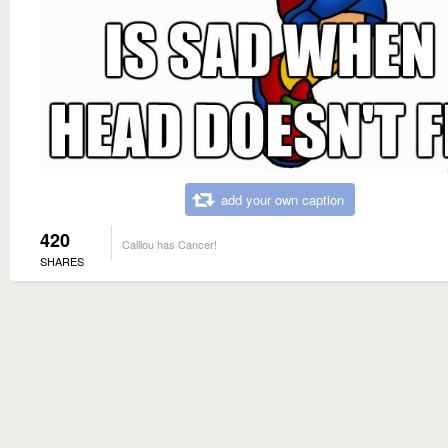
add your own caption
420
Caillou has Cancer!
SHARES