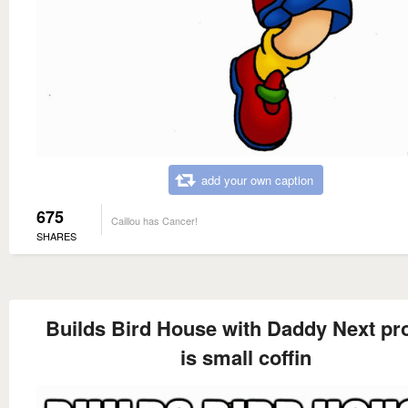
add your own caption
675
Caillou has Cancer!
SHARES
Builds Bird House with Daddy Next pro
is small coffin