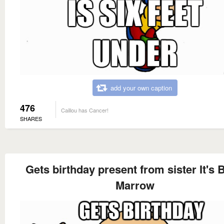
add your own caption
476
Caillou has Cancer!
SHARES
Gets birthday present from sister It's
Marrow