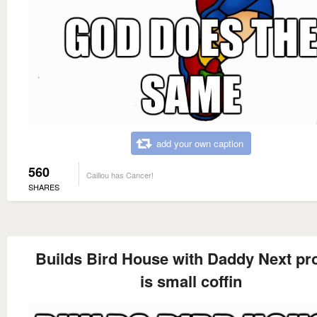
add your own caption
560
Caillou has Cancer!
SHARES
Builds Bird House with Daddy Next pro
is small coffin