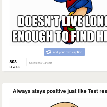
add your own caption
803
Caillou has Cancer!
SHARES
Always stays positive just like Test res