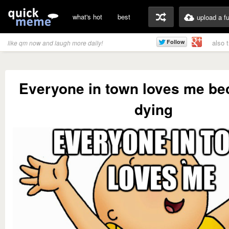
what's hot
best
upload a f
also 
like qm now and laugh more daily!
Everyone in town loves me be
dying