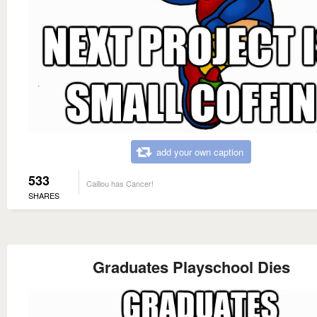
add your own caption
533
Caillou has Cancer!
SHARES
Graduates Playschool Dies