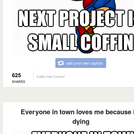
add your own caption
625
Caillou has Cancer!
SHARES
Everyone in town loves me because
dying