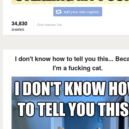
add your own caption
34,830
Chris Hansen Cat
SHARES
I don't know how to tell you this... Be
I'm a fucking cat.