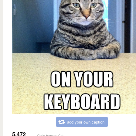
add your own caption
5,472
Chris Hansen Cat