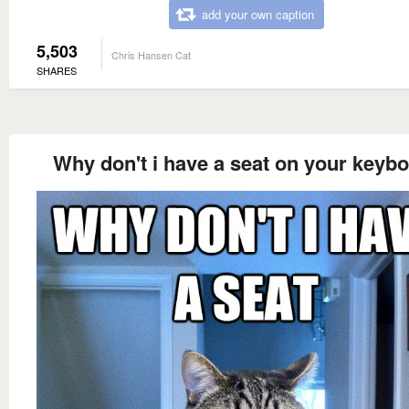
add your own caption
5,503
Chris Hansen Cat
SHARES
Why don't i have a seat on your keyb