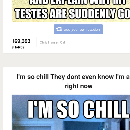
add your own caption
169,393
Chris Hansen Cat
SHARES
I'm so chill They dont even know I'm a
right now