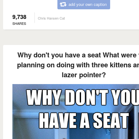
add your own caption
9,738
Chris Hansen Cat
SHARES
Why don't you have a seat What were
planning on doing with three kittens a
lazer pointer?