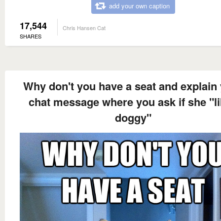
add your own caption
17,544
Chris Hansen Cat
SHARES
Why don't you have a seat and explain
chat message where you ask if she "l
doggy"