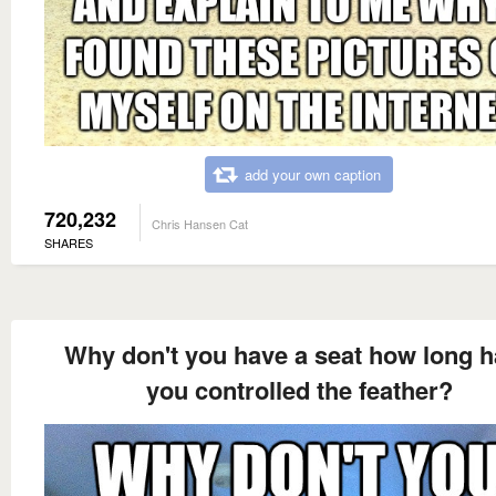
add your own caption
720,232
Chris Hansen Cat
SHARES
Why don't you have a seat how long 
you controlled the feather?