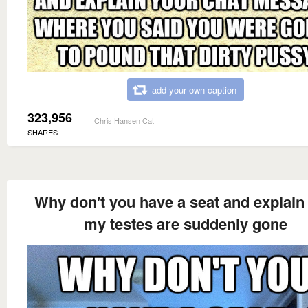
add your own caption
323,956
Chris Hansen Cat
SHARES
Why don't you have a seat and explain
my testes are suddenly gone