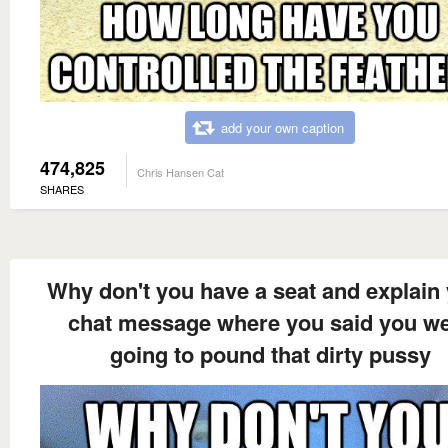
add your own caption
474,825
Chris Hansen Cat
SHARES
Why don't you have a seat and explain
chat message where you said you w
going to pound that dirty pussy