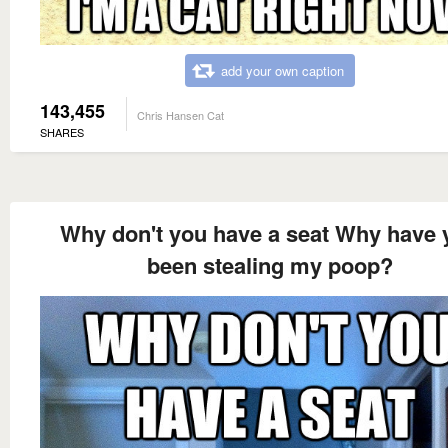
add your own caption
143,455
Chris Hansen Cat
SHARES
Why don't you have a seat Why have 
been stealing my poop?