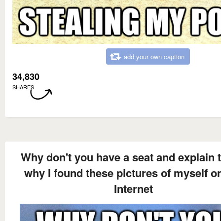
add your own caption
34,830
SHARES
Why don't you have a seat and explain 
why I found these pictures of myself o
Internet