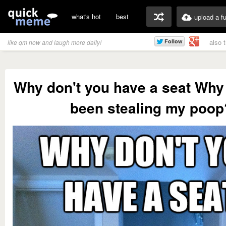
what's hot
best
upload a f
also 
like qm now and laugh more daily!
Why don't you have a seat Why
been stealing my poop