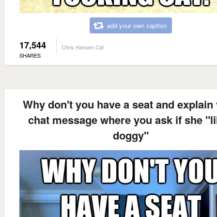
add your own caption
17,544
Chris Hansen Cat
SHARES
Why don't you have a seat and explain
chat message where you ask if she "l
doggy"