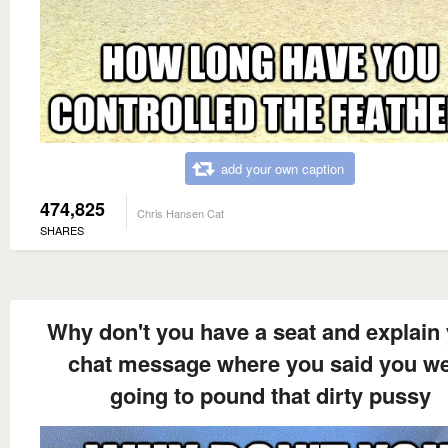
add your own caption
474,825
Chris Hansen Cat
SHARES
Why don't you have a seat and explain
chat message where you said you w
going to pound that dirty pussy