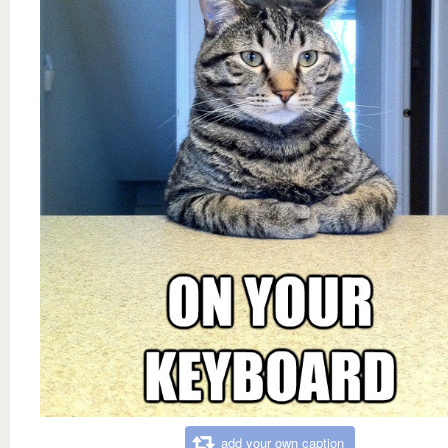
add your own caption