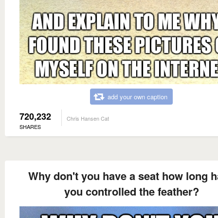
add your own caption
720,232
Chris Hansen Cat
SHARES
Why don't you have a seat how long 
you controlled the feather?