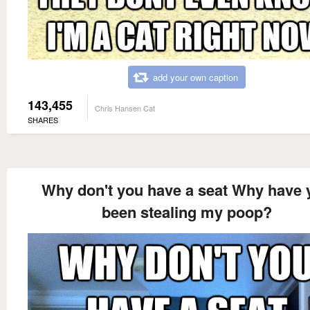
add your own caption
143,455
Chris Hansen Cat
SHARES
Why don't you have a seat Why have 
been stealing my poop?