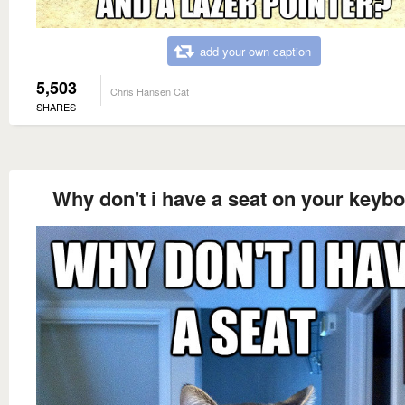
add your own caption
5,503
Chris Hansen Cat
SHARES
Why don't i have a seat on your keyb