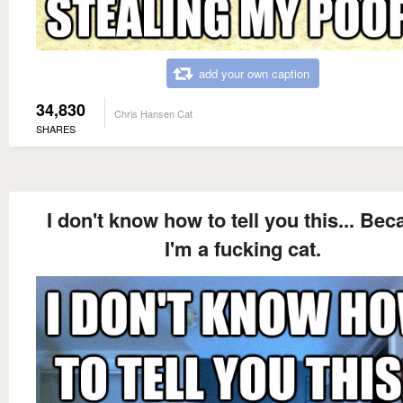
add your own caption
34,830
Chris Hansen Cat
SHARES
I don't know how to tell you this... Be
I'm a fucking cat.