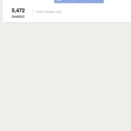
5,472
Chris Hansen Cat
SHARES