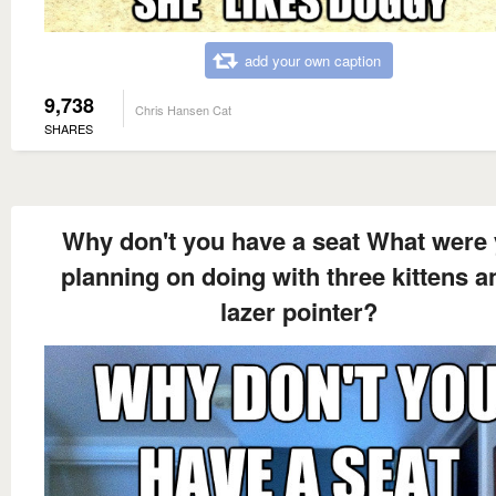
add your own caption
9,738
Chris Hansen Cat
SHARES
Why don't you have a seat What were
planning on doing with three kittens a
lazer pointer?