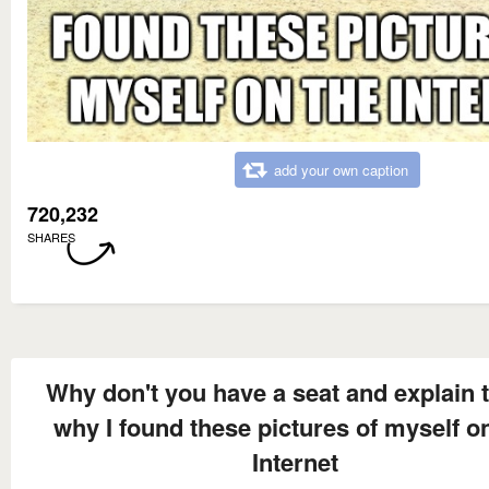
add your own caption
720,232
SHARES
Why don't you have a seat and explain 
why I found these pictures of myself o
Internet