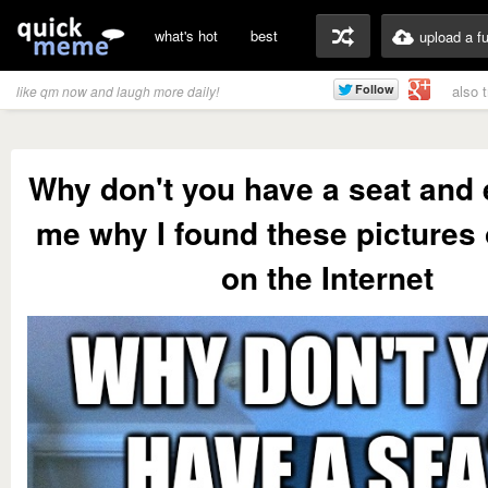
what's hot
best
upload a f
also 
like qm now and laugh more daily!
Why don't you have a seat and 
me why I found these pictures 
on the Internet