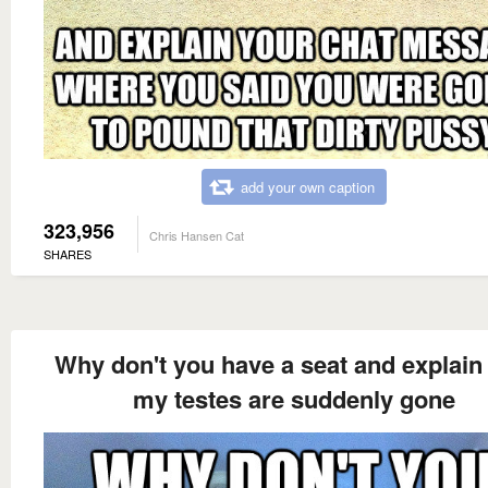
add your own caption
323,956
Chris Hansen Cat
SHARES
Why don't you have a seat and explain
my testes are suddenly gone