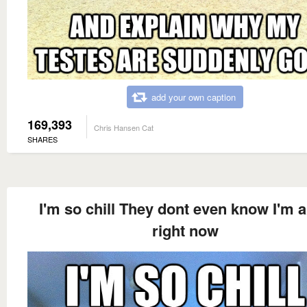
add your own caption
169,393
Chris Hansen Cat
SHARES
I'm so chill They dont even know I'm a
right now