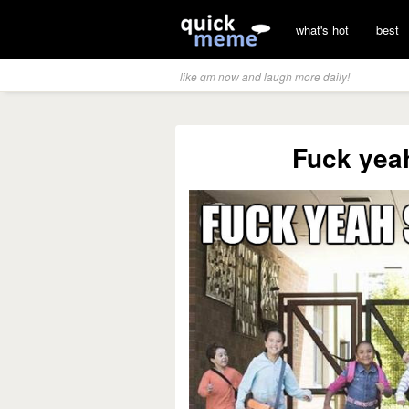
what's hot
best
like qm now and laugh more daily!
Fuck yeah