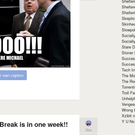
Shelte
Shelter
Shelte
Skeptic
Skinhe
Slowpo
Sociall
Social
Stare 
Stoner
Succes
Succes
Tech I
r own caption
The Mos
The Ro
Torrenti
Troll F
Unhelpf
Vengea
Wrong L
Xzibit
Y U N
Break is in one week!!
like