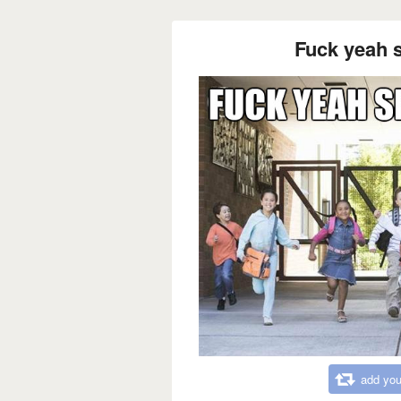
Fuck yeah s
add you