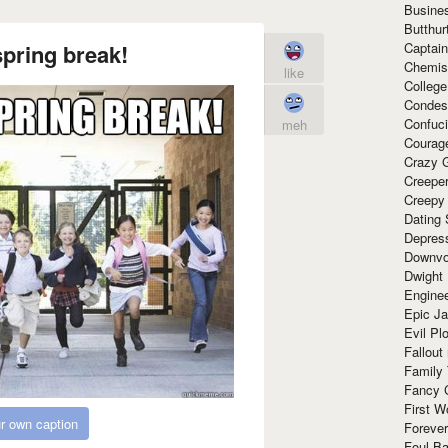
Busine
Butthur
Captain
pring break!
Chemis
like
Colleg
Condes
Confuc
meh
Courag
Crazy G
Creepe
Creepy
Dating 
Depres
Downvo
Dwight
Enginee
Epic J
Evil Pl
Fallout
Family
Fancy 
First W
r own caption
Forever
Foul Ba