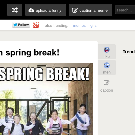
upload a funny
caption a meme
also trending:
memes
gifs
 spring break!
like
meh
caption