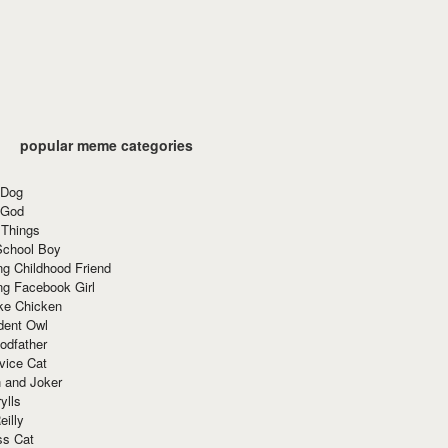
popular meme categories
 Dog
 God
 Things
School Boy
g Childhood Friend
ng Facebook Girl
ke Chicken
dent Owl
odfather
vice Cat
 and Joker
ylls
eilly
ss Cat