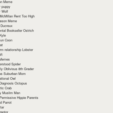
ion Meme
y puppy
y Wolf
McMillan Rent Too High
meson Meme
 Ducreux
tal Bookseller Ostrich
Kyle
un Coon
at
rm relationship Lobster
ft
Memes
erstood Spider
ly Oblivious 8th Grader
ous Suburban Mom
tional Owl
 Diagnosis Octopus
tic Crab
ry Muslim Man
Permissive Hippie Parents
d Parrot
tar
raptor