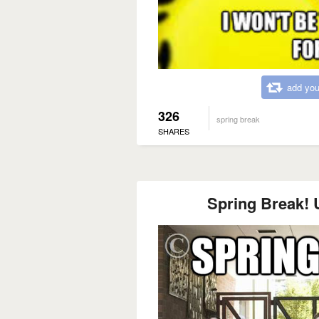
add you
326
spring break
SHARES
Spring Break! U