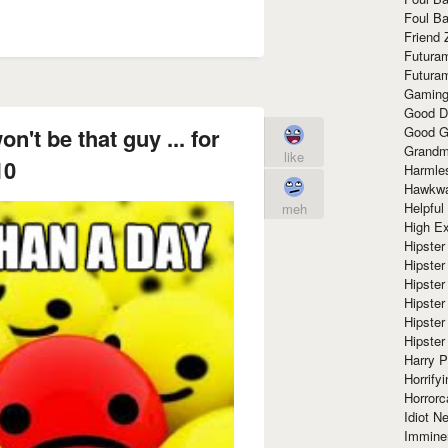
Foul Ba
Friend 
Futura
Futura
Gaming
Good D
Good G
on't be that guy ... for
Grandma
like
10
Harmle
Hawkw
Helpful
meh
High Ex
Hipster 
Hipster
Hipster
Hipster
Hipster
Hipster
Harry 
Horrify
Horrorc
Idiot Ne
Immine