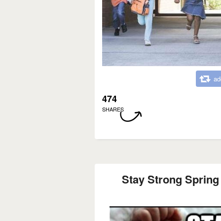
ad
474
SHARES
Stay Strong Spring 