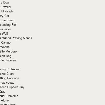
ss Dog
t Dweller
 Hindsight
try Cat
e Freshman
cending Fox
ius says
e Wolf
irlfriend Praying Mantis
r Canine
 Wonka
Site Murderer
sion Dog
ting Roman
ring Professor
ackie Chan
otting Raccoon
 new vegas
 Tech Support Guy
Crab
orld Problems
 Alone
chelor Frog