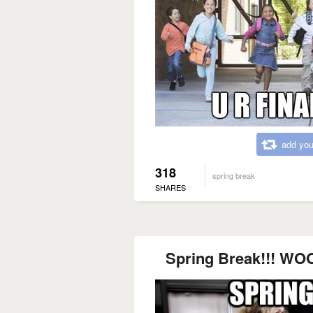
add you
318
spring break
SHARES
Spring Break!!! WOO