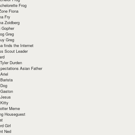
chelorette Frog
Zone Fiona
ma Fry
ma Zoidberg
 Gopher
og Greg
uy Greg
 finds the Internet
ss Scout Leader
ard
 Tyler Durden
pectations Asian Father
Ariel
 Barista
 Dog
 Gaston
 Jesus
 Kitty
Potter Meme
ing Houseguest
at
rd Girl
nt Ned