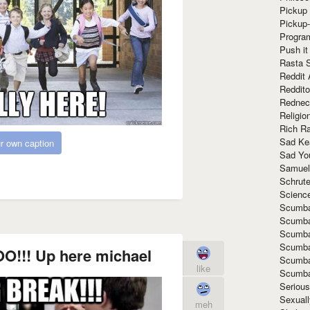
Pickup 
Pickup
Progra
Push it
Rasta 
Reddit 
Reddito
Rednec
Religio
Rich R
Sad Ke
r own caption
Sad Yo
Samuel
Schrut
Scienc
Scumba
Scumba
Scumba
Scumba
O!!! Up here michael
Scumba
like
Scumba
Seriou
Sexuall
meh