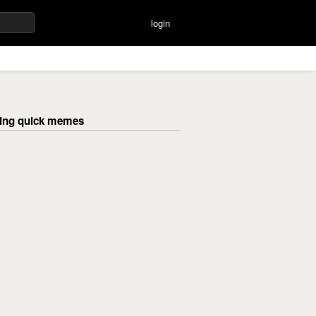
login