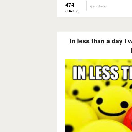
474
spring break
SHARES
In less than a day I w