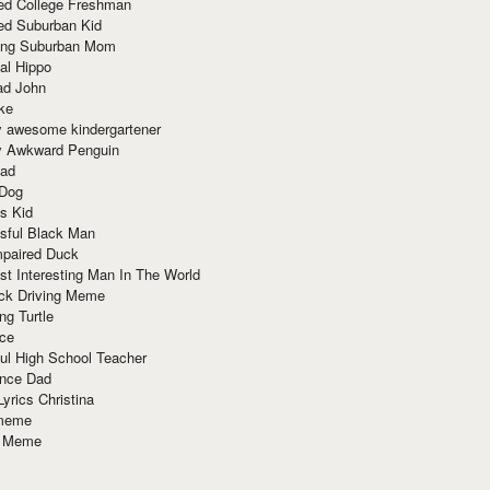
red College Freshman
ed Suburban Kid
ring Suburban Mom
al Hippo
ad John
ke
y awesome kindergartener
ly Awkward Penguin
Dad
 Dog
s Kid
sful Black Man
mpaired Duck
t Interesting Man In The World
ck Driving Meme
ng Turtle
ace
ul High School Teacher
nce Dad
yrics Christina
 meme
o Meme