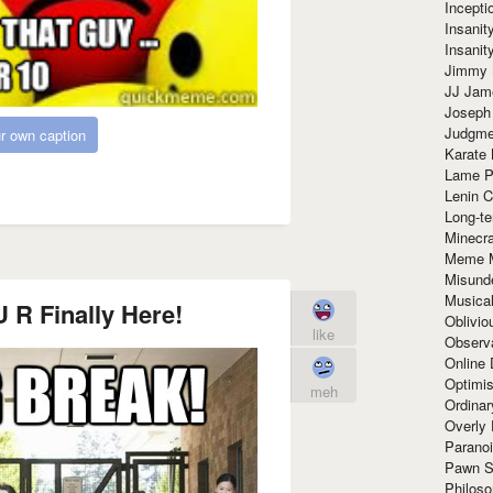
Incept
Insanit
Insanit
Jimmy 
JJ Ja
Joseph
Judgmen
r own caption
Karate 
Lame P
Lenin C
Long-te
Minecra
Meme 
Misund
Musical
 R Finally Here!
Oblivi
like
Observa
Online
Optimis
meh
Ordina
Overly 
Paranoi
Pawn S
Philoso