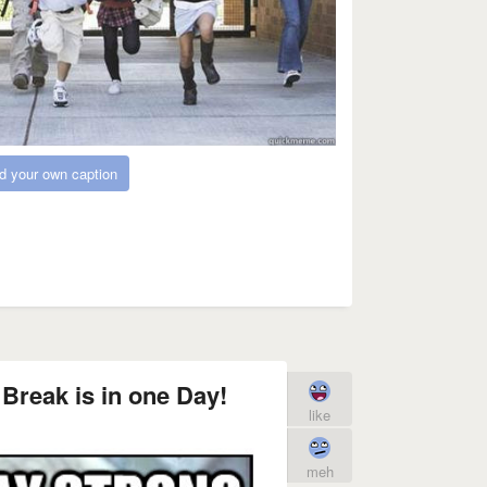
d your own caption
Break is in one Day!
like
meh