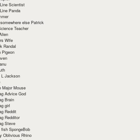
Line Scientist
-Line Panda
mmer
 somewhere else Patrick
Science Teacher
Alien
rs Wife
k Randal
n Pigeon
aven
anu
uth
 L Jackson
e
e Major Mouse
g Advice God
g Brain
g girl
g Reddit
g Redditor
g Steve
s fish SpongeBob
y Oblivious Rhino