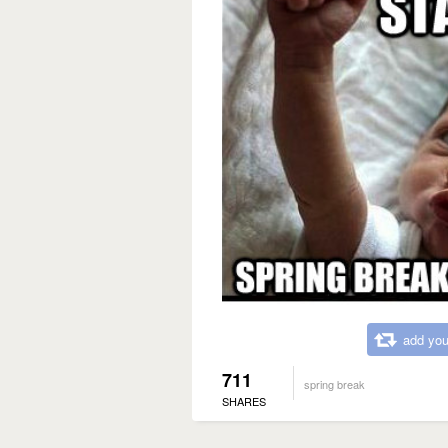
add you
711
spring break
SHARES