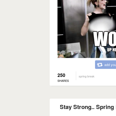
add you
250
spring break
SHARES
Stay Strong.. Spring 