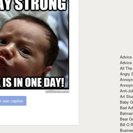
Advice
Advice
All The
Angry 
Annoyin
Annoyi
Anti-Jo
Art Stu
r own caption
Baby G
Bad Ad
Batman
Bear Gr
Bill O R
Busine