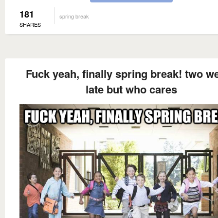
181
spring break
SHARES
Fuck yeah, finally spring break! two w
late but who cares