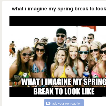
what i imagine my spring break to look
add your own caption