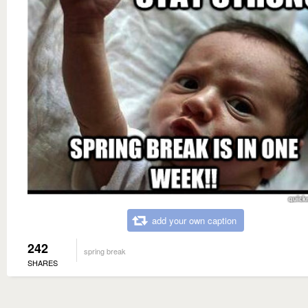
add your own caption
242
spring break
SHARES