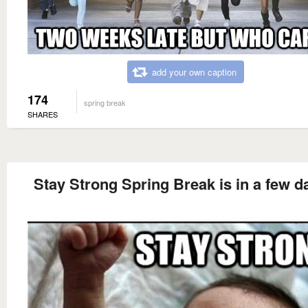
add your own caption
174
spring break
SHARES
Stay Strong Spring Break is in a few d