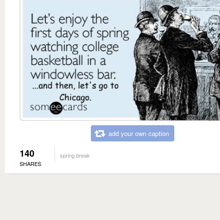
add your own caption
140
spring break
SHARES