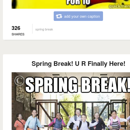
add your own caption
326
spring break
SHARES
Spring Break! U R Finally Here!