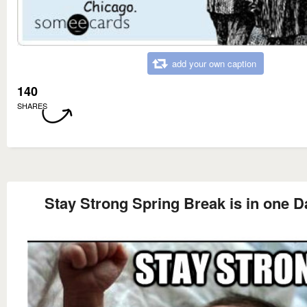
add your own caption
140
SHARES
Stay Strong Spring Break is in one D