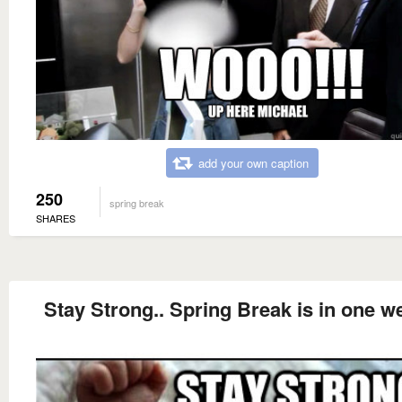
add your own caption
250
spring break
SHARES
Stay Strong.. Spring Break is in one w