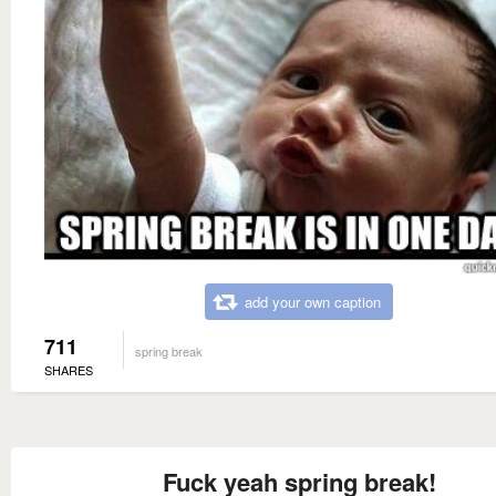
add your own caption
711
spring break
SHARES
Fuck yeah spring break!