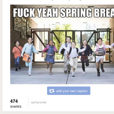
add your own caption
474
spring break
SHARES