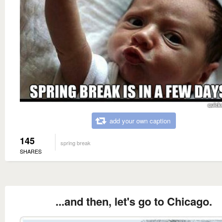
add your own caption
145
spring break
SHARES
...and then, let's go to Chicago.