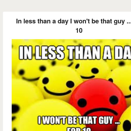
In less than a day I won't be that guy ..
10