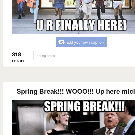
add your own caption
318
spring break
SHARES
Spring Break!!! WOOO!!! Up here mic