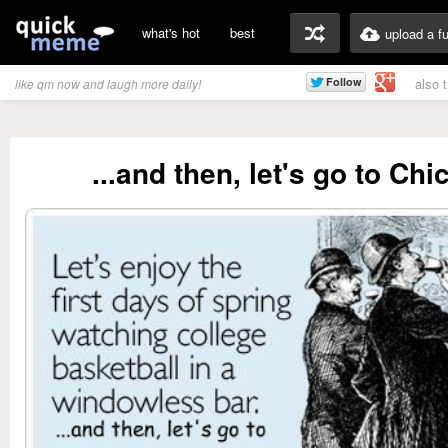
what's hot
best
upload a f
also 
like qm now and laugh more daily!
...and then, let's go to Chi