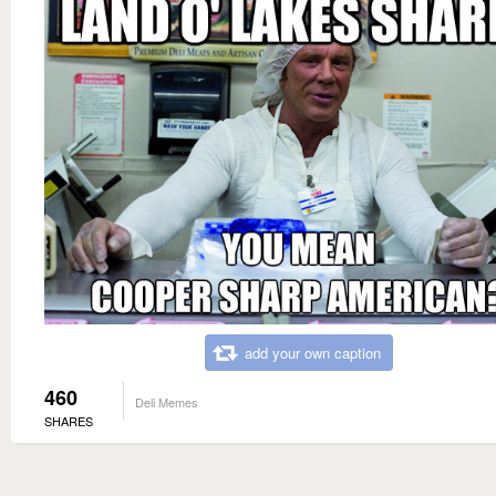
add your own caption
460
Deli Memes
SHARES