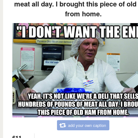
meat all day. I brought this piece of ol
from home.
add your own caption
611