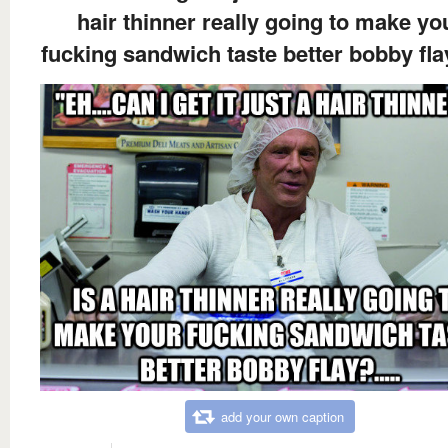
hair thinner really going to make yo
fucking sandwich taste better bobby flay
add your own caption