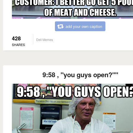
add your own caption
428
Deli Memes
SHARES
9:58 , "you guys open?""