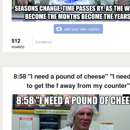
add your own caption
512
Deli Memes
SHARES
8:58 "I need a pound of cheese" "I nee
to get the f away from my counter"