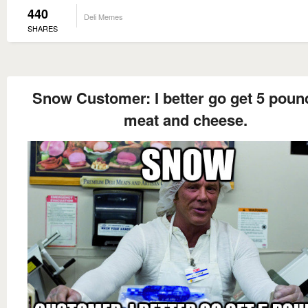
440
Deli Memes
SHARES
Snow Customer: I better go get 5 poun
meat and cheese.