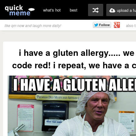
what's hot
best
upload a f
also 
like qm now and laugh more daily!
i have a gluten allergy..... w
code red! i repeat, we have a 