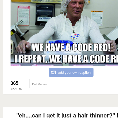
add your own caption
365
Deli Memes
SHARES
"eh....can i get it just a hair thinner?" 