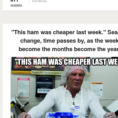
Deli Memes
SHARES
"This ham was cheaper last week." Se
change, time passes by, as the wee
become the months become the year