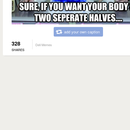
add your own caption
328
Deli Memes
SHARES