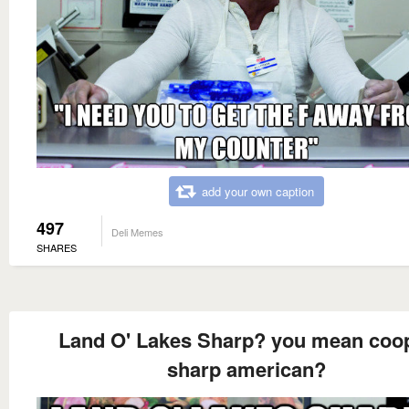
add your own caption
497
Deli Memes
SHARES
Land O' Lakes Sharp? you mean coo
sharp american?