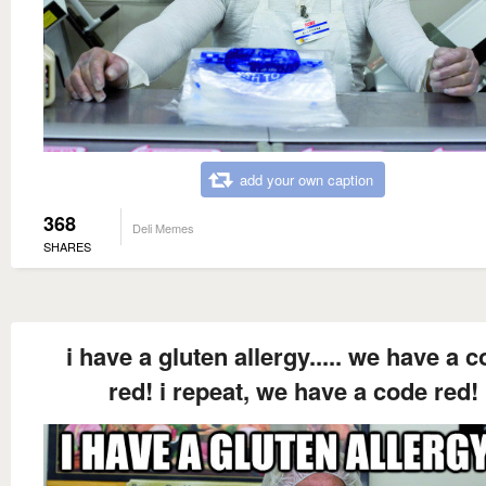
add your own caption
368
Deli Memes
SHARES
i have a gluten allergy..... we have a 
red! i repeat, we have a code red!