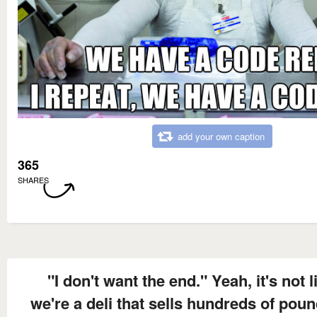
add your own caption
365
SHARES
"I don't want the end." Yeah, it's not l
we're a deli that sells hundreds of poun