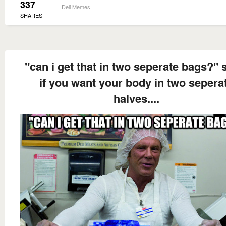
337
Deli Memes
SHARES
"can i get that in two seperate bags?" 
if you want your body in two sepera
halves....