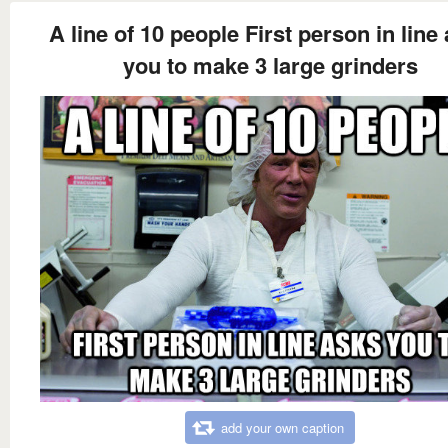
A line of 10 people First person in line
you to make 3 large grinders
add your own caption