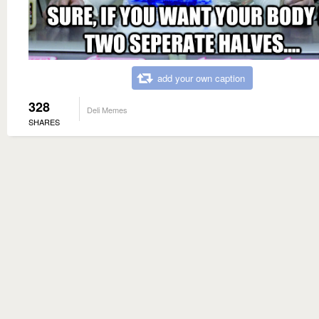
add your own caption
328
Deli Memes
SHARES