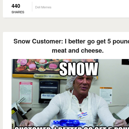
440
Deli Memes
SHARES
Snow Customer: I better go get 5 poun
meat and cheese.