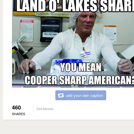
add your own caption
460
Deli Memes
SHARES