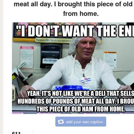
meat all day. I brought this piece of ol
from home.
add your own caption
611