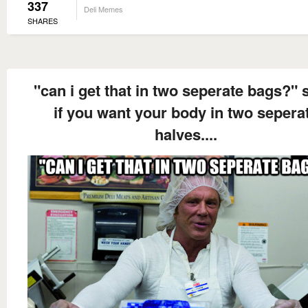
337
Deli Memes
SHARES
"can i get that in two seperate bags?" 
if you want your body in two sepera
halves....