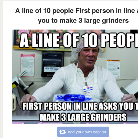
A line of 10 people First person in line
you to make 3 large grinders
add your own caption