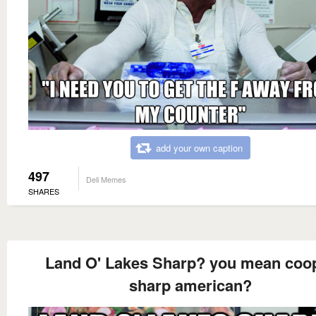
add your own caption
497
Deli Memes
SHARES
Land O' Lakes Sharp? you mean coo
sharp american?