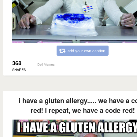
add your own caption
368
Deli Memes
SHARES
i have a gluten allergy..... we have a 
red! i repeat, we have a code red!