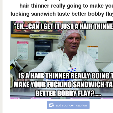
hair thinner really going to make yo
fucking sandwich taste better bobby flay
add your own caption