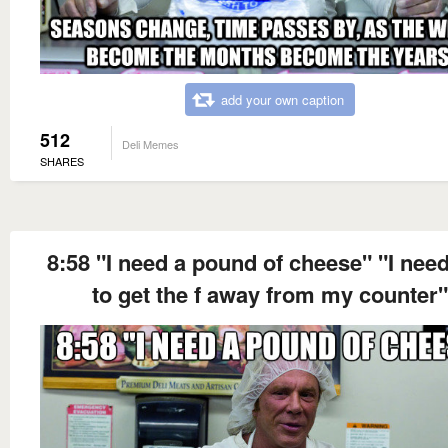
add your own caption
512
Deli Memes
SHARES
8:58 "I need a pound of cheese" "I nee
to get the f away from my counter"