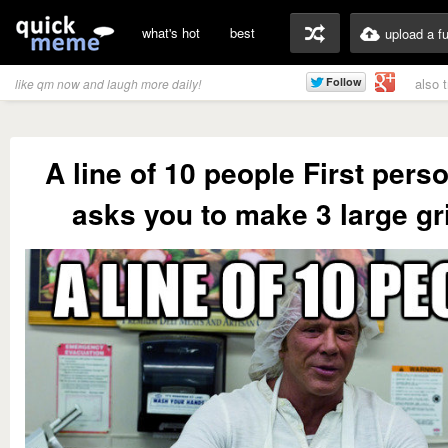
what's hot
best
upload a f
also 
like qm now and laugh more daily!
A line of 10 people First perso
asks you to make 3 large gr