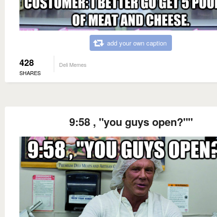
add your own caption
428
Deli Memes
SHARES
9:58 , "you guys open?""