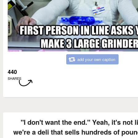
add your own caption
440
SHARES
"I don't want the end." Yeah, it's not l
we're a deli that sells hundreds of poun