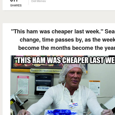
Deli Memes
SHARES
"This ham was cheaper last week." Se
change, time passes by, as the wee
become the months become the year