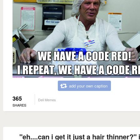
add your own caption
365
Deli Memes
SHARES
"eh....can i get it just a hair thinner?" 