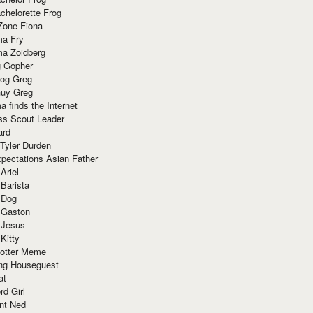
chelorette Frog
Zone Fiona
ma Fry
ma Zoidberg
 Gopher
og Greg
uy Greg
 finds the Internet
ss Scout Leader
ard
 Tyler Durden
pectations Asian Father
Ariel
 Barista
 Dog
 Gaston
 Jesus
 Kitty
Potter Meme
ing Houseguest
at
rd Girl
nt Ned