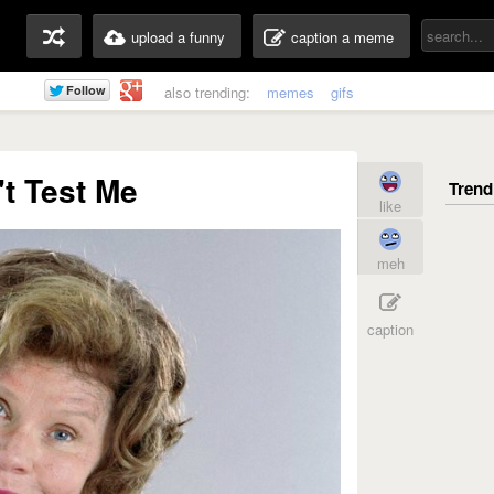
upload a funny
caption a meme
also trending:
memes
gifs
t Test Me
like
meh
caption