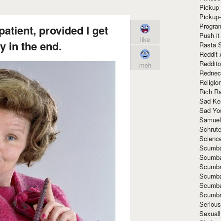
Pickup 
Pickup
Progra
patient, provided I get
Push it
like
 in the end.
Rasta 
Reddit 
Reddito
meh
Rednec
Religio
Rich R
Sad Ke
Sad Yo
Samuel
Schrut
Scienc
Scumba
Scumba
Scumba
Scumba
Scumba
Scumba
Seriou
Sexuall