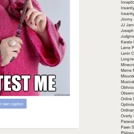
Incept
Insanit
Insanit
Jimmy 
JJ Ja
Joseph
Judgmen
Karate 
Lame P
Lenin C
Long-te
Minecra
Meme 
Misund
Musical
Oblivi
Observa
Online
r own caption
Optimis
Ordina
Overly 
Paranoi
Pawn S
Philoso