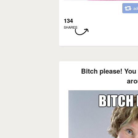
ad
134
SHARES
Bitch please! You 
aro