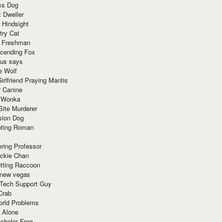
ss Dog
t Dweller
 Hindsight
try Cat
e Freshman
cending Fox
ius says
e Wolf
irlfriend Praying Mantis
r Canine
 Wonka
Site Murderer
sion Dog
ting Roman
ring Professor
ackie Chan
otting Raccoon
 new vegas
 Tech Support Guy
Crab
orld Problems
 Alone
chelor Frog