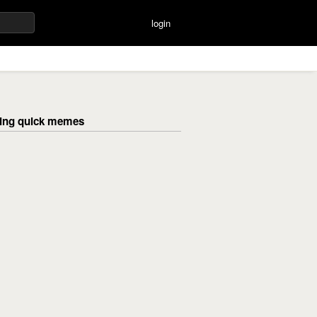
login