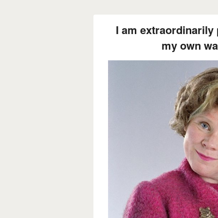
I am extraordinarily 
my own way