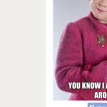
add you