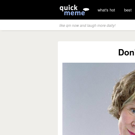
what's hot
best
like qm now and laugh more daily!
Don'