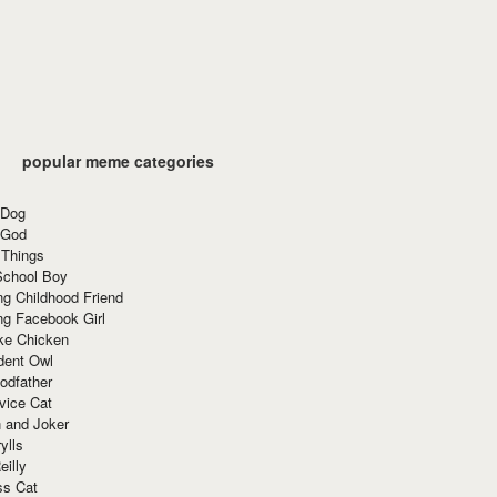
popular meme categories
 Dog
 God
 Things
School Boy
g Childhood Friend
ng Facebook Girl
ke Chicken
dent Owl
odfather
vice Cat
 and Joker
ylls
eilly
ss Cat