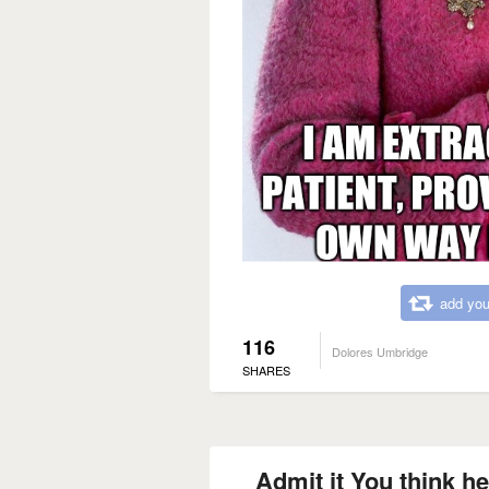
add you
116
Dolores Umbridge
SHARES
Admit it You think he