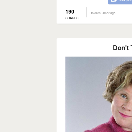
190
Dolores Umbridge
SHARES
Don't 