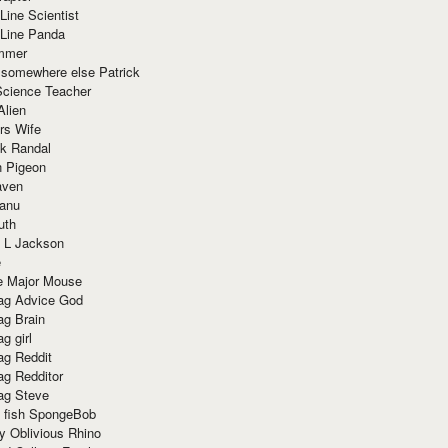
Line Scientist
-Line Panda
mmer
 somewhere else Patrick
Science Teacher
Alien
rs Wife
k Randal
n Pigeon
aven
anu
uth
 L Jackson
e
e Major Mouse
g Advice God
g Brain
g girl
g Reddit
g Redditor
g Steve
s fish SpongeBob
y Oblivious Rhino