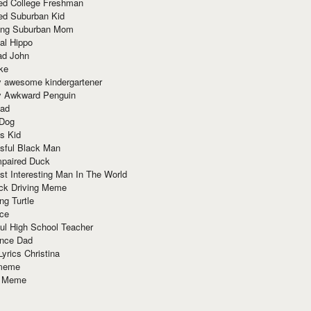
red College Freshman
ed Suburban Kid
ring Suburban Mom
al Hippo
ad John
ke
y awesome kindergartener
ly Awkward Penguin
Dad
 Dog
s Kid
sful Black Man
mpaired Duck
t Interesting Man In The World
ck Driving Meme
ng Turtle
ace
ul High School Teacher
nce Dad
yrics Christina
 meme
o Meme