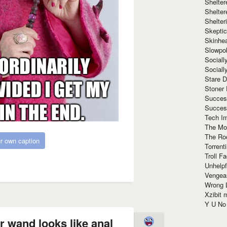
Shelte
Shelter
Shelte
Skeptic
Skinhe
Slowpo
Sociall
Social
Stare 
Stoner
Succes
Succes
Tech I
The Mos
The Ro
r own caption
Torrenti
Troll F
Unhelpf
Vengea
Wrong L
Xzibit
Y U N
r wand looks like anal