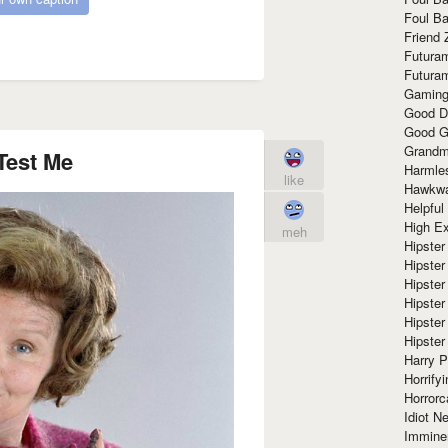
Foul Ba
Friend 
Futura
Futura
Gaming
Good D
Good G
Grandma
Test Me
Harmle
like
Hawkw
Helpful
High Ex
meh
Hipster 
Hipster
Hipster
Hipster
Hipster
Hipster
Harry 
Horrify
Horrorc
Idiot Ne
Immine