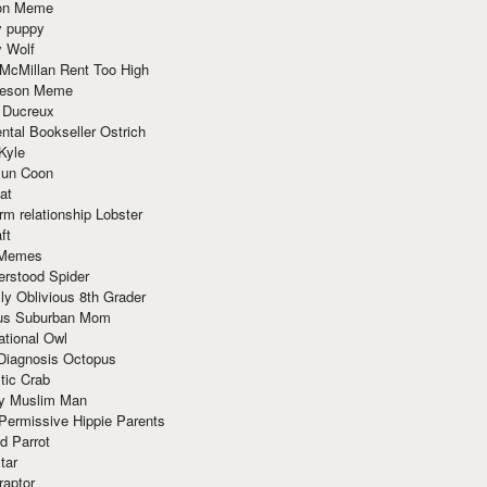
ion Meme
y puppy
y Wolf
McMillan Rent Too High
meson Meme
 Ducreux
tal Bookseller Ostrich
Kyle
un Coon
at
rm relationship Lobster
ft
Memes
erstood Spider
ly Oblivious 8th Grader
ous Suburban Mom
tional Owl
 Diagnosis Octopus
tic Crab
ry Muslim Man
Permissive Hippie Parents
d Parrot
tar
raptor