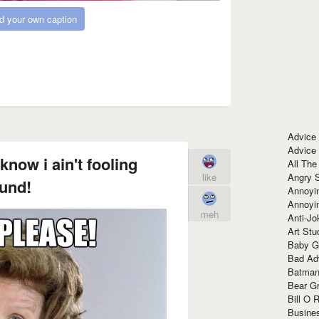
d your own caption
Advice
Advice
know i ain't fooling
All The
Angry 
like
und!
Annoyin
Annoyi
meh
Anti-Jo
Art Stu
Baby G
Bad Ad
Batman
Bear Gr
Bill O R
Busine