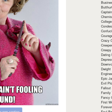
Busine
Butthur
Captain
Chemis
Colleg
Condes
Confuc
Courag
Crazy G
Creepe
Creepy
Dating 
Depres
Downvo
Dwight
Enginee
Epic J
Evil Pl
Fallout
Family
Fancy 
First W
Forever
Foul Ba
r own caption