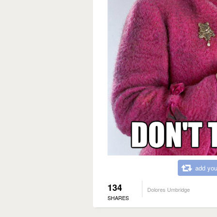
add you
134
Dolores Umbridge
SHARES