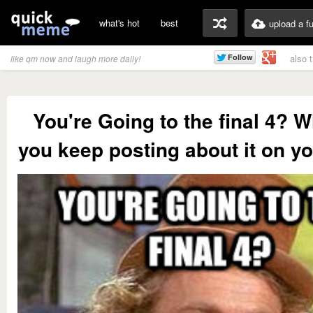
what's hot
best
upload a f
also 
like qm now and laugh more daily!
You're Going to the final 4? W
you keep posting about it on yo