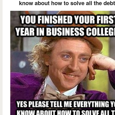
know about how to solve all the debt