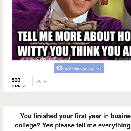
add your own caption
503
willy am
SHARES
You finished your first year in busin
college? Yes please tell me everything