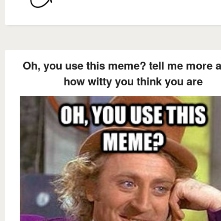
Oh, you use this meme? tell me more 
how witty you think you are