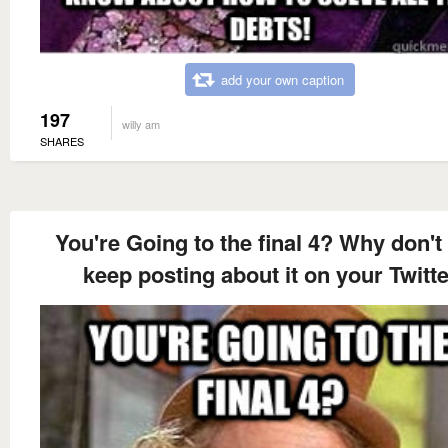
add your own caption
197
willy am
SHARES
You're Going to the final 4? Why don't
keep posting about it on your Twitte