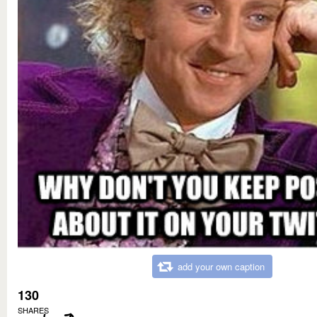
add your own caption
130
SHARES