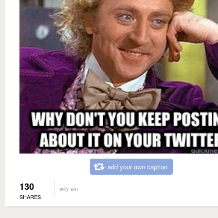
add your own caption
130
willy am
SHARES