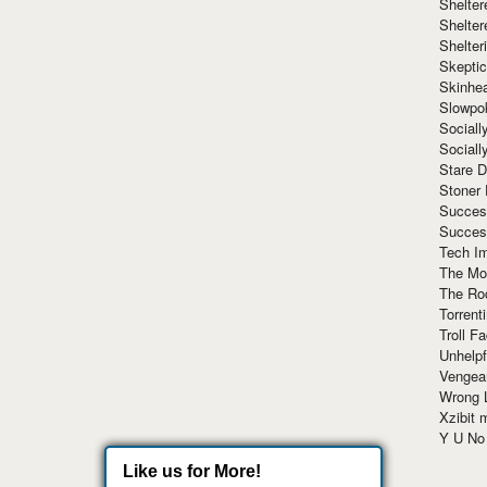
Shelte
Shelter
Shelte
Skeptic
Skinhe
Slowpo
Sociall
Social
Stare 
Stoner
Succes
Succes
Tech I
The Mos
The Ro
Torrenti
Troll F
Unhelpf
Vengea
Wrong L
Xzibit
Y U N
Like us for More!