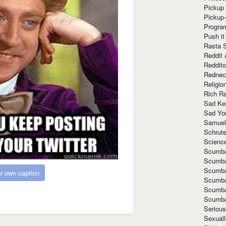
Pickup 
Pickup
Progra
Push it
Rasta 
Reddit 
Reddito
Rednec
Religio
Rich R
Sad Ke
Sad Yo
Samuel
Schrut
Scienc
Scumba
Scumba
Scumba
r own caption
Scumba
Scumba
Scumba
Seriou
Sexuall