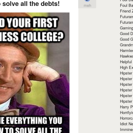
solve all the debts!
Foul Ba
meh
Friend 
Futura
Futura
Gaming
Good D
Good G
Grandma
Harmle
Hawkw
Helpful
High Ex
Hipster 
Hipster
Hipster
Hipster
Hipster
Hipster
Harry 
Horrify
Horrorc
Idiot Ne
Immine