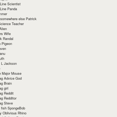
Line Scientist
-Line Panda
mmer
 somewhere else Patrick
Science Teacher
Alien
rs Wife
k Randal
n Pigeon
aven
anu
uth
 L Jackson
e
e Major Mouse
g Advice God
g Brain
g girl
g Reddit
g Redditor
g Steve
s fish SpongeBob
y Oblivious Rhino