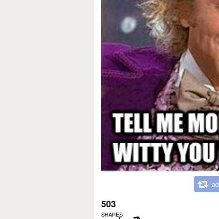
ad
503
SHARES