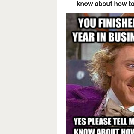
know about how to 