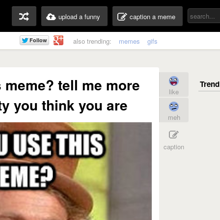
upload a funny
caption a meme
also trending:
memes
gifs
s meme? tell me more
like
y you think you are
meh
caption