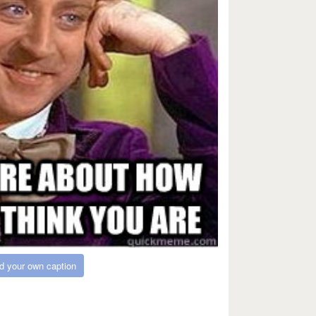
d your own caption