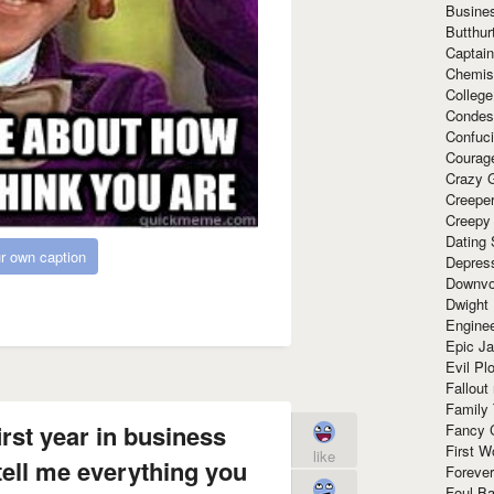
Busine
Butthur
Captain
Chemis
Colleg
Condes
Confuc
Courag
Crazy G
Creepe
Creepy
Dating 
r own caption
Depres
Downvo
Dwight
Enginee
Epic J
Evil Pl
Fallout
Family
irst year in business
Fancy 
First W
like
tell me everything you
Forever
Foul Ba