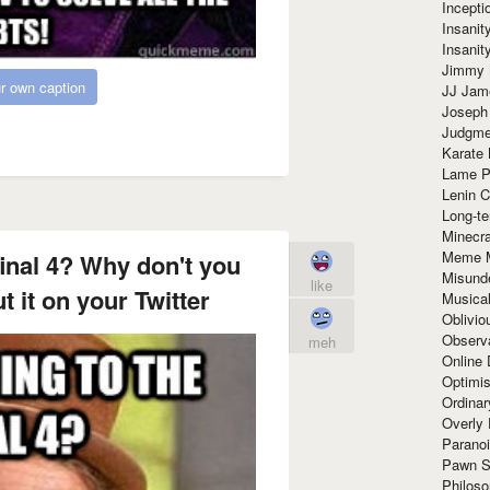
Incept
Insanit
Insanit
Jimmy 
r own caption
JJ Ja
Joseph
Judgmen
Karate 
Lame P
Lenin C
Long-te
Minecra
Meme 
final 4? Why don't you
Misund
like
 it on your Twitter
Musical
Oblivi
Observa
meh
Online
Optimis
Ordina
Overly 
Paranoi
Pawn S
Philoso