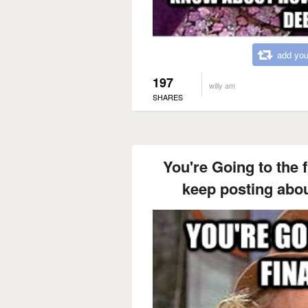
add you
197
willy am
SHARES
You're Going to the 
keep posting about