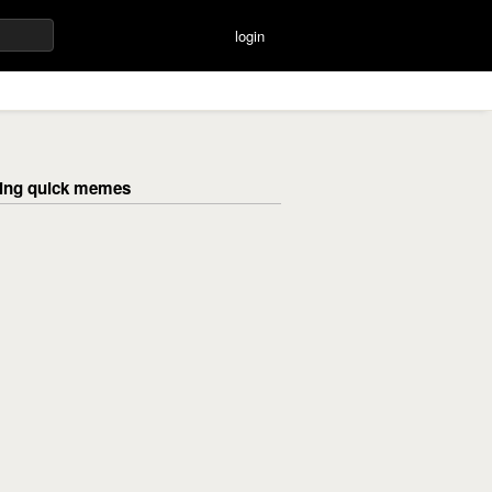
login