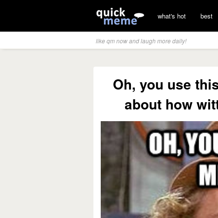
what's hot
best
like qm now and laugh more daily!
Oh, you use thi
about how witt