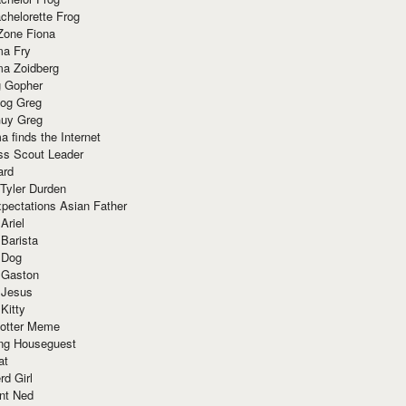
chelorette Frog
Zone Fiona
ma Fry
ma Zoidberg
 Gopher
og Greg
uy Greg
 finds the Internet
ss Scout Leader
ard
 Tyler Durden
pectations Asian Father
Ariel
 Barista
 Dog
 Gaston
 Jesus
 Kitty
Potter Meme
ing Houseguest
at
rd Girl
nt Ned