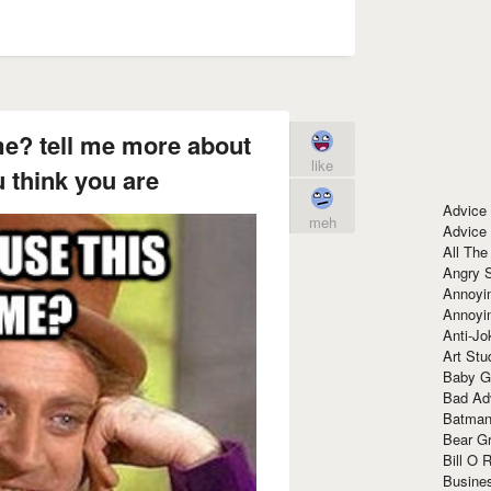
e? tell me more about
like
 think you are
Advice
meh
Advice
All The
Angry 
Annoyin
Annoyi
Anti-Jo
Art Stu
Baby G
Bad Ad
Batman
Bear Gr
Bill O R
Busine