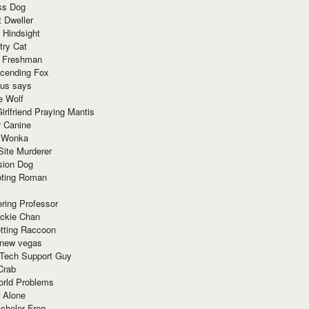
ss Dog
t Dweller
 Hindsight
try Cat
e Freshman
cending Fox
ius says
e Wolf
irlfriend Praying Mantis
r Canine
 Wonka
Site Murderer
sion Dog
ting Roman
ring Professor
ackie Chan
otting Raccoon
 new vegas
 Tech Support Guy
Crab
orld Problems
 Alone
chelor Frog