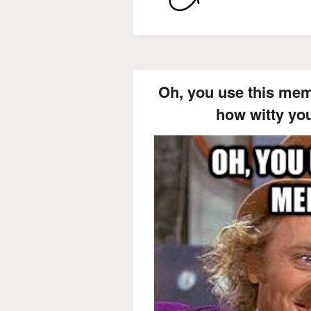
Oh, you use this mem
how witty you