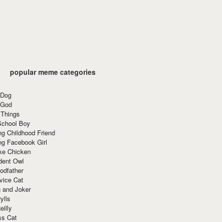
popular meme categories
 Dog
 God
 Things
School Boy
g Childhood Friend
ng Facebook Girl
ke Chicken
dent Owl
odfather
vice Cat
 and Joker
ylls
eilly
ss Cat