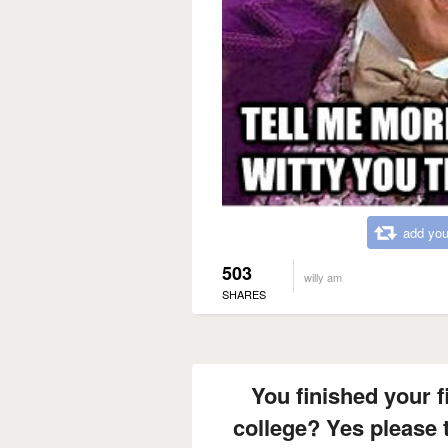
add you
503
willy am
SHARES
You finished your f
college? Yes please 