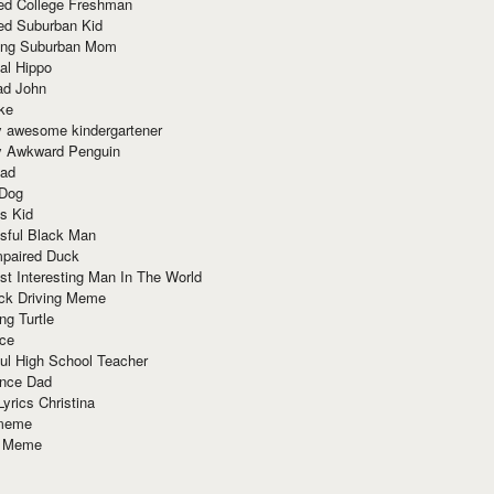
red College Freshman
ed Suburban Kid
ring Suburban Mom
al Hippo
ad John
ke
y awesome kindergartener
ly Awkward Penguin
Dad
 Dog
s Kid
sful Black Man
mpaired Duck
t Interesting Man In The World
ck Driving Meme
ng Turtle
ace
ul High School Teacher
nce Dad
yrics Christina
 meme
o Meme