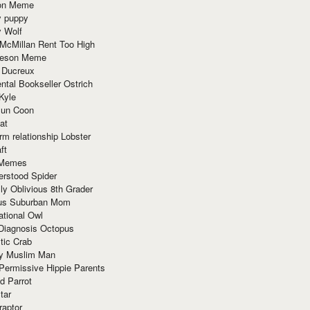
ion Meme
y puppy
y Wolf
McMillan Rent Too High
meson Meme
 Ducreux
tal Bookseller Ostrich
Kyle
un Coon
at
rm relationship Lobster
ft
Memes
erstood Spider
ly Oblivious 8th Grader
ous Suburban Mom
tional Owl
 Diagnosis Octopus
tic Crab
ry Muslim Man
Permissive Hippie Parents
d Parrot
tar
raptor