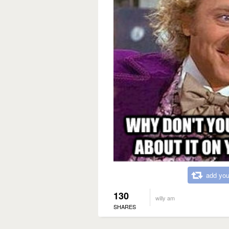
add you
130
willy am
SHARES