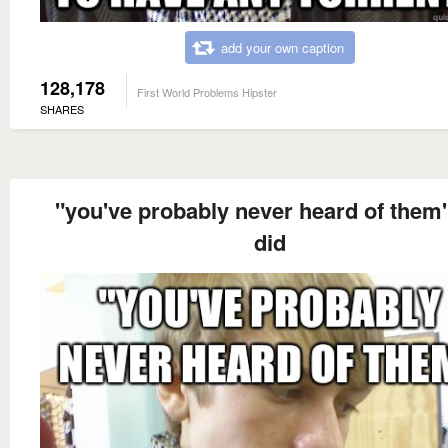
add your own caption
128,178
First World Problems Hipster
SHARES
"you've probably never heard of them
did