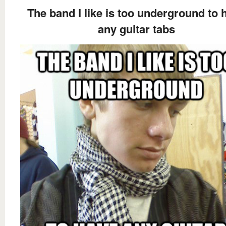
The band I like is too underground to 
any guitar tabs