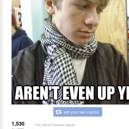
add your own caption
1,530
First World Problems Hipster