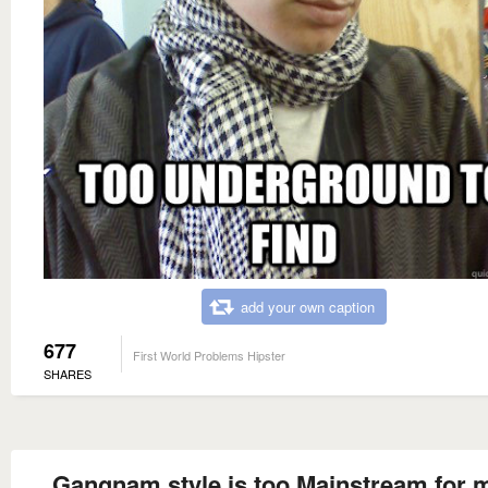
add your own caption
677
First World Problems Hipster
SHARES
Gangnam style is too Mainstream for 