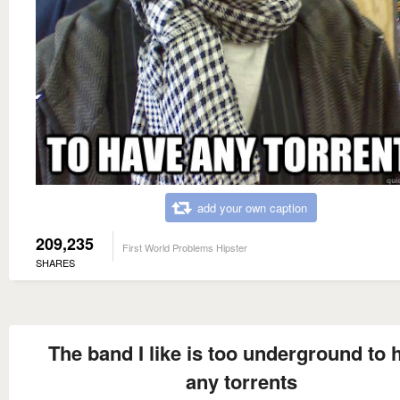
add your own caption
209,235
First World Problems Hipster
SHARES
The band I like is too underground to 
any torrents