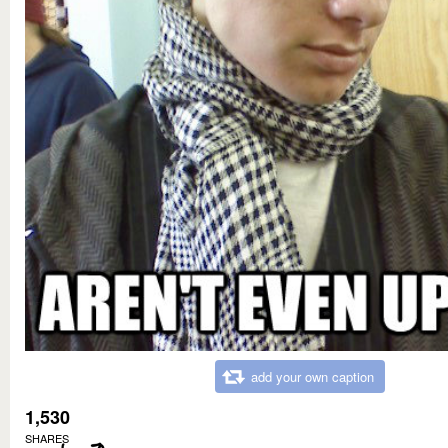
add your own caption
1,530
SHARES