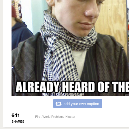
add your own caption
641
First World Problems Hipster
SHARES