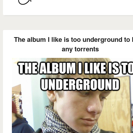
The album I like is too underground to
any torrents