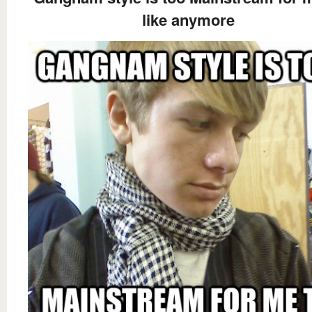
like anymore