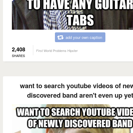
add your own caption
2,408
First World Problems Hipster
SHARES
want to search youtube videos of ne
discovered band aren't even up ye