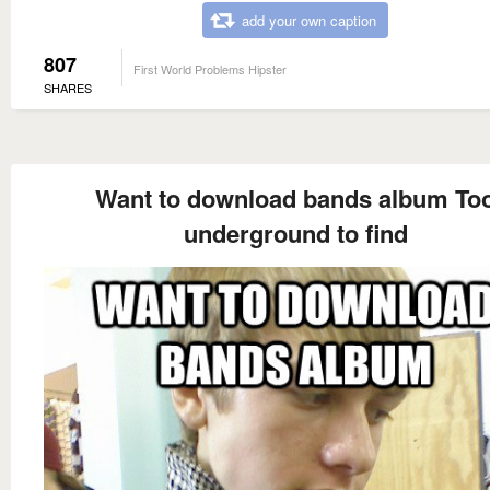
add your own caption
807
First World Problems Hipster
SHARES
Want to download bands album To
underground to find