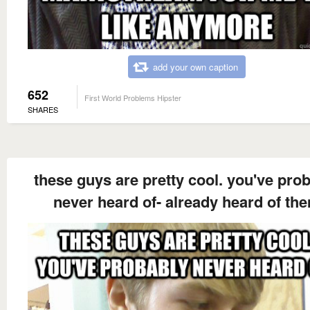
add your own caption
652
First World Problems Hipster
SHARES
these guys are pretty cool. you've pro
never heard of- already heard of th