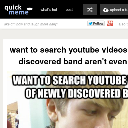
what's hot
best
upload a f
also 
like qm now and laugh more daily!
want to search youtube videos
discovered band aren't even