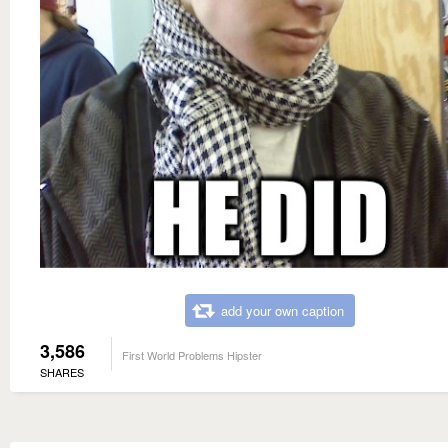
add your own caption
3,586
First World Problems Hipster
SHARES