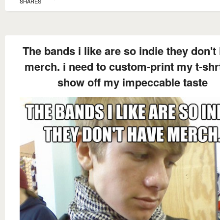
SHARES
The bands i like are so indie they don't
merch. i need to custom-print my t-shr
show off my impeccable taste