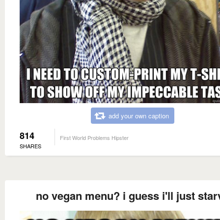
add your own caption
814
First World Problems Hipster
SHARES
no vegan menu? i guess i'll just star