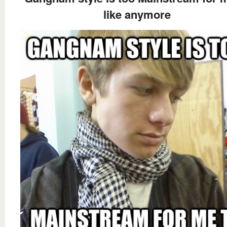
like anymore