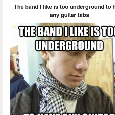
The band I like is too underground to 
any guitar tabs