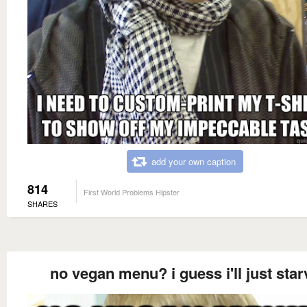
add your own caption
814
First World Problems Hipster
SHARES
no vegan menu? i guess i'll just star