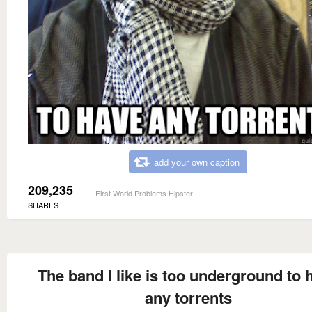
add your own caption
209,235
First World Problems Hipster
SHARES
The band I like is too underground to 
any torrents