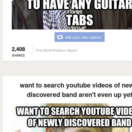
add your own caption
2,408
First World Problems Hipster
SHARES
want to search youtube videos of ne
discovered band aren't even up ye