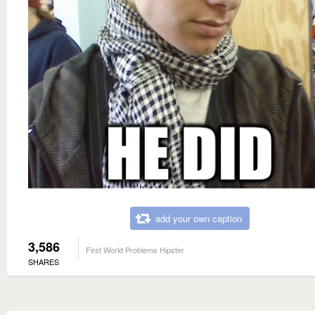
add your own caption
3,586
First World Problems Hipster
SHARES