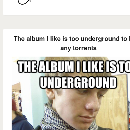
The album I like is too underground to
any torrents