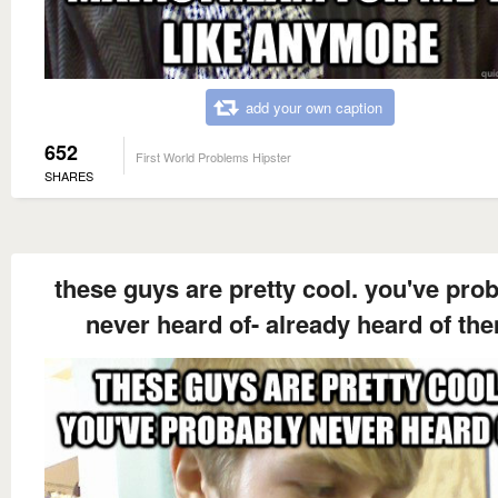
add your own caption
652
First World Problems Hipster
SHARES
these guys are pretty cool. you've pro
never heard of- already heard of th