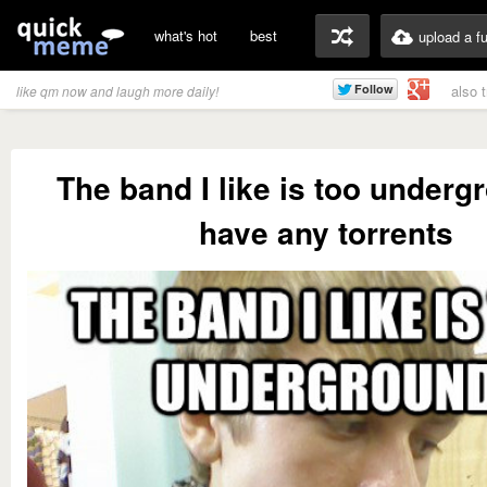
what's hot
best
upload a f
also 
like qm now and laugh more daily!
The band I like is too underg
have any torrents