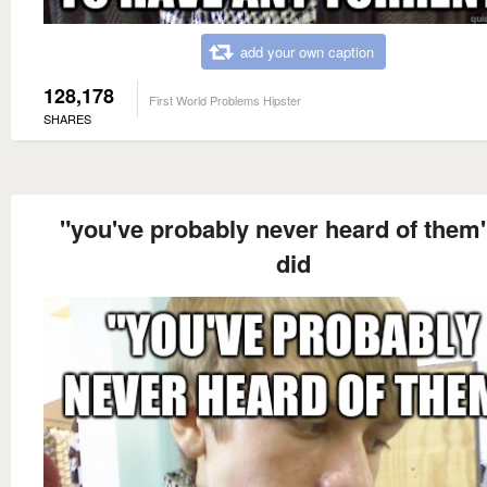
add your own caption
128,178
First World Problems Hipster
SHARES
"you've probably never heard of them
did