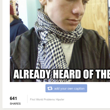
add your own caption
641
First World Problems Hipster
SHARES