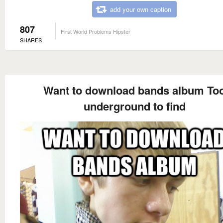
add your own caption
807
First World Problems Hipster
SHARES
Want to download bands album To
underground to find