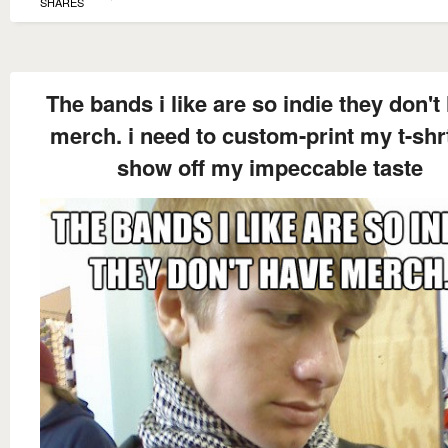
SHARES
The bands i like are so indie they don't
merch. i need to custom-print my t-shr
show off my impeccable taste