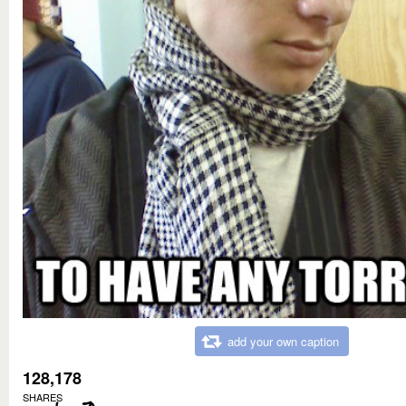
add your own caption
128,178
SHARES