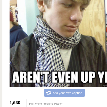
add your own caption
1,530
First World Problems Hipster