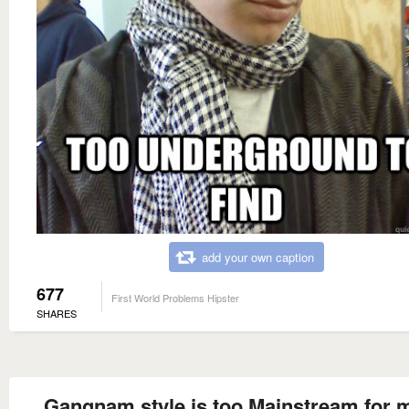
add your own caption
677
First World Problems Hipster
SHARES
Gangnam style is too Mainstream for 