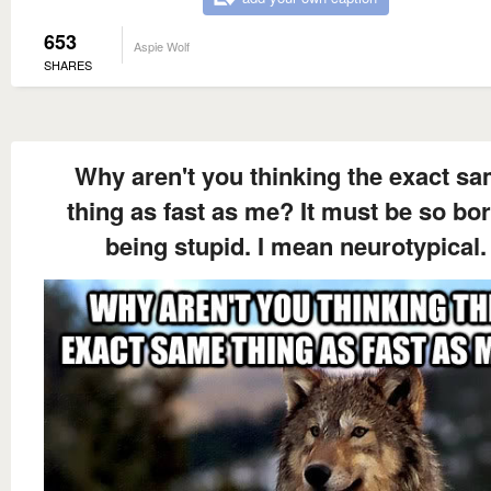
653
Aspie Wolf
SHARES
Why aren't you thinking the exact s
thing as fast as me? It must be so bo
being stupid. I mean neurotypical.