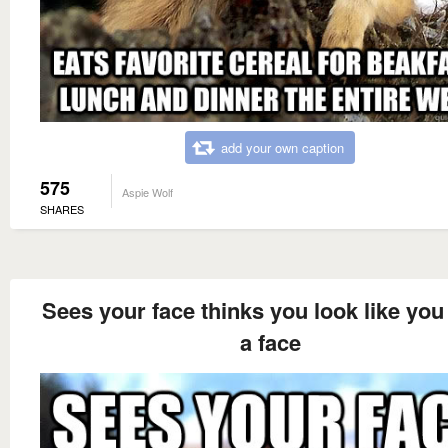
add your own caption
575
Aspie Wolf
SHARES
Sees your face thinks you look like you
a face