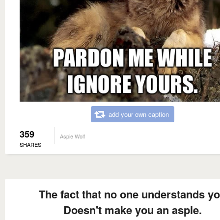
add your own caption
359
Aspie Wolf
SHARES
The fact that no one understands y
Doesn't make you an aspie.