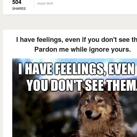
504
Aspie Wolf
SHARES
I have feelings, even if you don't see t
Pardon me while ignore yours.