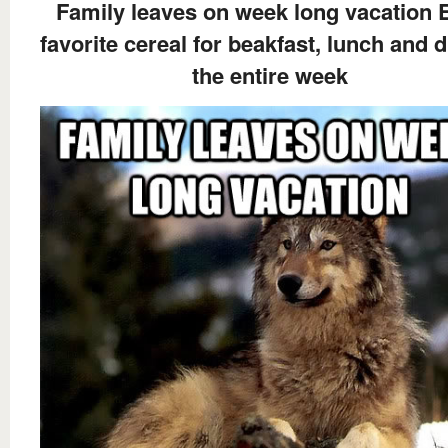
Family leaves on week long vacation 
favorite cereal for beakfast, lunch and 
the entire week