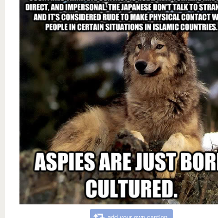
add your own caption