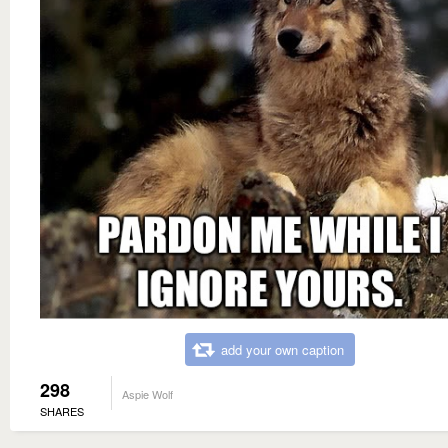
add your own caption
298
Aspie Wolf
SHARES