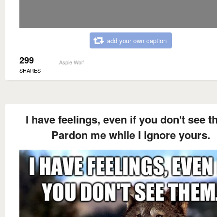
add your own caption
299
Aspie Wolf
SHARES
I have feelings, even if you don't see t
Pardon me while I ignore yours.