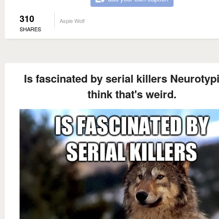
310
Aspie Wolf
SHARES
Is fascinated by serial killers Neurotyp
think that's weird.