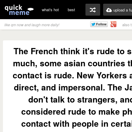
what's hot
best
upload a f
also 
like qm now and laugh more daily!
The French think it's rude to 
much, some asian countries t
contact is rude. New Yorkers 
direct, and impersonal. The 
don't talk to strangers, and
considered rude to make ph
contact with people in certa