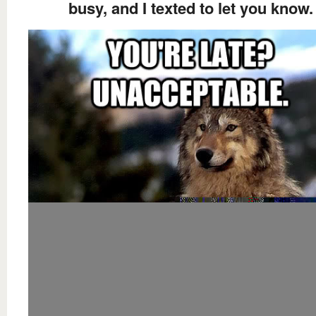
busy, and I texted to let you know.