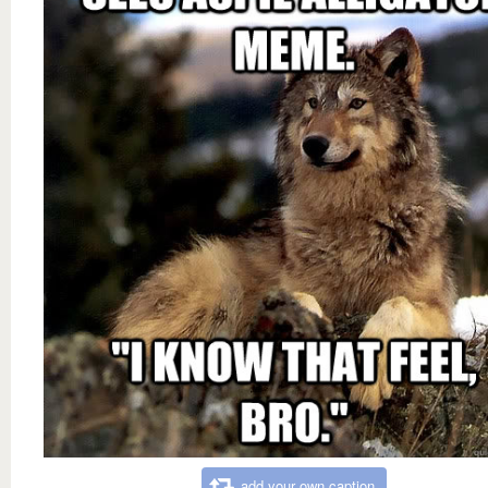
add your own caption