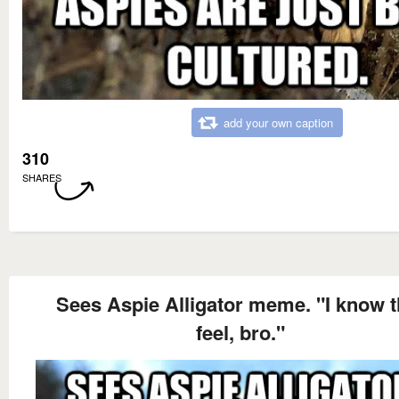
add your own caption
310
SHARES
Sees Aspie Alligator meme. "I know t
feel, bro."