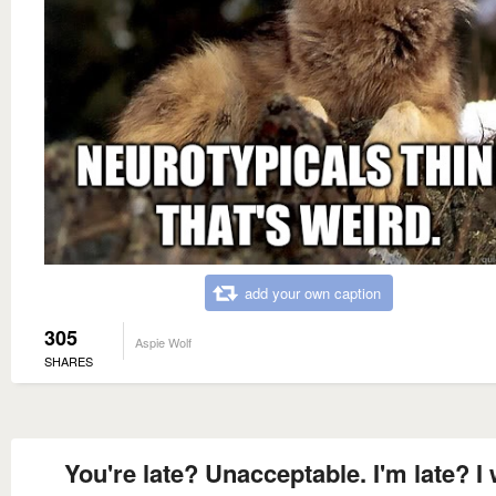
add your own caption
305
Aspie Wolf
SHARES
You're late? Unacceptable. I'm late? I