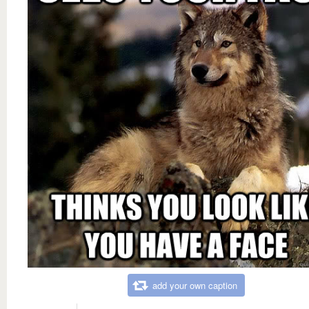
add your own caption