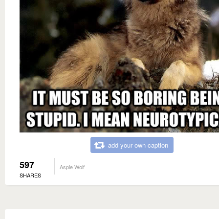
add your own caption
597
Aspie Wolf
SHARES