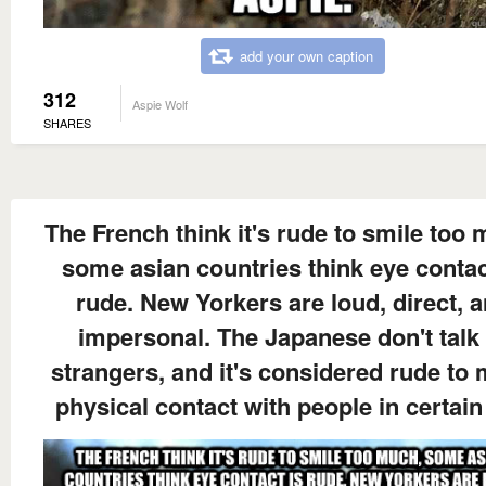
add your own caption
312
Aspie Wolf
SHARES
The French think it's rude to smile too
some asian countries think eye contac
rude. New Yorkers are loud, direct, 
impersonal. The Japanese don't talk 
strangers, and it's considered rude to
physical contact with people in certain