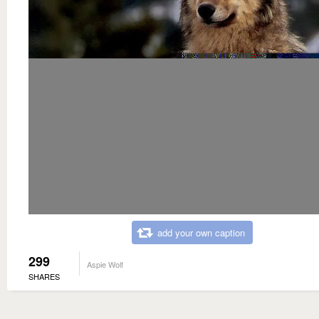
add your own caption
299
Aspie Wolf
SHARES