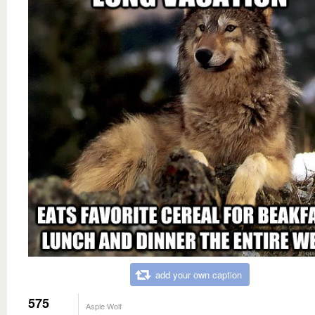
add your own caption
575
Aspie Wolf