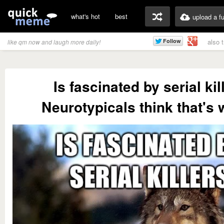
what's hot
best
upload a f
also 
like qm now and laugh more daily!
Is fascinated by serial kil
Neurotypicals think that's 