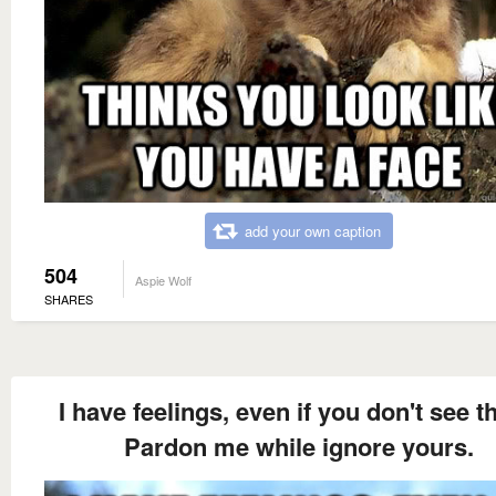
add your own caption
504
Aspie Wolf
SHARES
I have feelings, even if you don't see t
Pardon me while ignore yours.