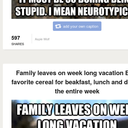
add your own caption
597
Aspie Wolf
SHARES
Family leaves on week long vacation 
favorite cereal for beakfast, lunch and 
the entire week