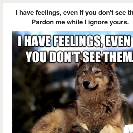
I have feelings, even if you don't see t
Pardon me while I ignore yours.