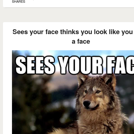
SHARES
Sees your face thinks you look like you
a face