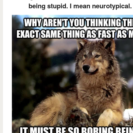
being stupid. I mean neurotypical.