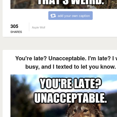
add your own caption
305
Aspie Wolf
SHARES
You're late? Unacceptable. I'm late? I
busy, and I texted to let you know.