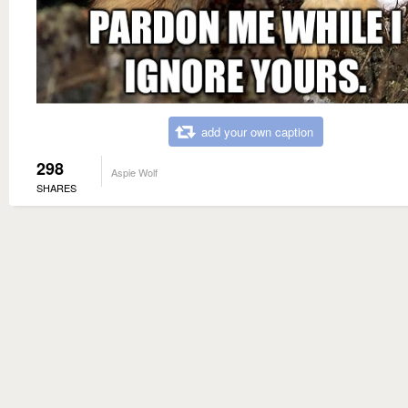
add your own caption
298
Aspie Wolf
SHARES