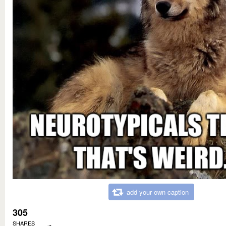
add your own caption
305
SHARES