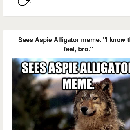
Sees Aspie Alligator meme. "I know t
feel, bro."