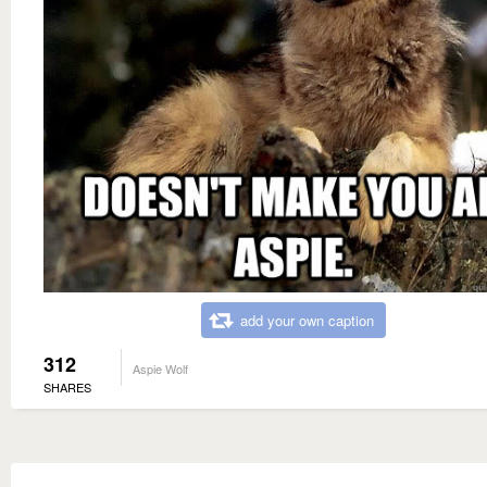
add your own caption
312
Aspie Wolf
SHARES