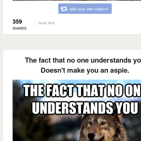
add your own caption
359
Aspie Wolf
SHARES
The fact that no one understands y
Doesn't make you an aspie.