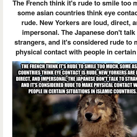
The French think it's rude to smile too
some asian countries think eye contac
rude. New Yorkers are loud, direct, 
impersonal. The Japanese don't talk 
strangers, and it's considered rude to
physical contact with people in certain