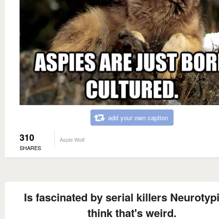
add your own caption
310
Aspie Wolf
SHARES
Is fascinated by serial killers Neurotyp
think that's weird.