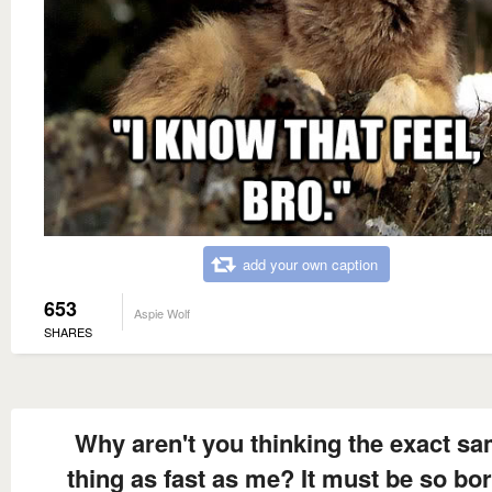
add your own caption
653
Aspie Wolf
SHARES
Why aren't you thinking the exact s
thing as fast as me? It must be so bo