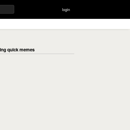
login