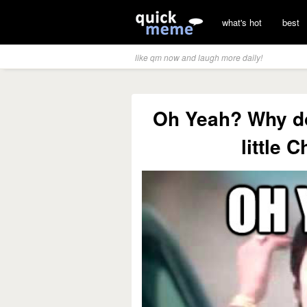
what's hot
best
like qm now and laugh more daily!
Oh Yeah? Why do
little 