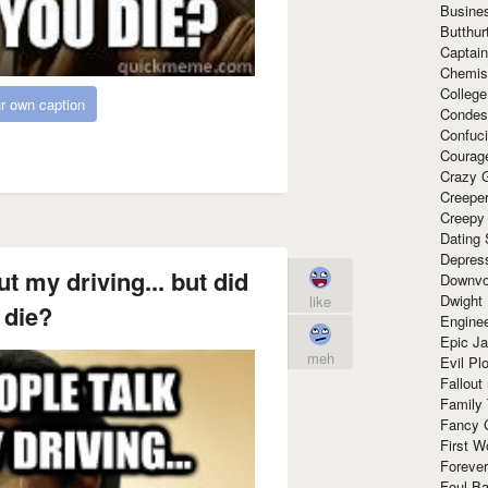
Busine
Butthur
Captain
Chemis
Colleg
r own caption
Condes
Confuc
Courag
Crazy G
Creepe
Creepy
Dating 
Depres
t my driving... but did
Downvo
Dwight
like
 die?
Enginee
Epic J
meh
Evil Pl
Fallout
Family
Fancy 
First W
Forever
Foul Ba