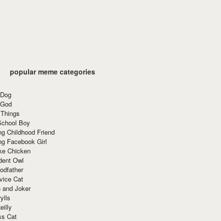
popular meme categories
 Dog
 God
 Things
School Boy
g Childhood Friend
ng Facebook Girl
ke Chicken
dent Owl
odfather
vice Cat
 and Joker
ylls
eilly
ss Cat