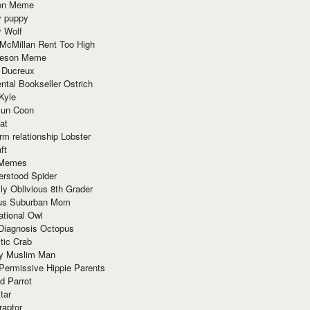
ion Meme
y puppy
y Wolf
McMillan Rent Too High
meson Meme
 Ducreux
tal Bookseller Ostrich
Kyle
un Coon
at
rm relationship Lobster
ft
Memes
erstood Spider
ly Oblivious 8th Grader
ous Suburban Mom
tional Owl
 Diagnosis Octopus
tic Crab
ry Muslim Man
Permissive Hippie Parents
d Parrot
tar
raptor