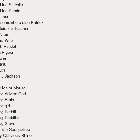
Line Scientist
-Line Panda
mmer
 somewhere else Patrick
Science Teacher
Alien
rs Wife
k Randal
n Pigeon
aven
anu
uth
 L Jackson
e
e Major Mouse
g Advice God
g Brain
g girl
g Reddit
g Redditor
g Steve
s fish SpongeBob
y Oblivious Rhino