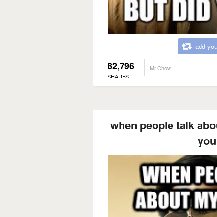
add you
82,796
Mr Chow
SHARES
when people talk abou
you