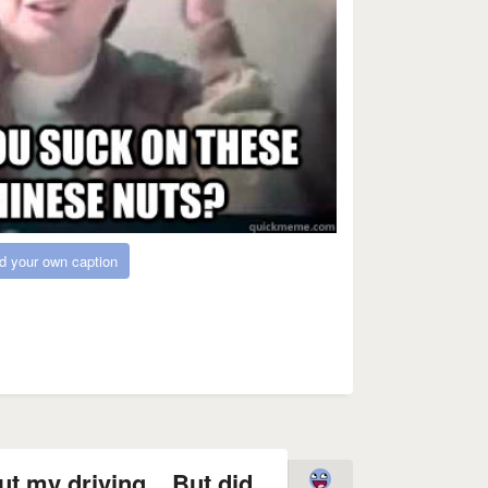
d your own caption
t my driving... But did