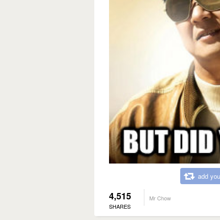
add you
4,515
Mr Chow
SHARES