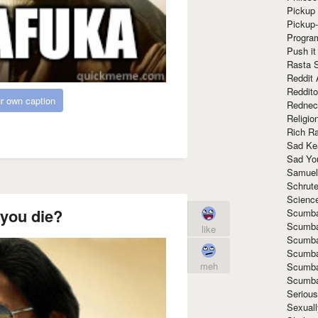
Pickup 
Pickup
Progra
Push it
Rasta 
Reddit 
Reddito
r own caption
Rednec
Religio
Rich R
Sad Ke
Sad Yo
Samuel
Schrut
Scienc
 you die?
Scumba
Scumba
like
Scumba
Scumba
meh
Scumba
Scumba
Seriou
Sexuall