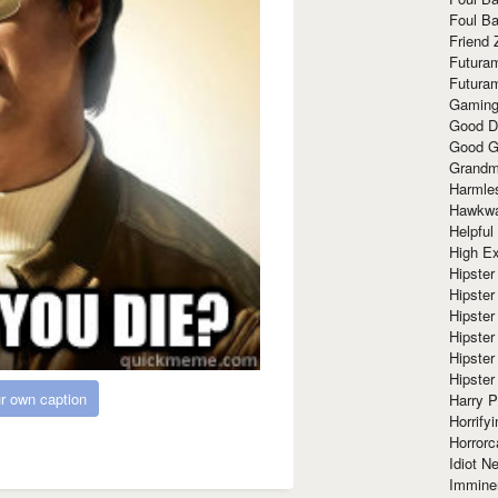
Foul Ba
Friend 
Futura
Futura
Gaming
Good D
Good G
Grandma
Harmle
Hawkw
Helpful
High Ex
Hipster 
Hipster
Hipster
Hipster
Hipster
Hipster
r own caption
Harry 
Horrify
Horrorc
Idiot Ne
Immine