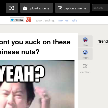
upload a funny
caption a meme
also trending:
memes
gifs
nt you suck on these
like
Chinese nuts?
meh
caption