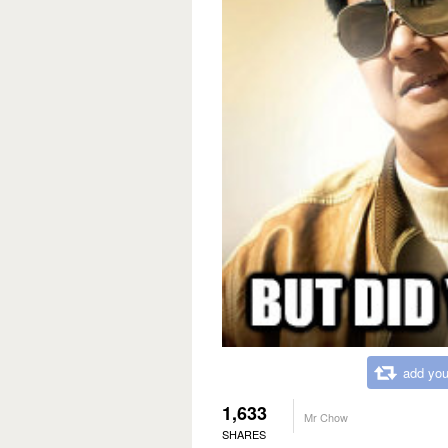
add you
1,633
Mr Chow
SHARES