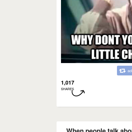
ad
1,017
SHARES
When people talk abou