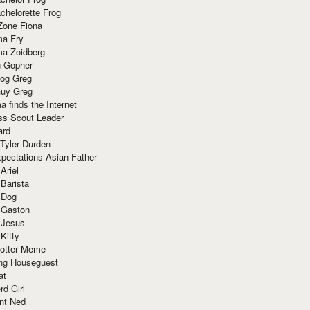
chelorette Frog
Zone Fiona
ma Fry
ma Zoidberg
 Gopher
og Greg
uy Greg
 finds the Internet
ss Scout Leader
ard
 Tyler Durden
pectations Asian Father
Ariel
 Barista
 Dog
 Gaston
 Jesus
 Kitty
Potter Meme
ing Houseguest
at
rd Girl
nt Ned