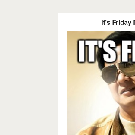
It's Frid