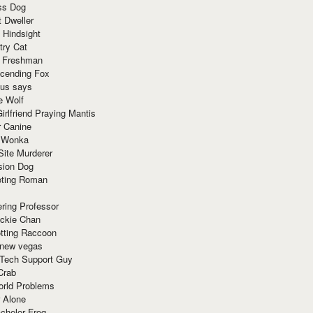
ss Dog
t Dweller
 Hindsight
try Cat
e Freshman
cending Fox
ius says
e Wolf
irlfriend Praying Mantis
r Canine
 Wonka
Site Murderer
sion Dog
ting Roman
ring Professor
ackie Chan
otting Raccoon
 new vegas
 Tech Support Guy
Crab
orld Problems
 Alone
chelor Frog