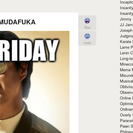
Incept
Insanit
Insanit
Jimmy 
ay MUDAFUKA
JJ Ja
like
Joseph
Judgmen
Karate 
meh
Lame P
Lenin C
Long-te
Minecra
Meme 
Misund
Musical
Oblivi
Observa
Online
Optimis
Ordina
Overly 
Paranoi
Pawn S
Philoso