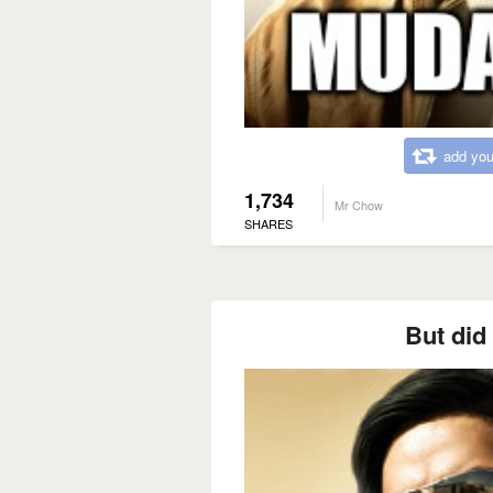
add you
1,734
Mr Chow
SHARES
But did