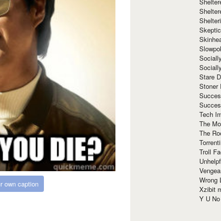
Shelte
Shelter
Shelte
Skeptic
Skinhe
Slowpo
Sociall
Social
Stare 
Stoner
Succes
Succes
Tech I
The Mos
The Ro
Torrenti
Troll F
Unhelpf
Vengea
Wrong L
r own caption
Xzibit
Y U N