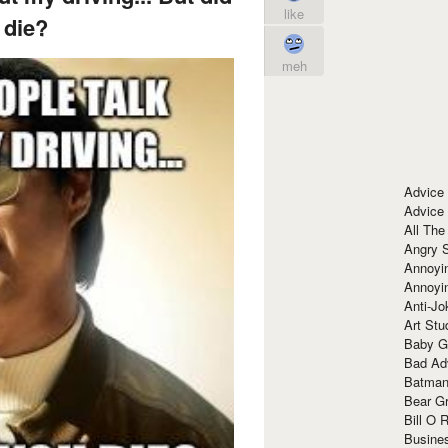
like
 die?
meh
Advice
Advice
All The
Angry 
Annoyin
Annoyi
Anti-Jo
Art Stu
Baby G
Bad Ad
Batman
Bear Gr
Bill O R
Busine