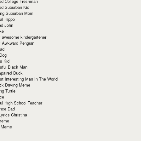
red College Freshman
ed Suburban Kid
ring Suburban Mom
al Hippo
ad John
ke
y awesome kindergartener
ly Awkward Penguin
Dad
 Dog
s Kid
sful Black Man
mpaired Duck
t Interesting Man In The World
ck Driving Meme
ng Turtle
ace
ul High School Teacher
nce Dad
yrics Christina
 meme
o Meme