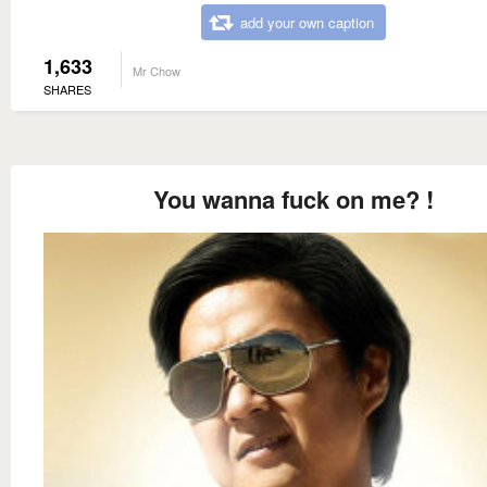
add your own caption
1,633
Mr Chow
SHARES
You wanna fuck on me? !