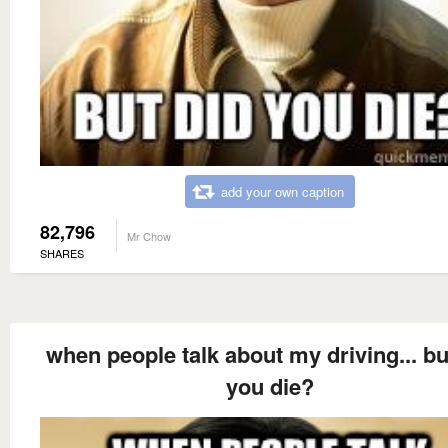
add your own caption
82,796
Mr Chow
SHARES
when people talk about my driving... bu
you die?