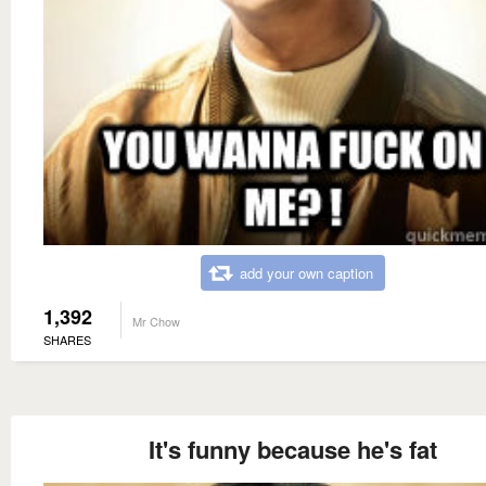
add your own caption
1,392
Mr Chow
SHARES
It's funny because he's fat