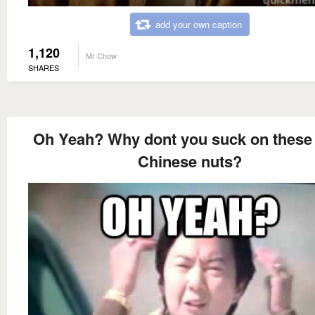
add your own caption
1,120
Mr Chow
SHARES
Oh Yeah? Why dont you suck on these l
Chinese nuts?