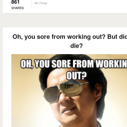
861
Mr Chow
SHARES
Oh, you sore from working out? But di
die?