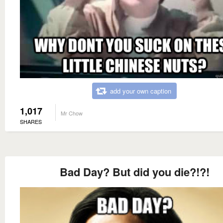
add your own caption
1,017
Mr Chow
SHARES
Bad Day? But did you die?!?!