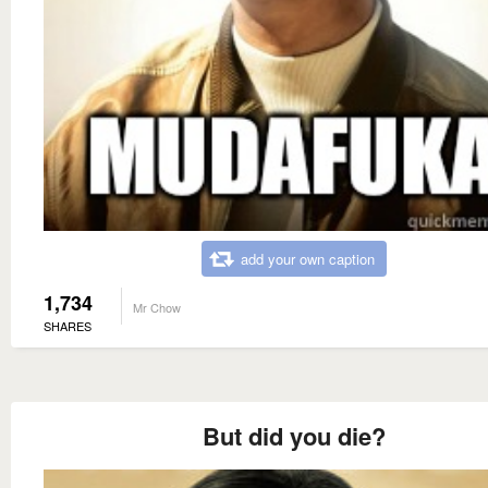
add your own caption
1,734
Mr Chow
SHARES
But did you die?