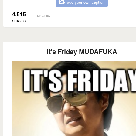
add your own caption
4,515
Mr Chow
SHARES
It's Friday MUDAFUKA