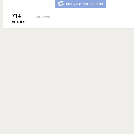
add your own caption
714
Mr Chow
SHARES