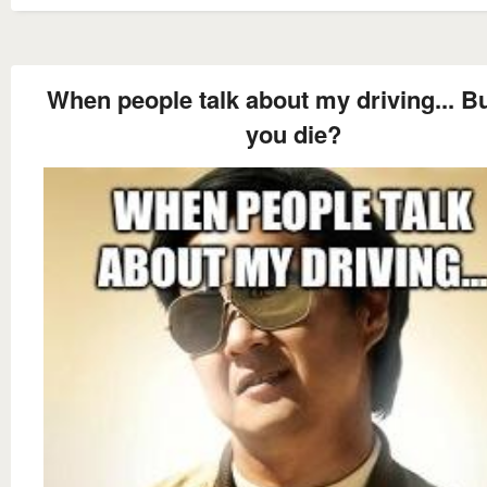
When people talk about my driving... Bu
you die?