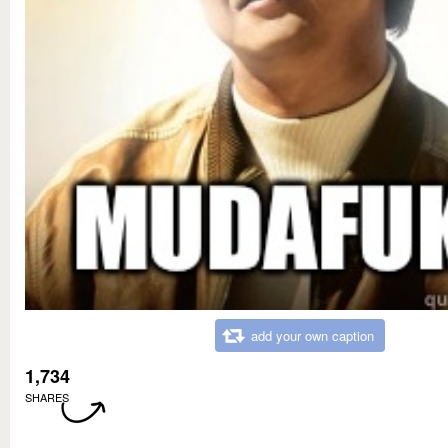
add your own caption
1,734
SHARES