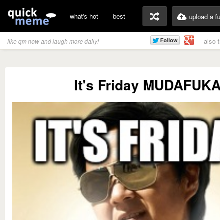
what's hot
best
upload a f
also 
like qm now and laugh more daily!
It's Friday MUDAFUK