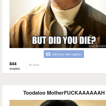
add your own caption
844
Mr Chow
SHARES
Toodaloo MotherFUCKAAAAAAH