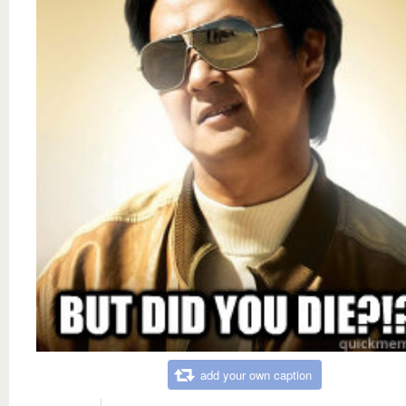
add your own caption