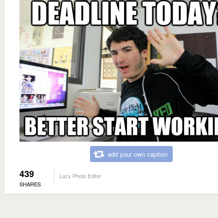
add your own caption
439
Lazy Photo Editor
SHARES