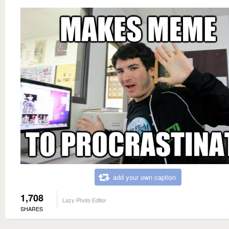
add your own caption
1,708
Lazy Photo Editor
SHARES