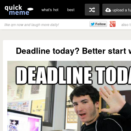
what's hot
best
upload a f
also 
like qm now and laugh more daily!
Deadline today? Better start