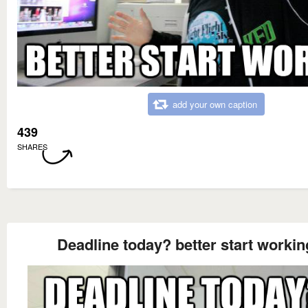
add your own caption
439
SHARES
Deadline today? better start workin