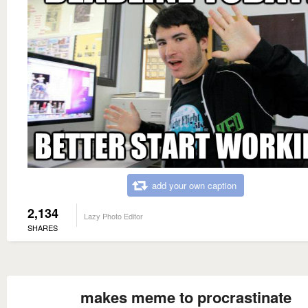
add your own caption
2,134
Lazy Photo Editor
SHARES
makes meme to procrastinate