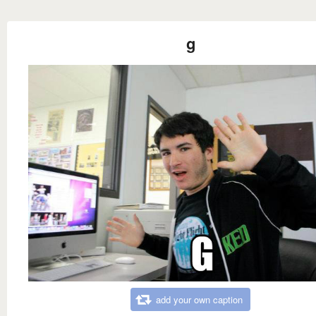
g
add your own caption