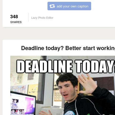
add your own caption
348
Lazy Photo Editor
SHARES
Deadline today? Better start worki