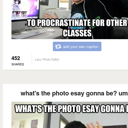
add your own caption
452
Lazy Photo Editor
SHARES
what's the photo esay gonna be? u