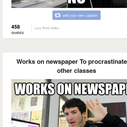
add your own caption
458
Lazy Photo Editor
SHARES
Works on newspaper To procrastinate
other classes