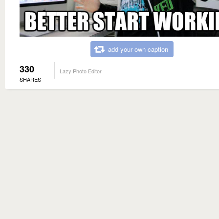
add your own caption
330
Lazy Photo Editor
SHARES