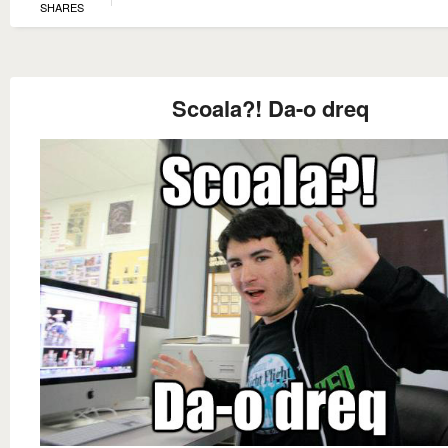
SHARES
Scoala?! Da-o dreq