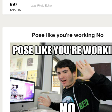
697
Lazy Photo Editor
SHARES
Pose like you're working No