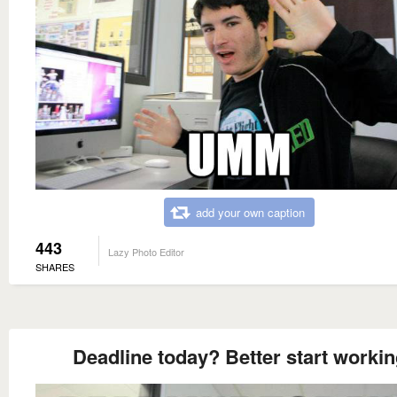
add your own caption
443
Lazy Photo Editor
SHARES
Deadline today? Better start worki