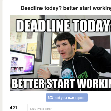
Deadline today? better start workin
add your own caption
421
Lazy Photo Editor