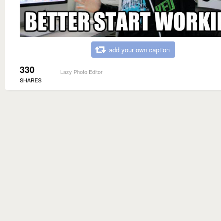
add your own caption
330
Lazy Photo Editor
SHARES