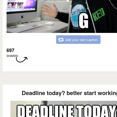
add your own caption
697
SHARES
Deadline today? better start workin