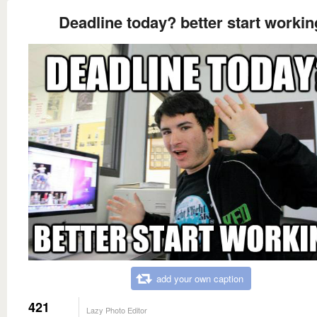
Deadline today? better start workin
add your own caption
421
Lazy Photo Editor