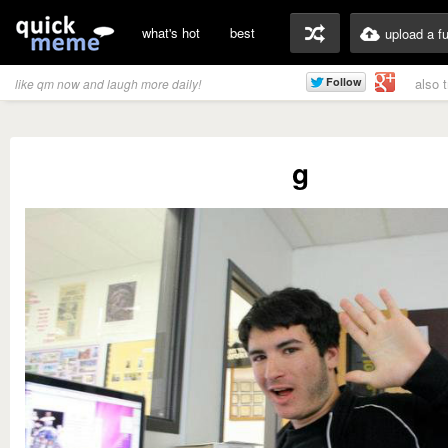
what's hot
best
upload a f
also 
like qm now and laugh more daily!
g