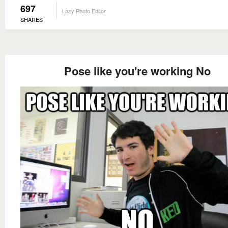
697
Lazy Photo Editor
SHARES
Pose like you're working No