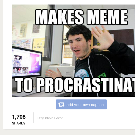
add your own caption
1,708
Lazy Photo Editor
SHARES