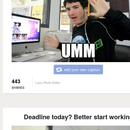
add your own caption
443
Lazy Photo Editor
SHARES
Deadline today? Better start worki