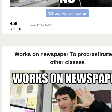
add your own caption
458
Lazy Photo Editor
SHARES
Works on newspaper To procrastinate
other classes