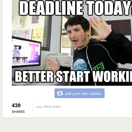
add your own caption
439
Lazy Photo Editor
SHARES