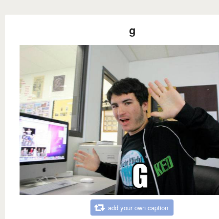
g
add your own caption