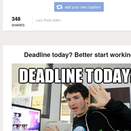
add your own caption
348
Lazy Photo Editor
SHARES
Deadline today? Better start worki