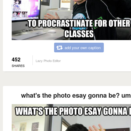
add your own caption
452
Lazy Photo Editor
SHARES
what's the photo esay gonna be? u