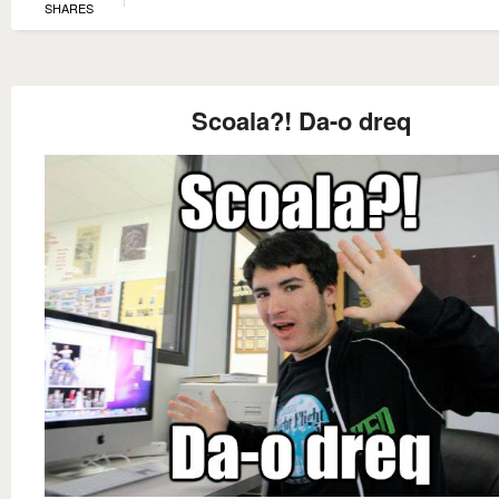
SHARES
Scoala?! Da-o dreq