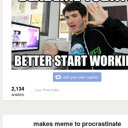
add your own caption
2,134
Lazy Photo Editor
SHARES
makes meme to procrastinate