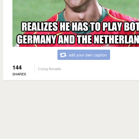
add your own caption
144
Crying Ronaldo
SHARES