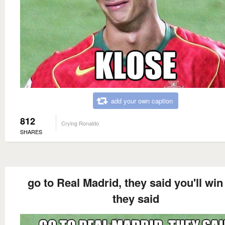
add your own caption
812
Crying Ronaldo
SHARES
go to Real Madrid, they said you'll win
they said