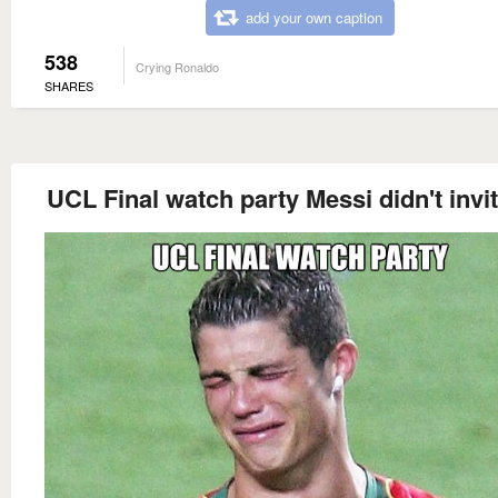
add your own caption
538
Crying Ronaldo
SHARES
UCL Final watch party Messi didn't invi