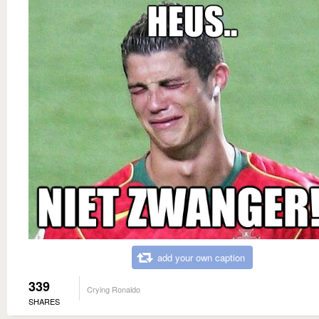
add your own caption
339
Crying Ronaldo
SHARES