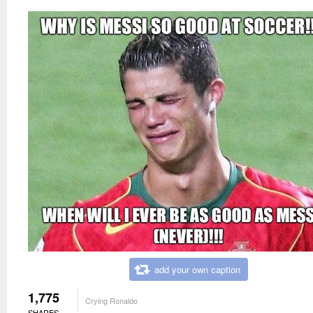
add your own caption
1,775
Crying Ronaldo
SHARES