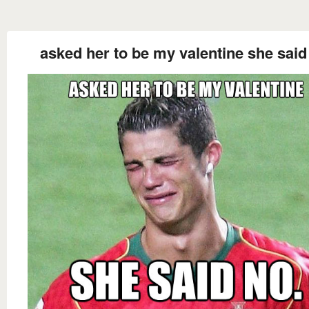
asked her to be my valentine she said