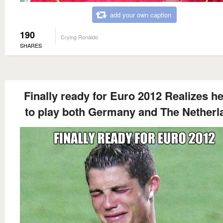
add your own caption
190
Crying Ronaldo
SHARES
Finally ready for Euro 2012 Realizes h
to play both Germany and The Netherl