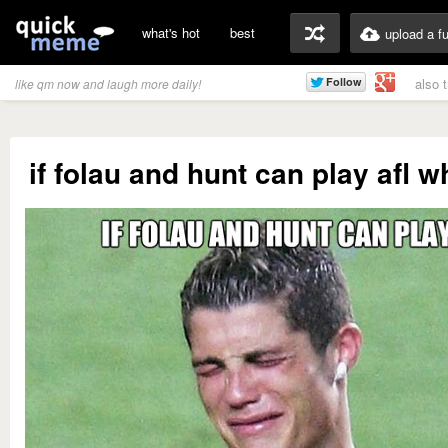
what's hot
best
upload a f
also 
like qm now and laugh more daily!
if folau and hunt can play afl w