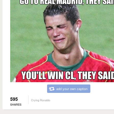
add your own caption
595
Crying Ronaldo
SHARES