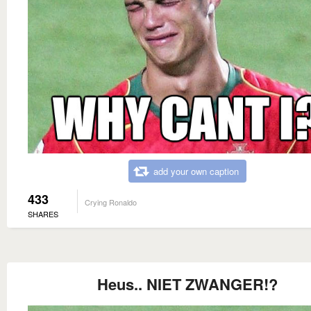
add your own caption
433
Crying Ronaldo
SHARES
Heus.. NIET ZWANGER!?