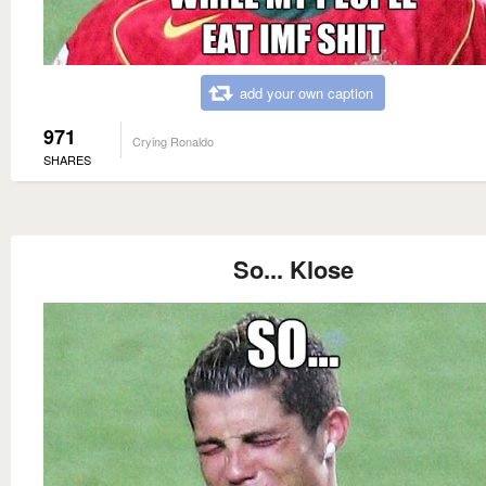
add your own caption
971
Crying Ronaldo
SHARES
So... Klose