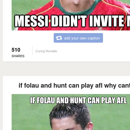
add your own caption
510
Crying Ronaldo
SHARES
if folau and hunt can play afl why cant