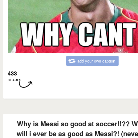
add your own caption
433
SHARES
Why is Messi so good at soccer!!?? 
will i ever be as good as Messi?! (never