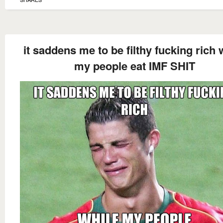
it saddens me to be filthy fucking rich 
my people eat IMF SHIT