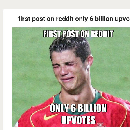
first post on reddit only 6 billion upv