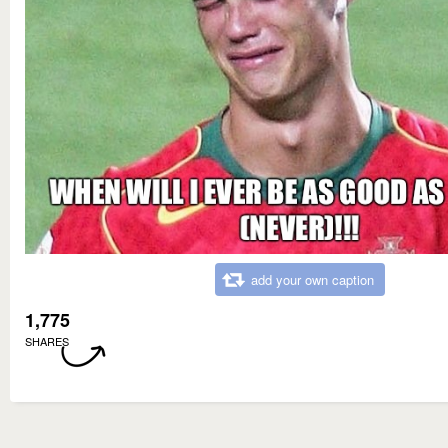
add your own caption
1,775
SHARES