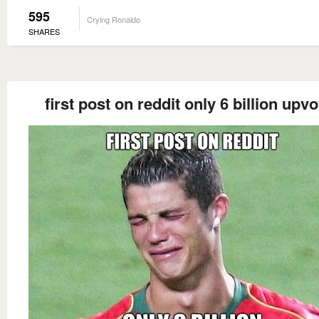
595
Crying Ronaldo
SHARES
first post on reddit only 6 billion upv