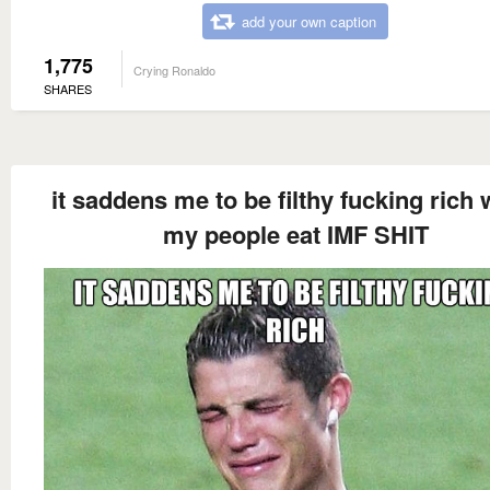
add your own caption
1,775
Crying Ronaldo
SHARES
it saddens me to be filthy fucking rich 
my people eat IMF SHIT