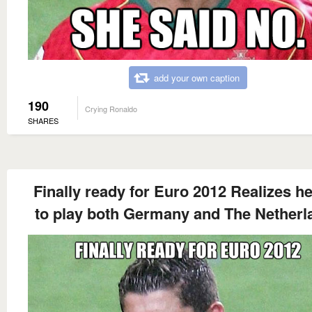
add your own caption
190
Crying Ronaldo
SHARES
Finally ready for Euro 2012 Realizes h
to play both Germany and The Netherl