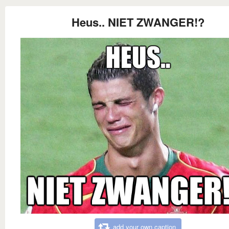
Heus.. NIET ZWANGER!?
add your own caption