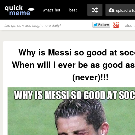
what's hot
best
upload a f
also 
like qm now and laugh more daily!
Why is Messi so good at soc
When will i ever be as good a
(never)!!!