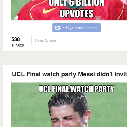
add your own caption
538
Crying Ronaldo
SHARES
UCL Final watch party Messi didn't invi