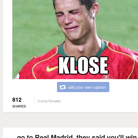
add your own caption
812
Crying Ronaldo
SHARES
go to Real Madrid, they said you'll win