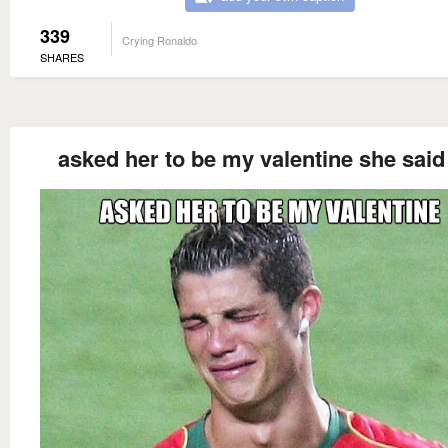
339
Crying Ronaldo
SHARES
asked her to be my valentine she said