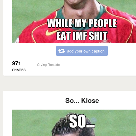
add your own caption
971
Crying Ronaldo
SHARES
So... Klose