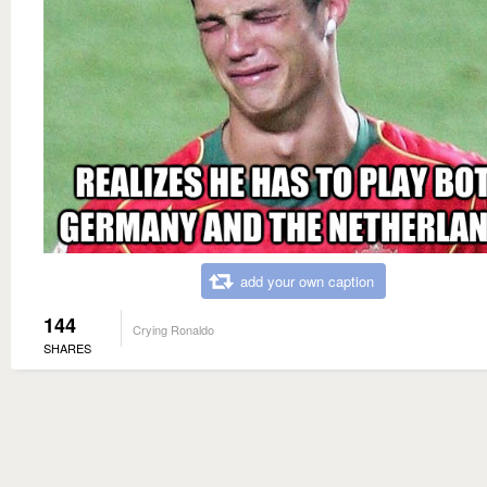
add your own caption
144
Crying Ronaldo
SHARES