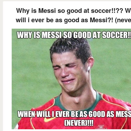
Why is Messi so good at soccer!!?? 
will i ever be as good as Messi?! (never