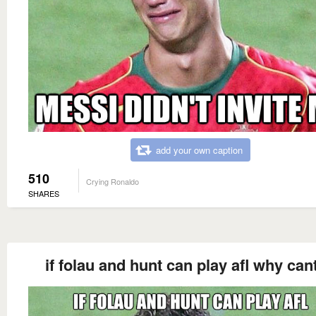
add your own caption
510
Crying Ronaldo
SHARES
if folau and hunt can play afl why cant