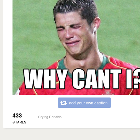
add your own caption
433
Crying Ronaldo
SHARES