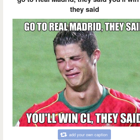
they said
add your own caption