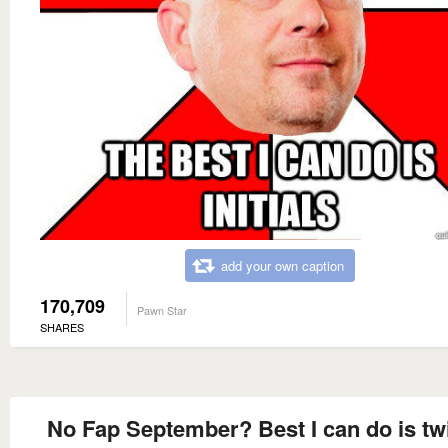
add your own caption
170,709
Pawn Star
SHARES
No Fap September? Best I can do is tw