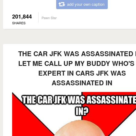
add your own caption
201,844
Pawn Star
SHARES
THE CAR JFK WAS ASSASSINATED 
LET ME CALL UP MY BUDDY WHO'S
EXPERT IN CARS JFK WAS
ASSASSINATED IN