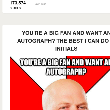
173,574
Pawn Star
SHARES
YOU'RE A BIG FAN AND WANT A
AUTOGRAPH? THE BEST I CAN DO 
INITIALS