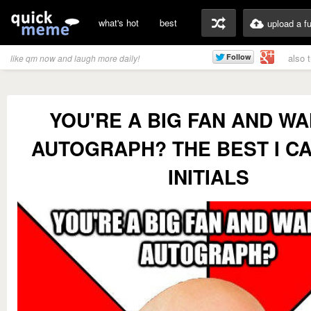
what's hot
best
upload a f
also 
like qm now and laugh more daily!
YOU'RE A BIG FAN AND WA
AUTOGRAPH? THE BEST I CA
INITIALS