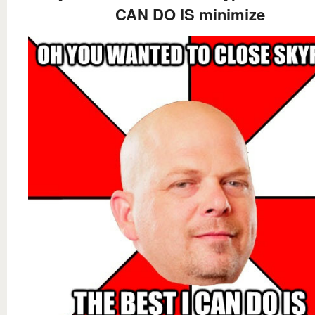
CAN DO IS minimize