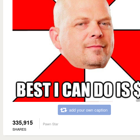
add your own caption
335,915
Pawn Star
SHARES