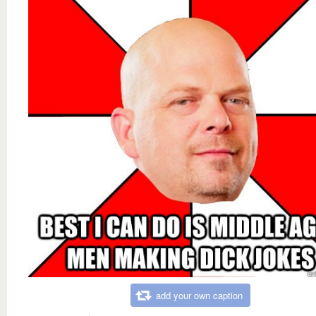
add your own caption