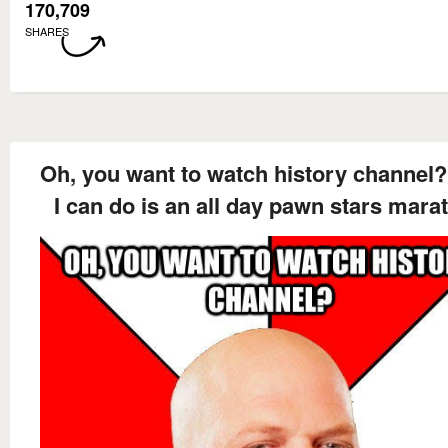
170,709
SHARES
Oh, you want to watch history channel?
I can do is an all day pawn stars mara