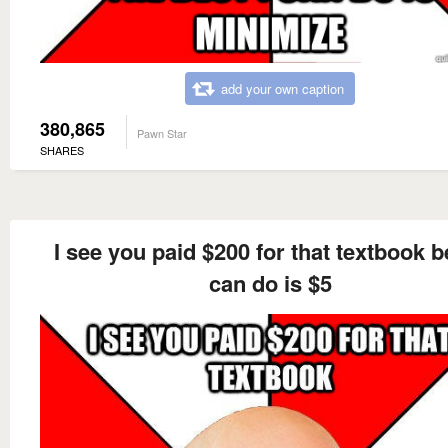
add your own caption
380,865
Pawn Star
SHARES
I see you paid $200 for that textbook be
can do is $5