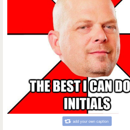
add your own caption