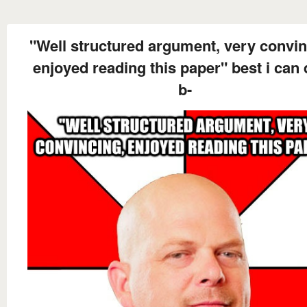
"Well structured argument, very convin
enjoyed reading this paper" best i can 
b-