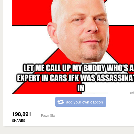
add your own caption
198,891
Pawn Star
SHARES