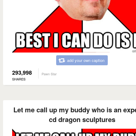
add your own caption
293,998
Pawn Star
SHARES
Let me call up my buddy who is an expe
cd dragon sculptures