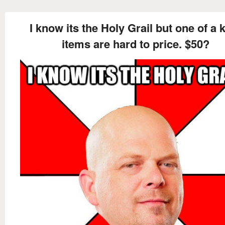
I know its the Holy Grail but one of a 
items are hard to price. $50?