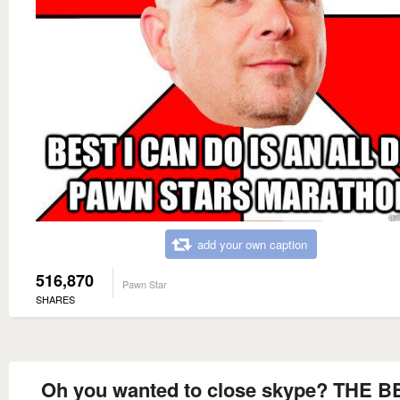
add your own caption
516,870
Pawn Star
SHARES
Oh you wanted to close skype? THE B