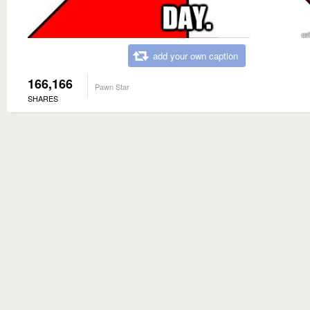
add your own caption
166,166
Pawn Star
SHARES