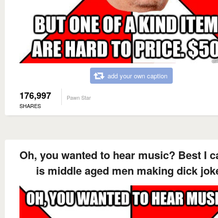
add your own caption
176,997
Pawn Star
SHARES
Oh, you wanted to hear music? Best I c
is middle aged men making dick jok