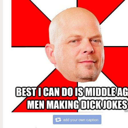
add your own caption