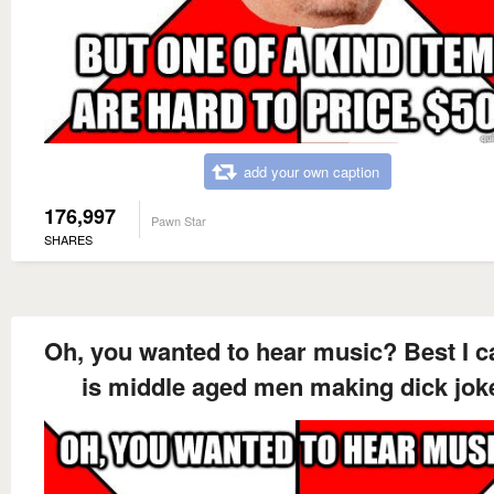
add your own caption
176,997
Pawn Star
SHARES
Oh, you wanted to hear music? Best I c
is middle aged men making dick jok