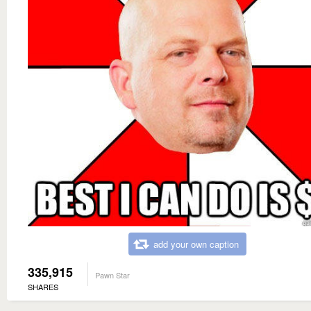
add your own caption
335,915
Pawn Star
SHARES