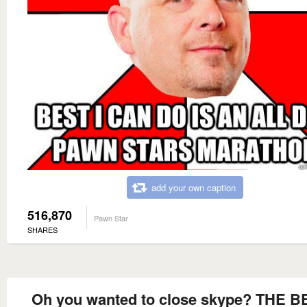
add your own caption
516,870
Pawn Star
SHARES
Oh you wanted to close skype? THE B