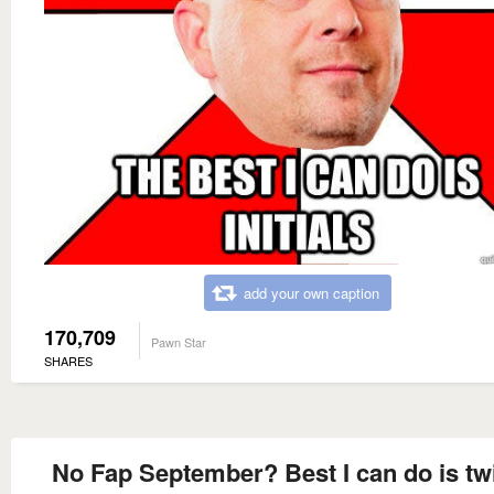
add your own caption
170,709
Pawn Star
SHARES
No Fap September? Best I can do is tw