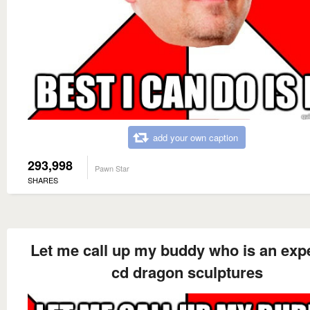
add your own caption
293,998
Pawn Star
SHARES
Let me call up my buddy who is an expe
cd dragon sculptures