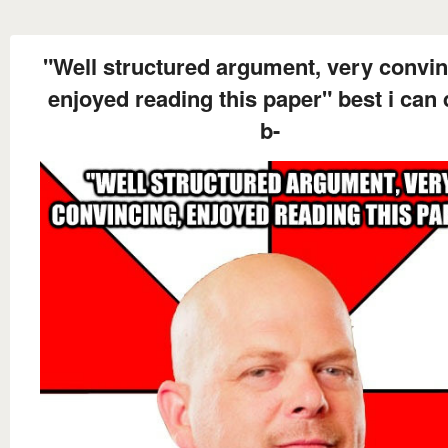
"Well structured argument, very convin
enjoyed reading this paper" best i can 
b-