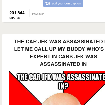
add your own caption
201,844
Pawn Star
SHARES
THE CAR JFK WAS ASSASSINATED 
LET ME CALL UP MY BUDDY WHO'S
EXPERT IN CARS JFK WAS
ASSASSINATED IN