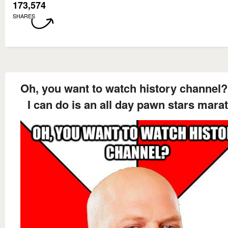
173,574
SHARES
Oh, you want to watch history channel?
I can do is an all day pawn stars mara