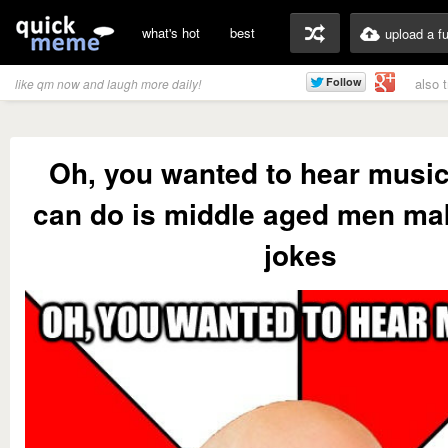
what's hot
best
upload a f
also 
like qm now and laugh more daily!
Oh, you wanted to hear music
can do is middle aged men ma
jokes