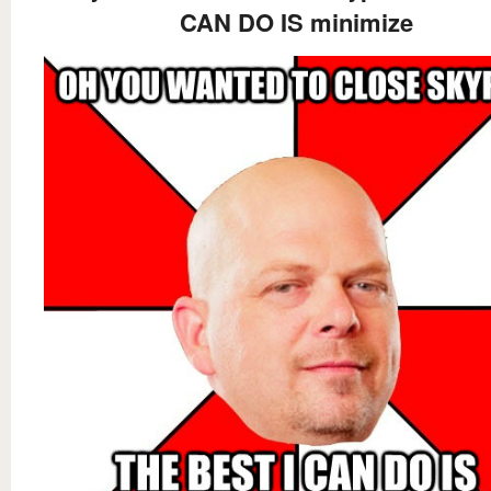
CAN DO IS minimize