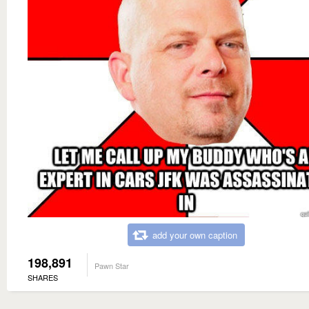
add your own caption
198,891
Pawn Star
SHARES