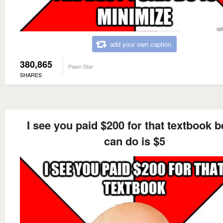
add your own caption
380,865
Pawn Star
SHARES
I see you paid $200 for that textbook be
can do is $5