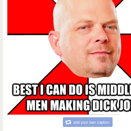
add your own caption