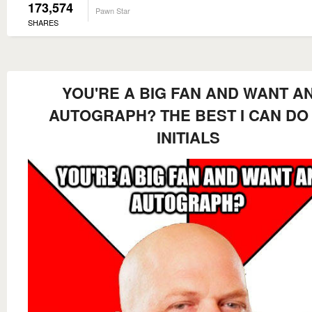
173,574
Pawn Star
SHARES
YOU'RE A BIG FAN AND WANT A
AUTOGRAPH? THE BEST I CAN DO 
INITIALS