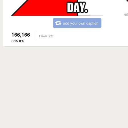
add your own caption
166,166
Pawn Star
SHARES