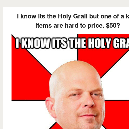
I know its the Holy Grail but one of a 
items are hard to price. $50?