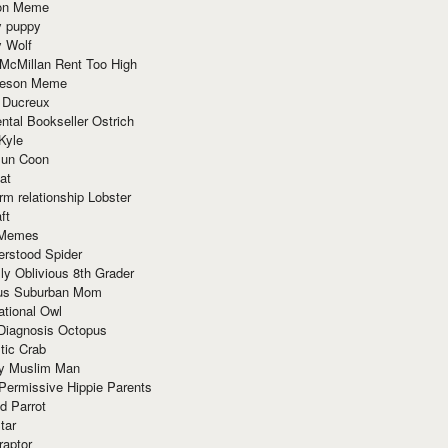
ion Meme
y puppy
y Wolf
McMillan Rent Too High
meson Meme
 Ducreux
tal Bookseller Ostrich
Kyle
un Coon
at
rm relationship Lobster
ft
Memes
erstood Spider
ly Oblivious 8th Grader
ous Suburban Mom
tional Owl
 Diagnosis Octopus
tic Crab
ry Muslim Man
Permissive Hippie Parents
d Parrot
tar
raptor