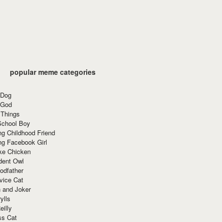
popular meme categories
 Dog
 God
 Things
School Boy
g Childhood Friend
ng Facebook Girl
ke Chicken
dent Owl
odfather
vice Cat
 and Joker
ylls
eilly
ss Cat