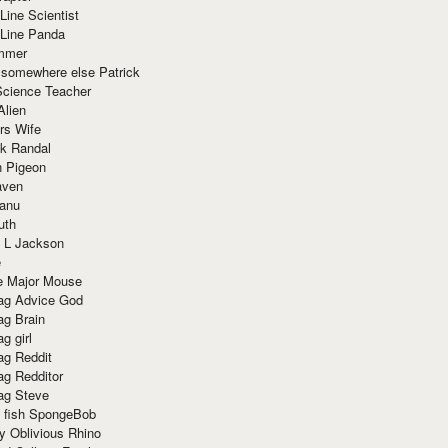
Line Scientist
-Line Panda
mmer
 somewhere else Patrick
Science Teacher
Alien
rs Wife
k Randal
n Pigeon
aven
anu
uth
 L Jackson
e
e Major Mouse
g Advice God
g Brain
g girl
g Reddit
g Redditor
g Steve
s fish SpongeBob
y Oblivious Rhino