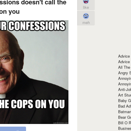
ssions doesn't call the
like
on you
meh
Advice
Advice
All The
Angry 
Annoyin
Annoyi
Anti-Jo
Art Stu
Baby G
Bad Ad
Batman
Bear Gr
Bill O R
Busine