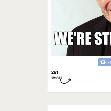
ad
261
SHARES