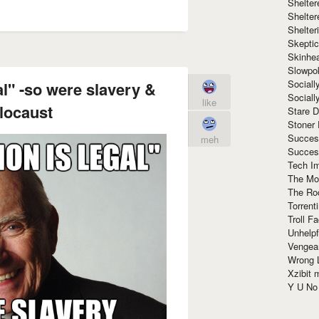
Shelte
Shelter
Shelte
Skeptic
Skinhe
Slowpo
Sociall
al" -so were slavery &
Social
like
locaust
Stare 
Stoner
Succes
meh
Succes
Tech I
The Mos
The Ro
Torrenti
Troll F
Unhelpf
Vengea
Wrong L
Xzibit
Y U N