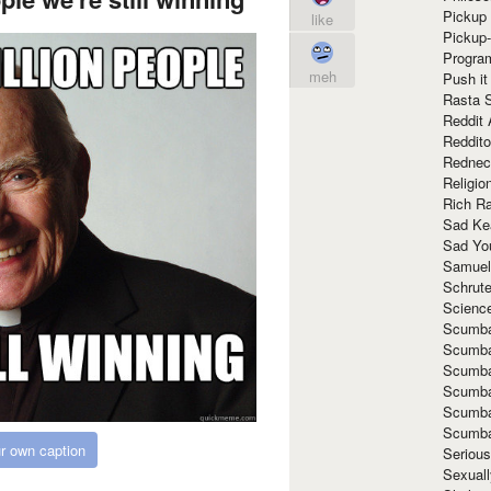
Pickup 
like
Pickup
Progra
meh
Push it
Rasta 
Reddit 
Reddito
Rednec
Religio
Rich R
Sad Ke
Sad Yo
Samuel
Schrut
Scienc
Scumba
Scumba
Scumba
Scumba
Scumba
Scumba
r own caption
Seriou
Sexuall