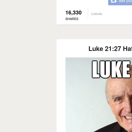
add you
16,330
Catholic
SHARES
Luke 21:27 Ha