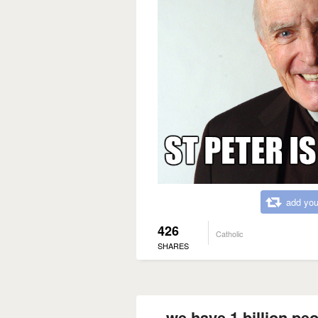
add you
426
Catholic
SHARES
we have 1 billion peo