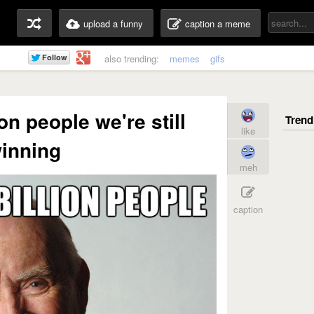
upload a funny
caption a meme
also trending:
memes
gifs
on people we're still
like
inning
meh
caption