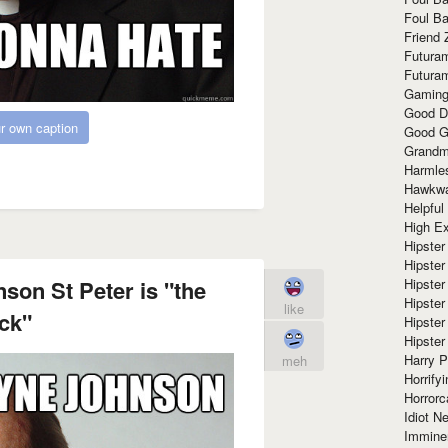
Foul Ba
Friend 
Futura
Futura
Gaming
Good D
r own caption
Good G
Grandma
Harmle
Hawkw
Helpful
High Ex
Hipster 
Hipster
Hipster
on St Peter is "the
Hipster
like
ck"
Hipster
Hipster
Harry 
meh
Horrify
Horrorc
Idiot Ne
Immine