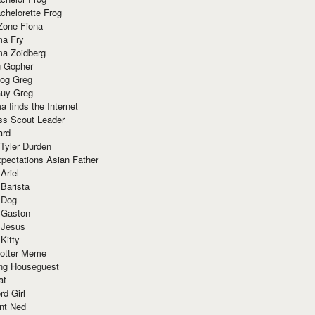
chelorette Frog
Zone Fiona
ma Fry
ma Zoidberg
 Gopher
og Greg
uy Greg
 finds the Internet
ss Scout Leader
ard
 Tyler Durden
pectations Asian Father
Ariel
 Barista
 Dog
 Gaston
 Jesus
 Kitty
Potter Meme
ing Houseguest
at
rd Girl
nt Ned