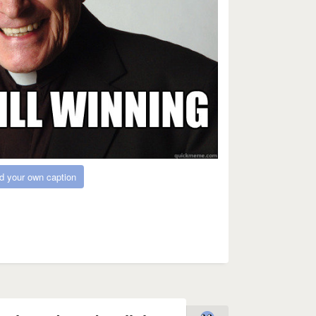
d your own caption