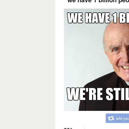
add you