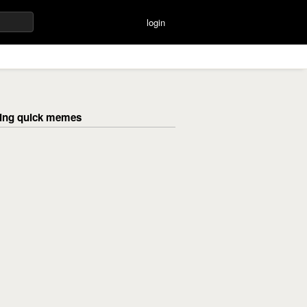
login