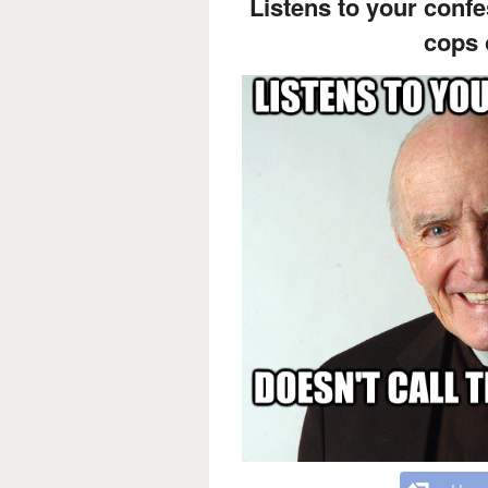
Listens to your confe
cops 