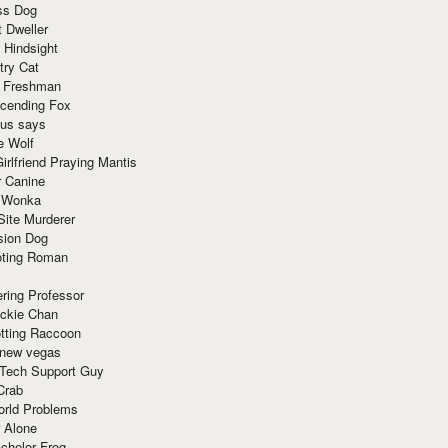
ss Dog
t Dweller
 Hindsight
try Cat
e Freshman
cending Fox
ius says
e Wolf
irlfriend Praying Mantis
r Canine
 Wonka
Site Murderer
sion Dog
ting Roman
ring Professor
ackie Chan
otting Raccoon
 new vegas
 Tech Support Guy
Crab
orld Problems
 Alone
chelor Frog