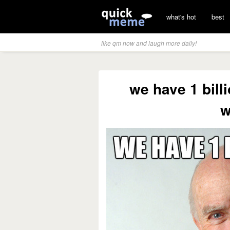
what's hot
best
like qm now and laugh more daily!
we have 1 billi
w