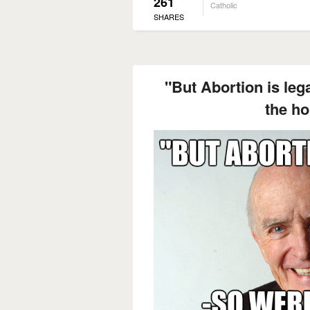
261
Catholic
SHARES
"But Abortion is leg
the ho