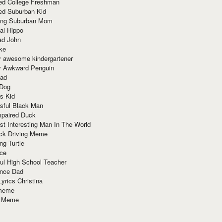
red College Freshman
ed Suburban Kid
ring Suburban Mom
al Hippo
ad John
ke
y awesome kindergartener
ly Awkward Penguin
Dad
 Dog
s Kid
sful Black Man
mpaired Duck
t Interesting Man In The World
ck Driving Meme
ng Turtle
ace
ul High School Teacher
nce Dad
yrics Christina
 meme
o Meme