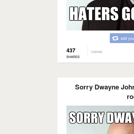
add you
437
Catholic
SHARES
Sorry Dwayne Johns
ro