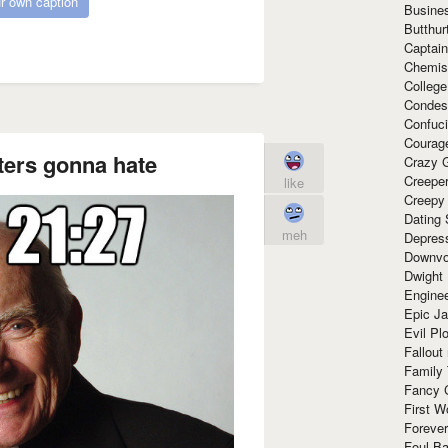
r own caption
Busine
Butthur
Captain
Chemis
Colleg
Condes
Confuc
Courag
ters gonna hate
Crazy G
Creepe
like
Creepy
Dating 
meh
Depres
Downvo
Dwight
Enginee
Epic J
Evil Pl
Fallout
Family
Fancy 
First W
Forever
Foul Ba