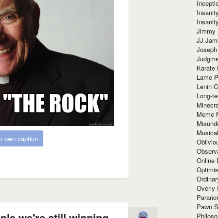
Incept
Insanit
Insanit
Jimmy 
JJ Ja
Joseph
Judgmen
Karate 
Lame P
Lenin C
Long-te
Minecra
Meme 
Misund
Musical
r own caption
Oblivi
Observa
Online
Optimis
Ordina
Overly 
Paranoi
Pawn S
ple we're still winning
Philoso