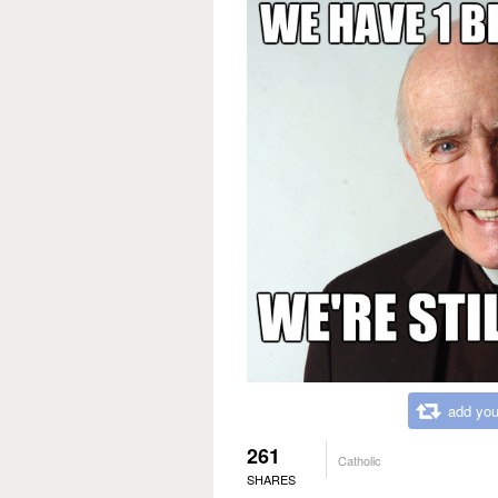
add you
261
Catholic
SHARES