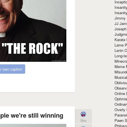
Incept
Insanit
Insanit
Jimmy 
JJ Ja
Joseph
Judgmen
Karate 
Lame P
Lenin C
Long-te
Minecra
Meme 
r own caption
Misund
Musical
Oblivi
Observa
Online
Optimis
Ordina
Overly 
ple we're still winning
Paranoi
Pawn S
like
Philoso