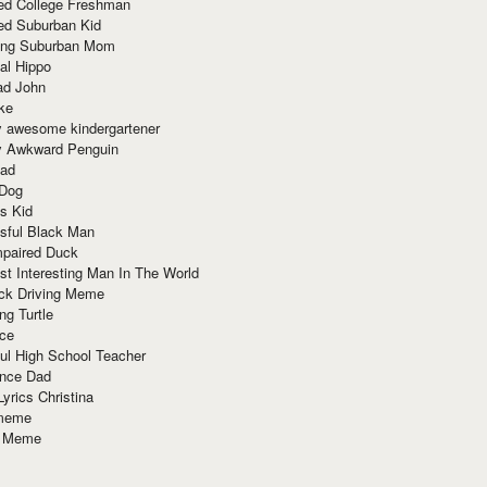
red College Freshman
ed Suburban Kid
ring Suburban Mom
al Hippo
ad John
ke
y awesome kindergartener
ly Awkward Penguin
Dad
 Dog
s Kid
sful Black Man
mpaired Duck
t Interesting Man In The World
ck Driving Meme
ng Turtle
ace
ul High School Teacher
nce Dad
yrics Christina
 meme
o Meme