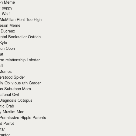
ion Meme
y puppy
y Wolf
McMillan Rent Too High
meson Meme
 Ducreux
tal Bookseller Ostrich
Kyle
un Coon
at
rm relationship Lobster
ft
Memes
erstood Spider
ly Oblivious 8th Grader
ous Suburban Mom
tional Owl
 Diagnosis Octopus
tic Crab
ry Muslim Man
Permissive Hippie Parents
d Parrot
tar
raptor