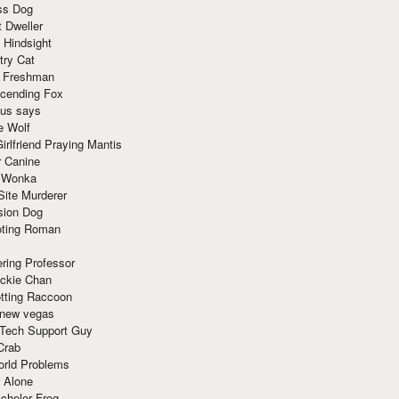
ss Dog
t Dweller
 Hindsight
try Cat
e Freshman
cending Fox
ius says
e Wolf
irlfriend Praying Mantis
r Canine
 Wonka
Site Murderer
sion Dog
ting Roman
ring Professor
ackie Chan
otting Raccoon
 new vegas
 Tech Support Guy
Crab
orld Problems
 Alone
chelor Frog