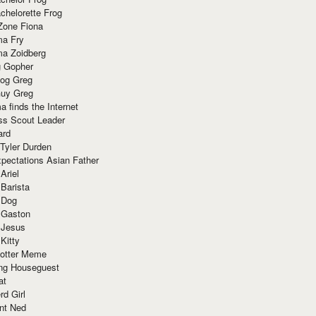
chelorette Frog
Zone Fiona
ma Fry
ma Zoidberg
 Gopher
og Greg
uy Greg
 finds the Internet
ss Scout Leader
ard
 Tyler Durden
pectations Asian Father
Ariel
 Barista
 Dog
 Gaston
 Jesus
 Kitty
Potter Meme
ing Houseguest
at
rd Girl
nt Ned