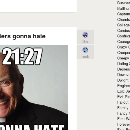
Busine
Butthur
Captain
Chemis
Colleg
Condes
ters gonna hate
Confuc
like
Courag
Crazy G
Creepe
meh
Creepy
Dating 
Depres
Downvo
Dwight
Enginee
Epic J
Evil Pl
Fallout
Family
Fancy 
First W
Forever
Foul Ba