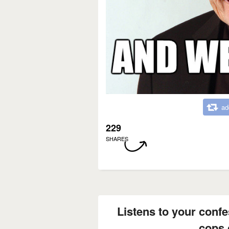
ad
229
SHARES
Listens to your confe
cops 