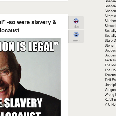
Shelte
Shelter
Shelte
Skeptic
al" -so were slavery &
Skinhe
Slowpo
like
locaust
Sociall
Social
meh
Stare 
Stoner
Succes
Succes
Tech I
The Mos
The Ro
Torrenti
Troll F
Unhelpf
Vengea
Wrong L
Xzibit
Y U N