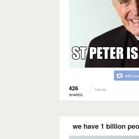
add you
426
Catholic
SHARES
we have 1 billion peo