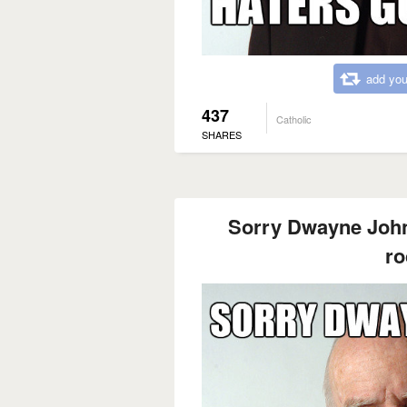
add you
437
Catholic
SHARES
Sorry Dwayne Johns
ro