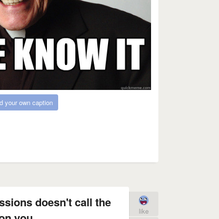
d your own caption
ssions doesn't call the
like
on you