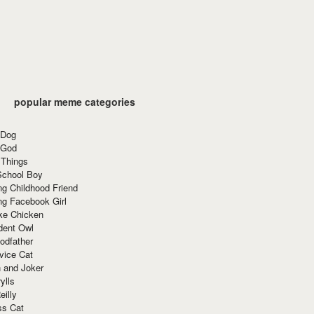
popular meme categories
 Dog
 God
 Things
School Boy
g Childhood Friend
ng Facebook Girl
ke Chicken
dent Owl
odfather
vice Cat
 and Joker
ylls
eilly
ss Cat