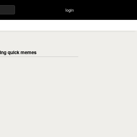
login