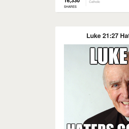
16,330
Catholic
SHARES
Luke 21:27 Ha