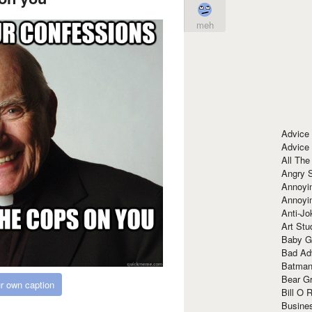
meh
Advice
Advice
All The
Angry 
Annoyin
Annoyi
Anti-Jo
Art Stu
Baby G
Bad Ad
Batman
Bear Gr
r own caption
Bill O R
Busine