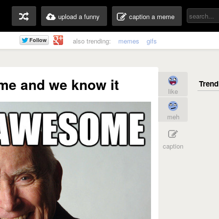
upload a funny
caption a meme
also trending:
memes
gifs
me and we know it
like
meh
caption