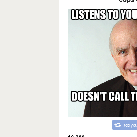
add you