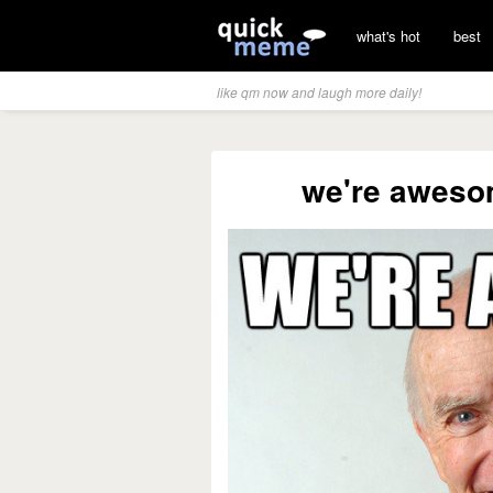
what's hot
best
like qm now and laugh more daily!
we're aweso