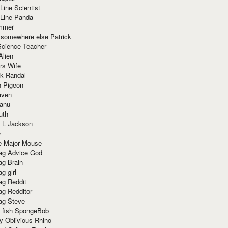
Line Scientist
-Line Panda
mmer
 somewhere else Patrick
Science Teacher
Alien
rs Wife
k Randal
n Pigeon
aven
anu
uth
 L Jackson
e
e Major Mouse
g Advice God
g Brain
g girl
g Reddit
g Redditor
g Steve
s fish SpongeBob
y Oblivious Rhino