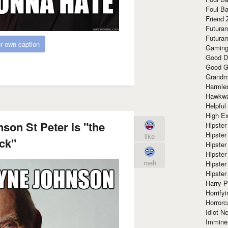
Foul Ba
Friend 
Futura
Futura
r own caption
Gaming
Good D
Good G
Grandma
Harmle
Hawkw
Helpful
High Ex
on St Peter is "the
Hipster 
Hipster
like
ck"
Hipster
Hipster
meh
Hipster
Hipster
Harry 
Horrify
Horrorc
Idiot Ne
Immine