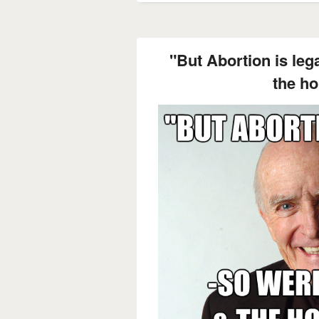
"But Abortion is leg
the ho