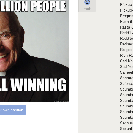
Pickup 
meh
Pickup
Progra
Push it
Rasta 
Reddit 
Reddito
Rednec
Religio
Rich R
Sad Ke
Sad Yo
Samuel
Schrut
Scienc
Scumba
Scumba
Scumba
Scumba
r own caption
Scumba
Scumba
Seriou
Sexuall