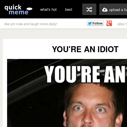
what's hot
best
upload a f
also 
like qm now and laugh more daily!
YOU'RE AN IDIOT