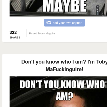
add your own caption
322
Pissed Tobey Maguire
SHARES
Don't you know who I am? I'm Tob
MaFuckinguire!