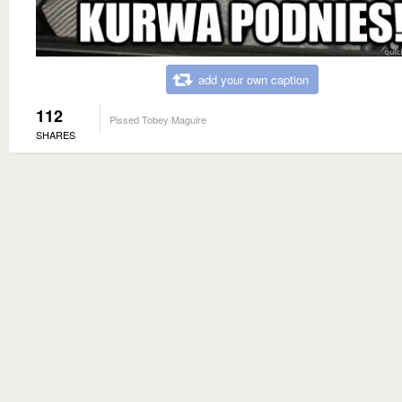
add your own caption
112
Pissed Tobey Maguire
SHARES