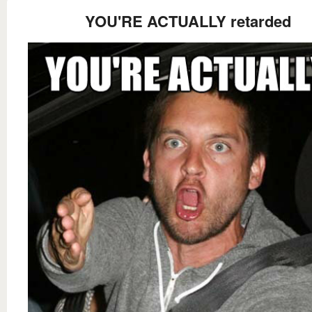
YOU'RE ACTUALLY retarded