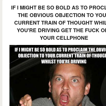
IF I MIGHT BE SO BOLD AS TO PROC
THE OBVIOUS OBJECTION TO YO
CURRENT TRAIN OF THOUGHT WHI
YOU'RE DRIVING GET THE FUCK O
YOUR CELLPHONE