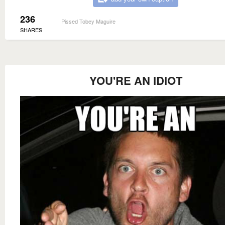
236
Pissed Tobey Maguire
SHARES
YOU'RE AN IDIOT