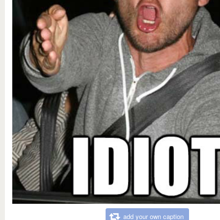
add your own caption