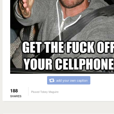
add your own caption
188
Pissed Tobey Maguire
SHARES