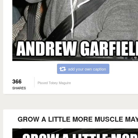
add your own caption
366
Pissed Tobey Maguire
SHARES
GROW A LITTLE MORE MUSCLE MA