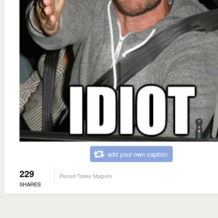
add your own caption
229
Pissed Tobey Maguire
SHARES