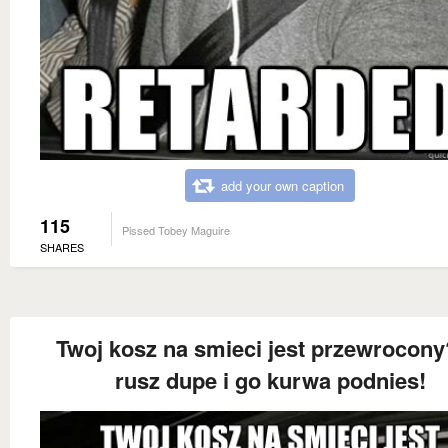
add your own caption
115
Pissed Tobey Maguire
SHARES
Twoj kosz na smieci jest przewrocony
rusz dupe i go kurwa podnies!