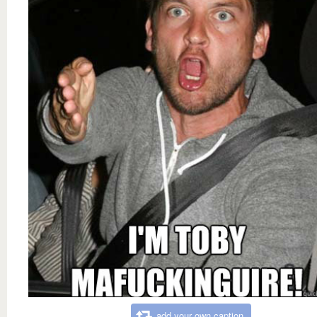
add your own caption