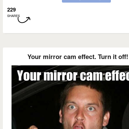
229
SHARES
Your mirror cam effect. Turn it off!