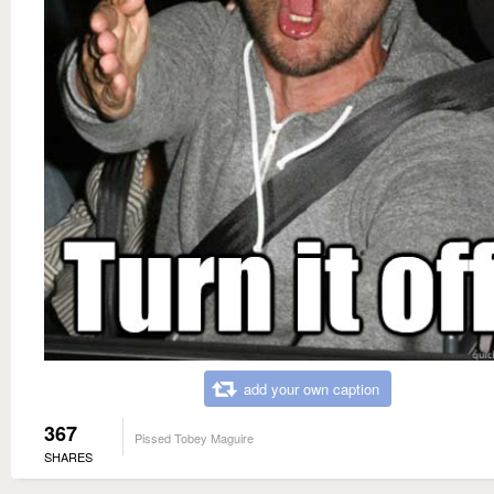
add your own caption
367
Pissed Tobey Maguire
SHARES