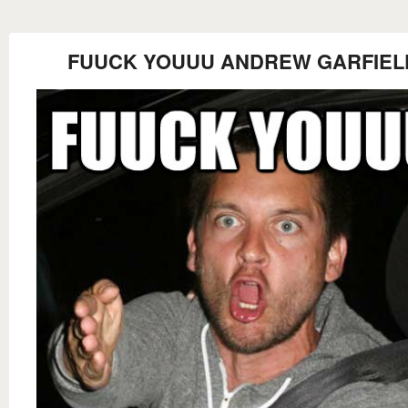
FUUCK YOUUU ANDREW GARFIEL