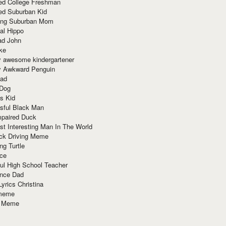
red College Freshman
ed Suburban Kid
ring Suburban Mom
al Hippo
ad John
ke
y awesome kindergartener
ly Awkward Penguin
Dad
 Dog
s Kid
sful Black Man
mpaired Duck
t Interesting Man In The World
ck Driving Meme
ng Turtle
ace
ul High School Teacher
nce Dad
yrics Christina
 meme
o Meme