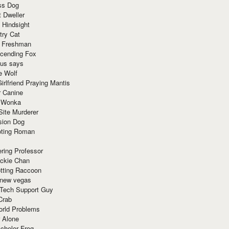
ss Dog
t Dweller
 Hindsight
try Cat
e Freshman
cending Fox
ius says
e Wolf
irlfriend Praying Mantis
r Canine
 Wonka
Site Murderer
sion Dog
ting Roman
ring Professor
ackie Chan
otting Raccoon
 new vegas
 Tech Support Guy
Crab
orld Problems
 Alone
chelor Frog