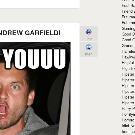
Foul Ba
Friend 
Futura
Futura
Gaming
NDREW GARFIELD!
Good D
like
Good G
Grandma
Harmle
meh
Hawkw
Helpful
High Ex
Hipster 
Hipster
Hipster
Hipster
Hipster
Hipster
Harry 
Horrify
Horrorc
Idiot Ne
Immine