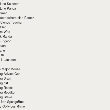
Line Scientist
-Line Panda
mmer
 somewhere else Patrick
Science Teacher
Alien
rs Wife
k Randal
n Pigeon
aven
anu
uth
 L Jackson
e
e Major Mouse
g Advice God
g Brain
g girl
g Reddit
g Redditor
g Steve
s fish SpongeBob
y Oblivious Rhino