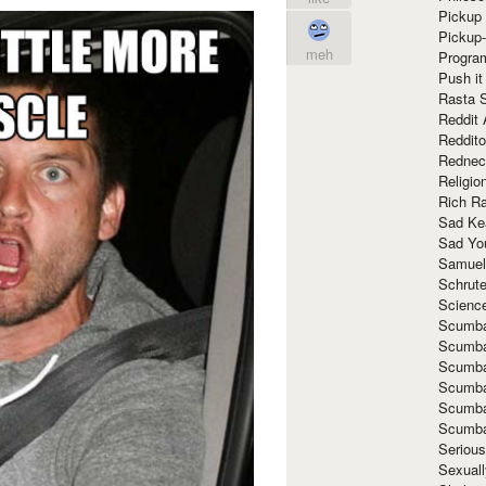
Pickup 
Pickup
meh
Progra
Push it
Rasta 
Reddit 
Reddito
Rednec
Religio
Rich R
Sad Ke
Sad Yo
Samuel
Schrut
Scienc
Scumba
Scumba
Scumba
Scumba
Scumba
Scumba
Seriou
Sexuall