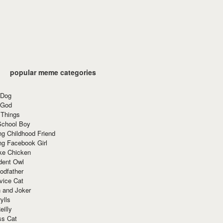
popular meme categories
 Dog
 God
 Things
School Boy
g Childhood Friend
ng Facebook Girl
ke Chicken
dent Owl
odfather
vice Cat
 and Joker
ylls
eilly
ss Cat