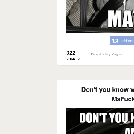
add you
322
Pissed Tobey Maguire
SHARES
Don't you know w
MaFuck