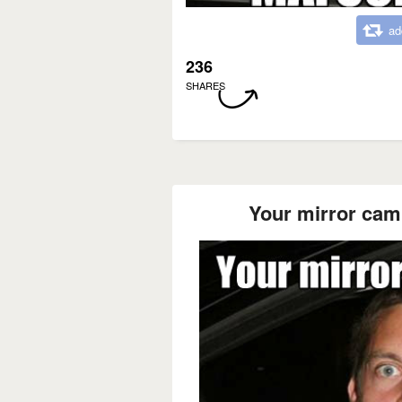
ad
236
SHARES
Your mirror cam e