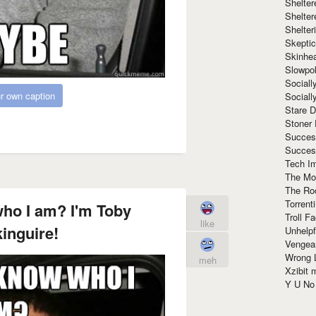
Shelte
Shelter
Shelte
Skeptic
Skinhe
Slowpo
Sociall
r own caption
Social
Stare 
Stoner
Succes
Succes
Tech I
The Mos
The Ro
Torrenti
ho I am? I'm Toby
Troll F
like
inguire!
Unhelpf
Vengea
Wrong L
meh
Xzibit
Y U N