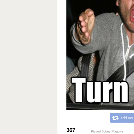
add you
367
Pissed Tobey Maguire