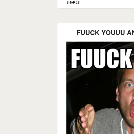
SHARES
FUUCK YOUUU A