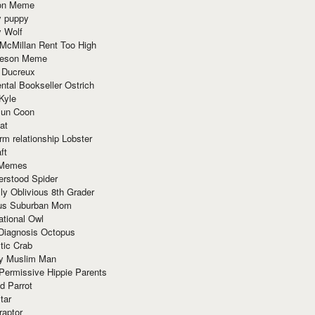
ion Meme
y puppy
y Wolf
McMillan Rent Too High
meson Meme
 Ducreux
tal Bookseller Ostrich
Kyle
un Coon
at
rm relationship Lobster
ft
Memes
erstood Spider
ly Oblivious 8th Grader
ous Suburban Mom
tional Owl
 Diagnosis Octopus
tic Crab
ry Muslim Man
Permissive Hippie Parents
d Parrot
tar
raptor