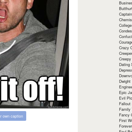
Busine
Butthur
Captain
Chemis
Colleg
Condes
Confuc
Courag
Crazy G
Creepe
Creepy
Dating 
Depres
Downvo
Dwight
Enginee
Epic J
Evil Pl
Fallout
Family
Fancy 
r own caption
First W
Forever
Foul Ba