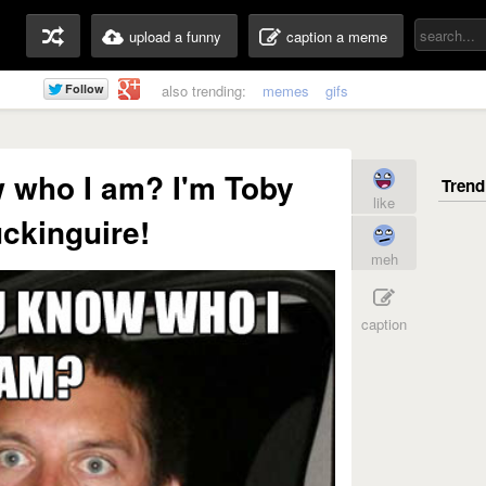
upload a funny
caption a meme
also trending:
memes
gifs
 who I am? I'm Toby
like
ckinguire!
meh
caption