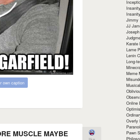
Incept
Insanit
Insanit
Jimmy 
JJ Ja
Joseph
Judgmen
Karate 
Lame P
Lenin C
Long-te
Minecra
Meme 
Misund
r own caption
Musical
Oblivi
Observa
Online
Optimis
Ordina
Overly 
Paranoi
ORE MUSCLE MAYBE
Pawn S
Philoso
like