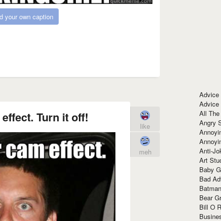
d your own caption
Advice
Advice
All The
ffect. Turn it off!
Angry 
like
Annoyin
Annoyi
Anti-Jo
meh
Art Stu
Baby G
Bad Ad
Batman
Bear Gr
Bill O R
Busine