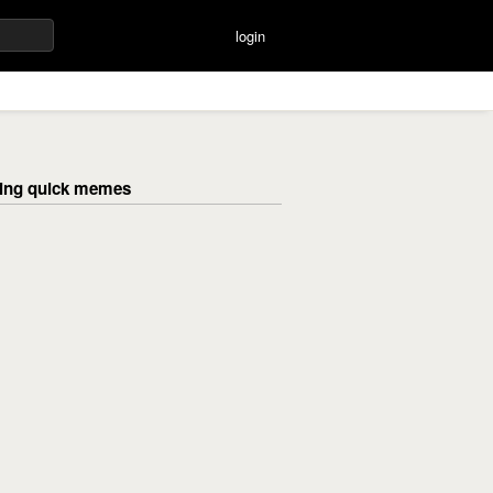
login