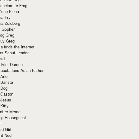
chelorette Frog
Zone Fiona
ma Fry
ma Zoidberg
 Gopher
og Greg
uy Greg
 finds the Internet
ss Scout Leader
ard
 Tyler Durden
pectations Asian Father
Ariel
 Barista
 Dog
 Gaston
 Jesus
 Kitty
Potter Meme
ing Houseguest
at
rd Girl
nt Ned