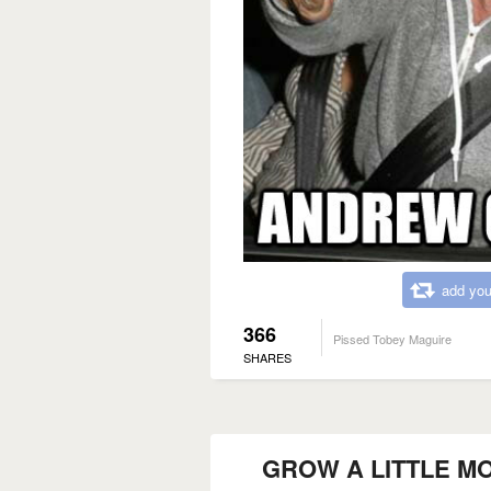
add you
366
Pissed Tobey Maguire
SHARES
GROW A LITTLE M