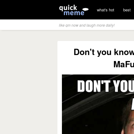
what's hot
best
like qm now and laugh more daily!
Don't you know
MaFu