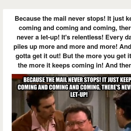
Because the mail never stops! It just 
coming and coming and coming, ther
never a let-up! It's relentless! Every da
piles up more and more and more! An
gotta get it out! But the more you get i
the more it keeps coming in! And then