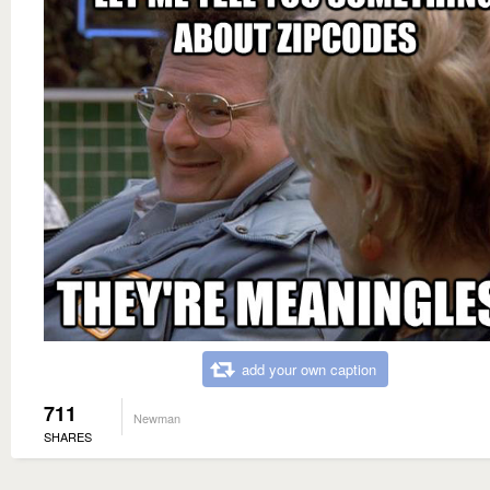
add your own caption
711
Newman
SHARES