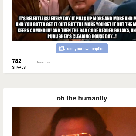
add your own caption
782
Newman
SHARES
oh the humanity