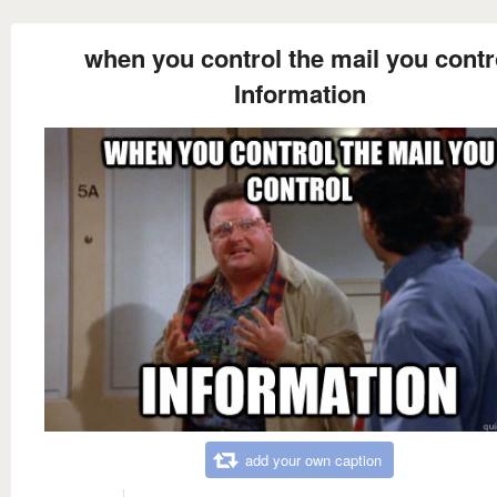
when you control the mail you contr
Information
add your own caption