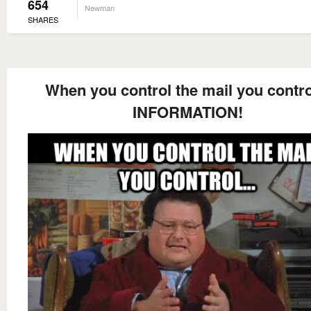
654
Newman
SHARES
When you control the mail you control
INFORMATION!