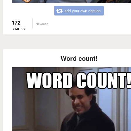
add your own caption
172
Newman
SHARES
Word count!