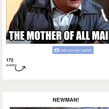
add your own caption
172
SHARES
NEWMAN!