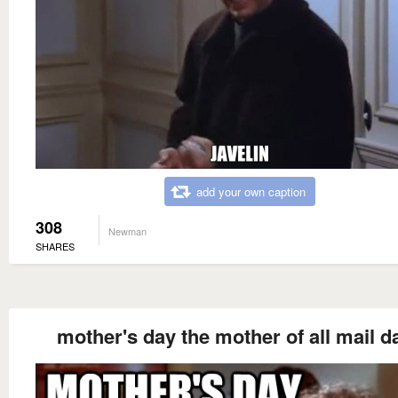
add your own caption
308
Newman
SHARES
mother's day the mother of all mail d