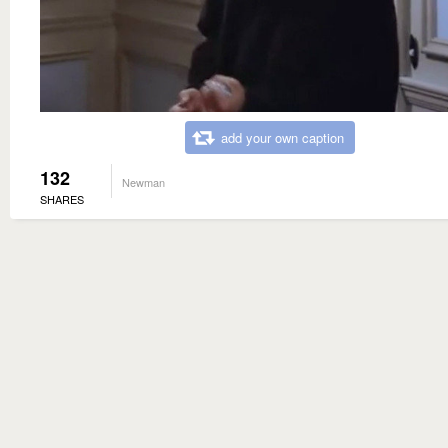
add your own caption
132
Newman
SHARES