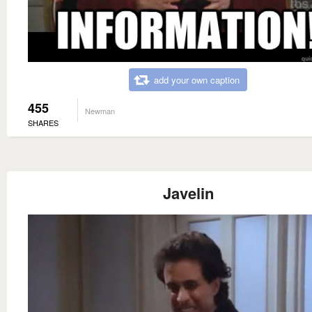
add your own caption
455
Newman
SHARES
Javelin