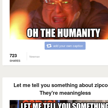
add your own caption
723
Newman
SHARES
Let me tell you something about zipc
They're meaningless