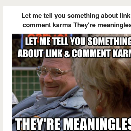
Let me tell you something about link
comment karma They're meaningle