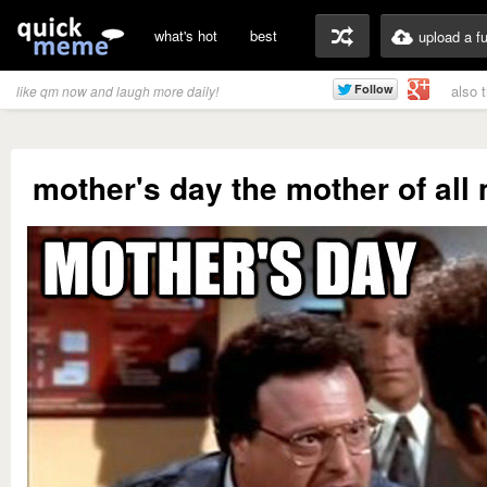
what's hot
best
upload a f
also 
like qm now and laugh more daily!
mother's day the mother of all