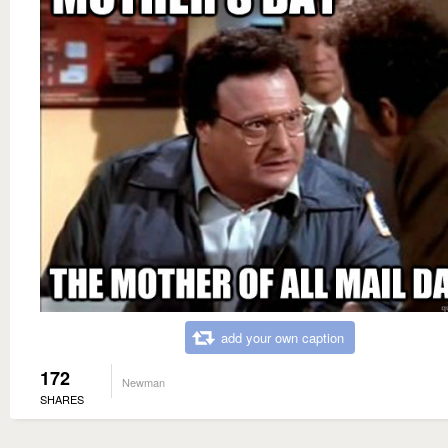
add your own caption
172
Newman
SHARES