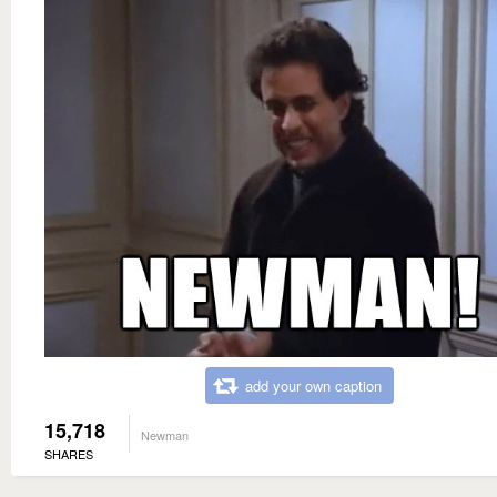
add your own caption
15,718
Newman
SHARES