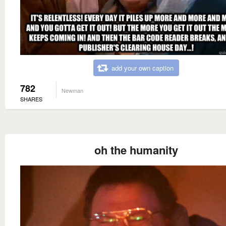
add your own caption
782
Newman
SHARES
oh the humanity