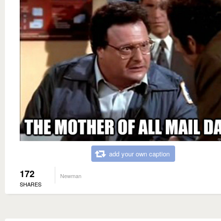
add your own caption
172
Newman
SHARES