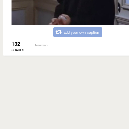
add your own caption
132
Newman
SHARES