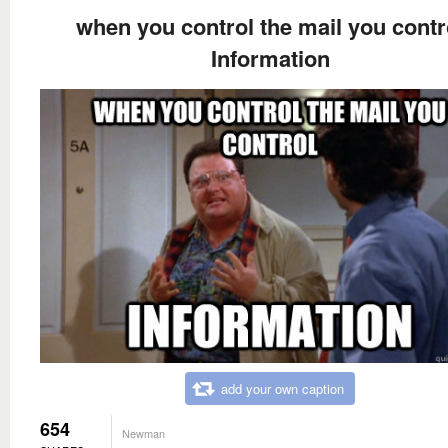
when you control the mail you contr
Information
add your own caption
654
Newman