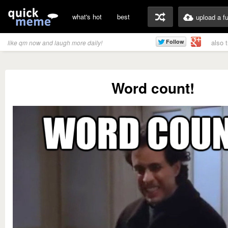
what's hot
best
upload a f
also 
like qm now and laugh more daily!
Word count!