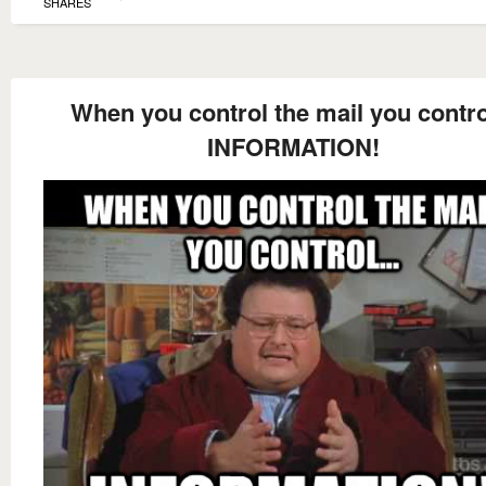
SHARES
When you control the mail you control
INFORMATION!