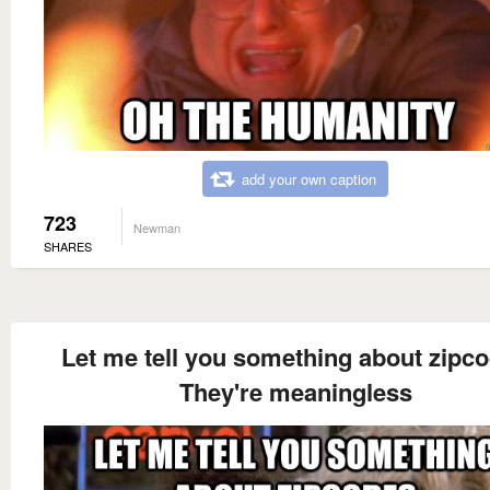
add your own caption
723
Newman
SHARES
Let me tell you something about zipc
They're meaningless