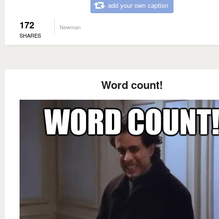
add your own caption
172
Newman
SHARES
Word count!