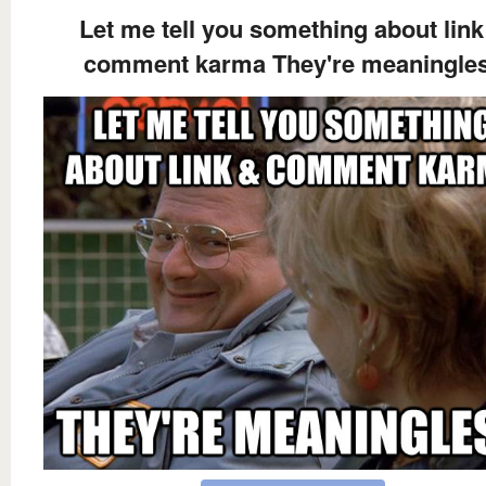
Let me tell you something about link
comment karma They're meaningle