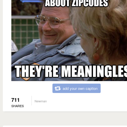
add your own caption
711
Newman
SHARES