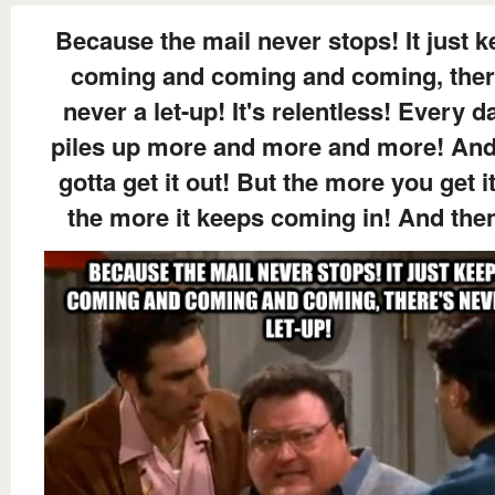
Because the mail never stops! It just 
coming and coming and coming, ther
never a let-up! It's relentless! Every da
piles up more and more and more! An
gotta get it out! But the more you get i
the more it keeps coming in! And then