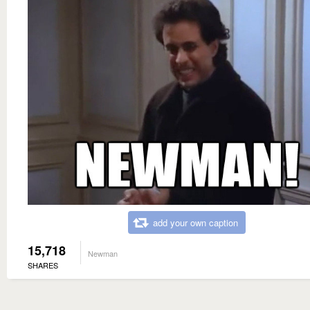
add your own caption
15,718
Newman
SHARES