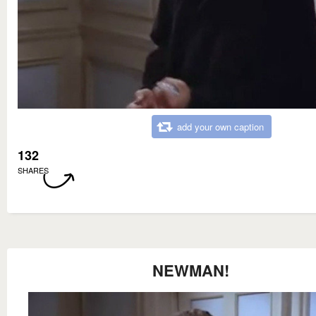
add your own caption
132
SHARES
NEWMAN!