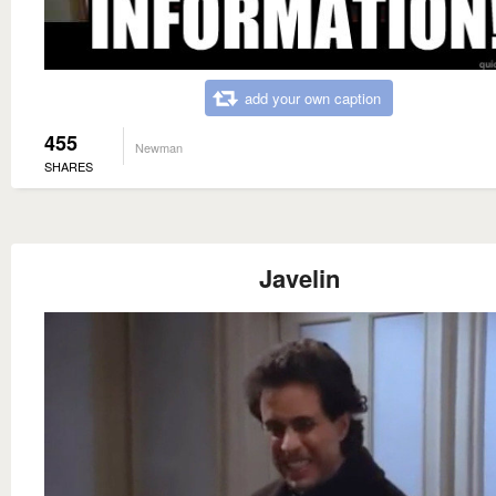
add your own caption
455
Newman
SHARES
Javelin