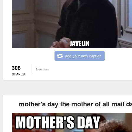
add your own caption
308
Newman
SHARES
mother's day the mother of all mail d