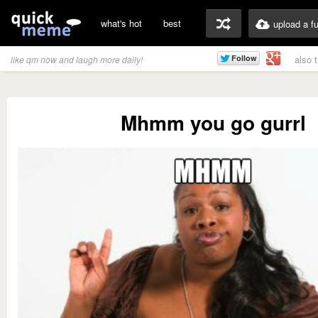
what's hot
best
upload a f
also 
like qm now and laugh more daily!
Mhmm you go gurrl