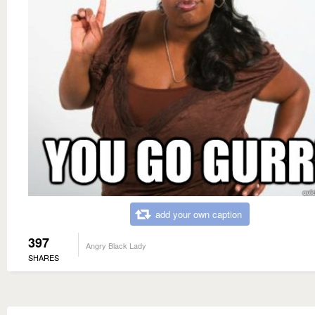
add your own caption
397
Angry Black Lady
SHARES