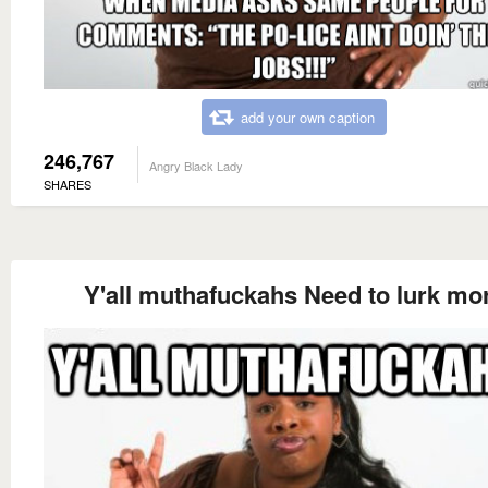
add your own caption
246,767
Angry Black Lady
SHARES
Y'all muthafuckahs Need to lurk mo