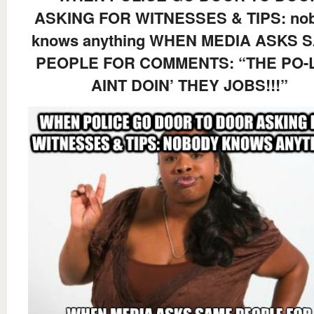
ASKING FOR WITNESSES & TIPS: no
knows anything WHEN MEDIA ASKS 
PEOPLE FOR COMMENTS: “THE PO-
AINT DOIN’ THEY JOBS!!!”