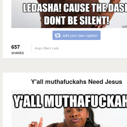
add your own caption
657
Angry Black Lady
SHARES
Y'all muthafuckahs Need Jesus