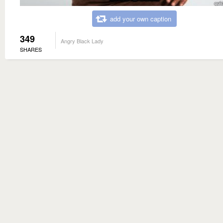
add your own caption
349
Angry Black Lady
SHARES