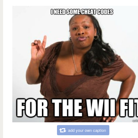
add your own caption