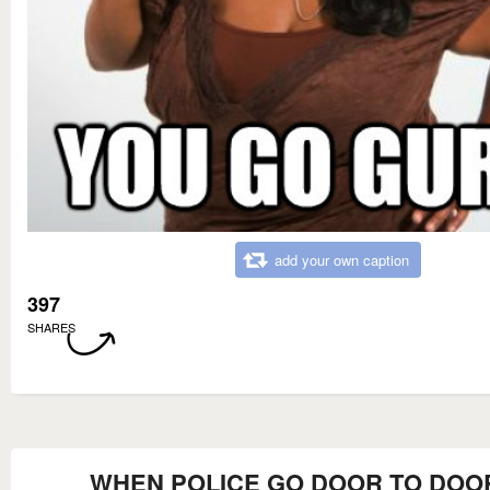
add your own caption
397
SHARES
WHEN POLICE GO DOOR TO DOO