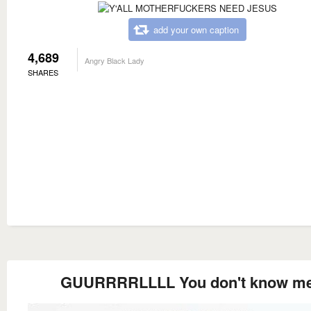
add your own caption
4,689
Angry Black Lady
SHARES
GUURRRRLLLL You don't know m