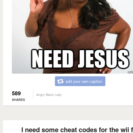
add your own caption
589
Angry Black Lady
SHARES
I need some cheat codes for the wii f