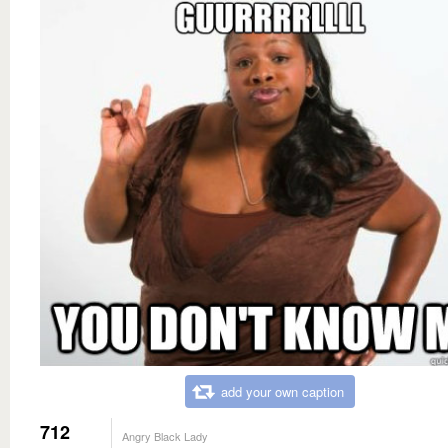
add your own caption
712
Angry Black Lady