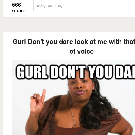
566
Angry Black Lady
SHARES
Gurl Don't you dare look at me with tha
of voice