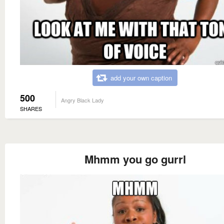
add your own caption
500
Angry Black Lady
SHARES
Mhmm you go gurrl