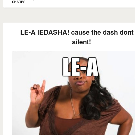
SHARES
LE-A lEDASHA! cause the dash dont
silent!