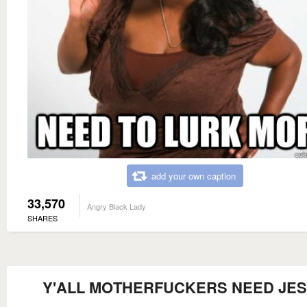
add your own caption
33,570
Angry Black Lady
SHARES
Y'ALL MOTHERFUCKERS NEED JE