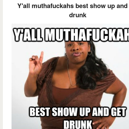
Y'all muthafuckahs best show up and
drunk