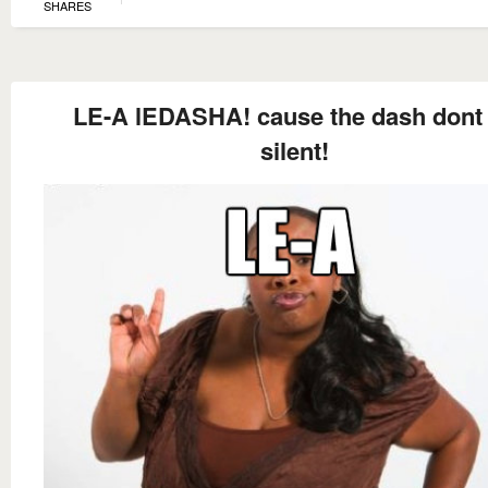
SHARES
LE-A lEDASHA! cause the dash dont
silent!