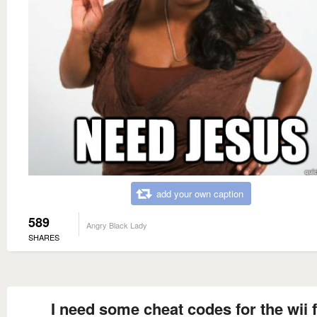
add your own caption
589
Angry Black Lady
SHARES
I need some cheat codes for the wii f