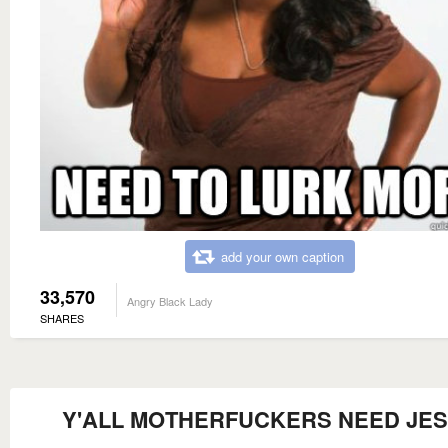
add your own caption
33,570
Angry Black Lady
SHARES
Y'ALL MOTHERFUCKERS NEED JE