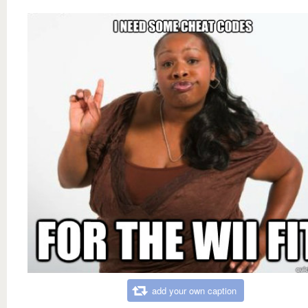
add your own caption