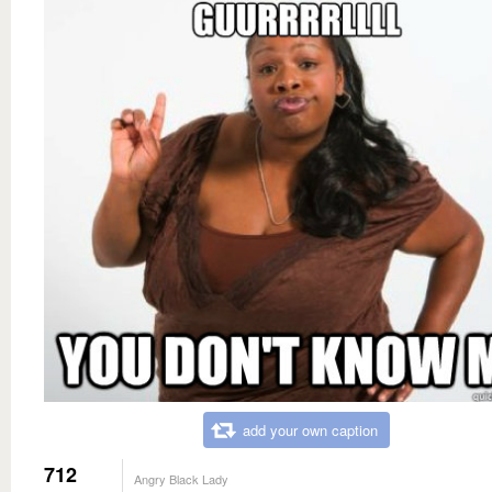
add your own caption
712
Angry Black Lady