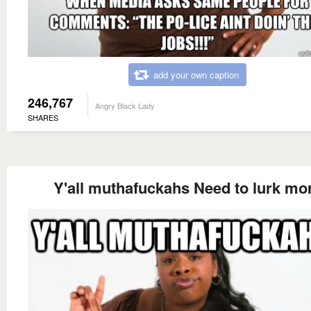
add your own caption
246,767
Angry Black Lady
SHARES
Y'all muthafuckahs Need to lurk mo