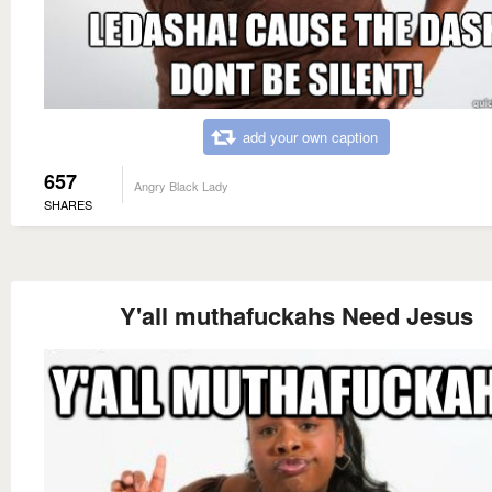
add your own caption
657
Angry Black Lady
SHARES
Y'all muthafuckahs Need Jesus