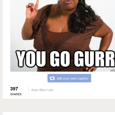
add your own caption
397
Angry Black Lady
SHARES