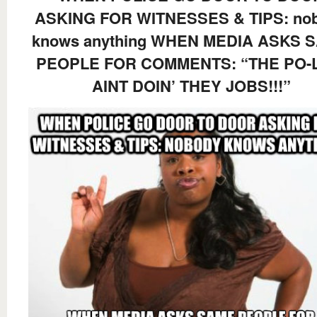
ASKING FOR WITNESSES & TIPS: no
knows anything WHEN MEDIA ASKS 
PEOPLE FOR COMMENTS: “THE PO-
AINT DOIN’ THEY JOBS!!!”