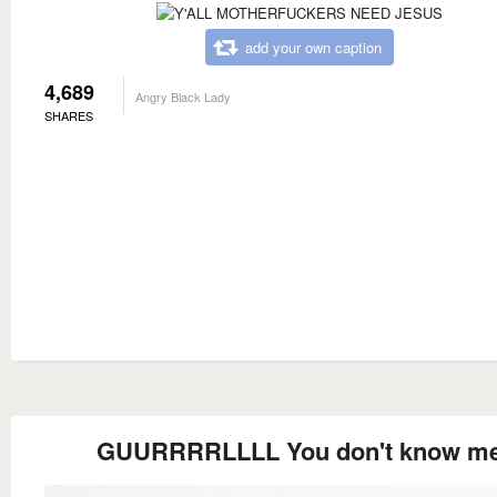
add your own caption
4,689
Angry Black Lady
SHARES
GUURRRRLLLL You don't know m