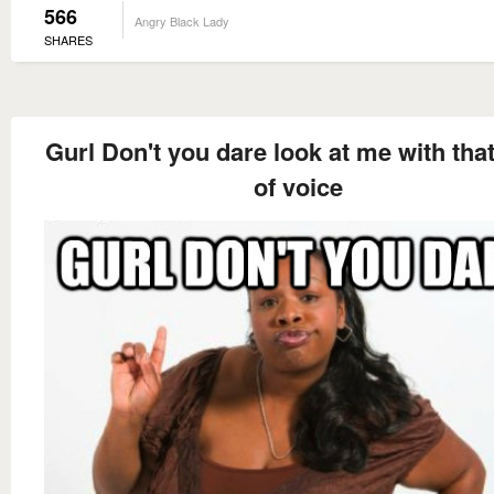
566
Angry Black Lady
SHARES
Gurl Don't you dare look at me with tha
of voice