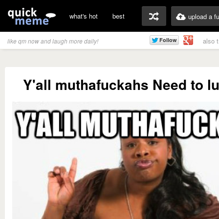
what's hot
best
upload a f
also 
like qm now and laugh more daily!
Y'all muthafuckahs Need to l