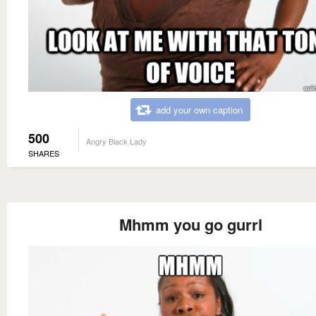
add your own caption
500
Angry Black Lady
SHARES
Mhmm you go gurrl