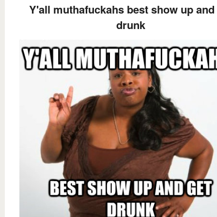
Y'all muthafuckahs best show up and
drunk