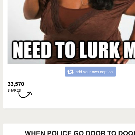
add your own caption
33,570
SHARES
WHEN POLICE GO DOOR TO DOO