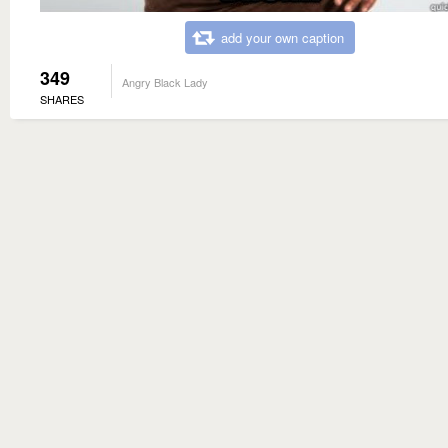
add your own caption
349
Angry Black Lady
SHARES