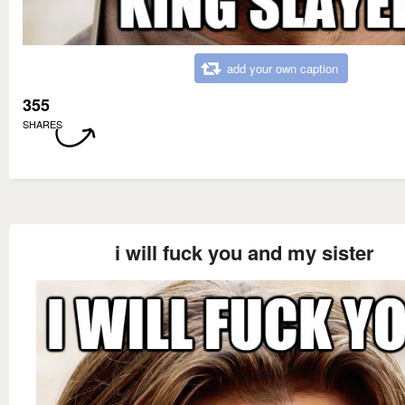
add your own caption
355
SHARES
i will fuck you and my sister