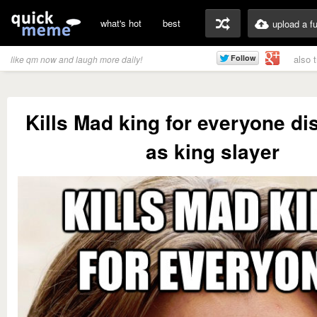
what's hot
best
upload a f
also 
like qm now and laugh more daily!
Kills Mad king for everyone d
as king slayer