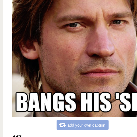
add your own caption