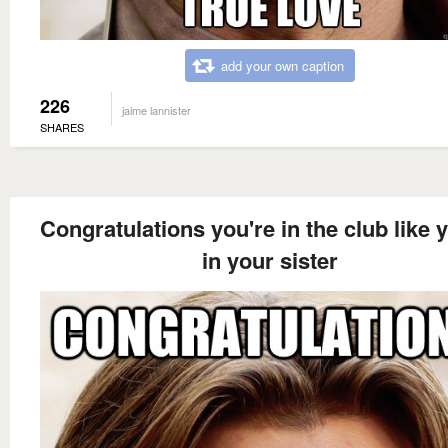
add your own caption
226
jaime lannister
SHARES
Congratulations you're in the club like 
in your sister