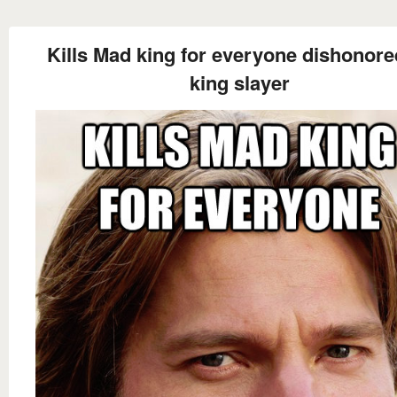
Kills Mad king for everyone dishonore
king slayer