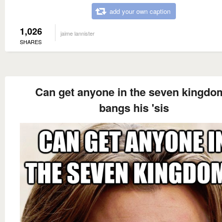
add your own caption
1,026
jaime lannister
SHARES
Can get anyone in the seven kingdo
bangs his 'sis