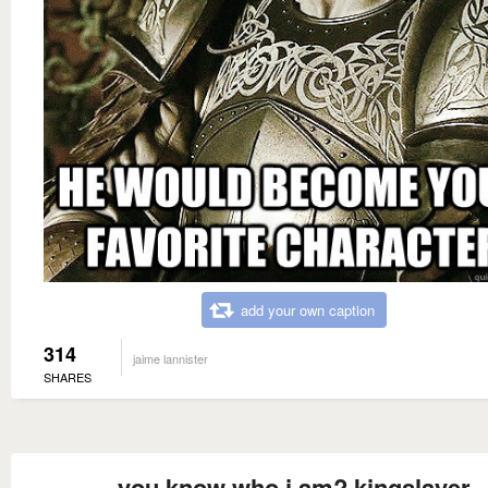
add your own caption
314
jaime lannister
SHARES
you know who i am? kingslayer