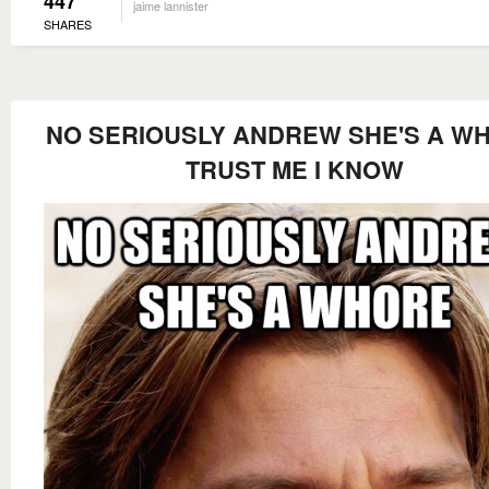
447
jaime lannister
SHARES
NO SERIOUSLY ANDREW SHE'S A W
TRUST ME I KNOW