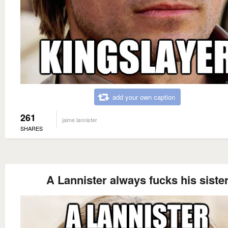
add your own caption
261
jaime lannister
SHARES
A Lannister always fucks his siste