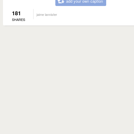
add your own caption
181
jaime lannister
SHARES