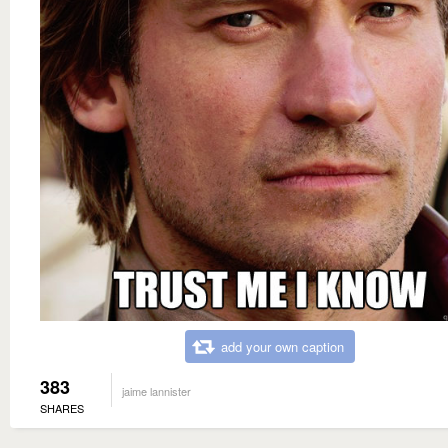
add your own caption
383
jaime lannister
SHARES