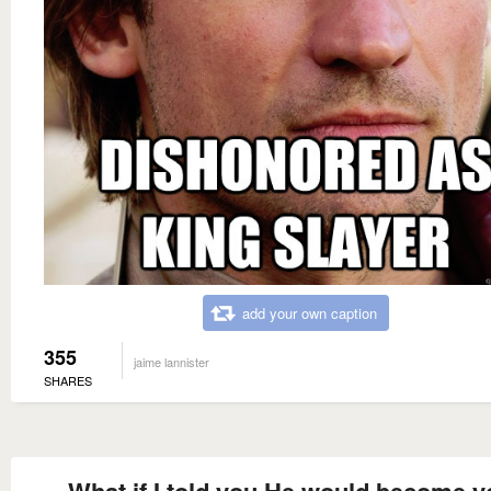
add your own caption
355
jaime lannister
SHARES
What if I told you He would become y