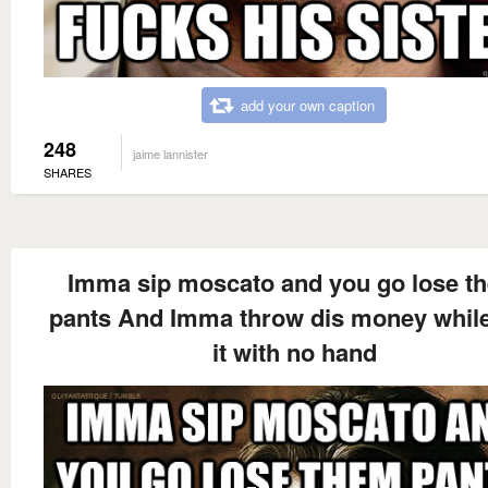
add your own caption
248
jaime lannister
SHARES
Imma sip moscato and you go lose t
pants And Imma throw dis money while
it with no hand