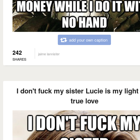
add your own caption
242
jaime lannister
SHARES
I don't fuck my sister Lucie is my light
true love