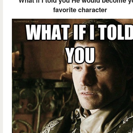
favorite character