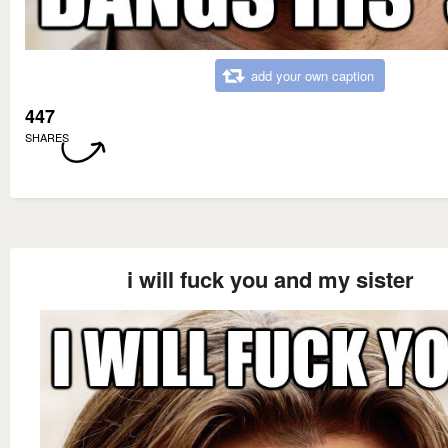
add your own caption
447
SHARES
i will fuck you and my sister