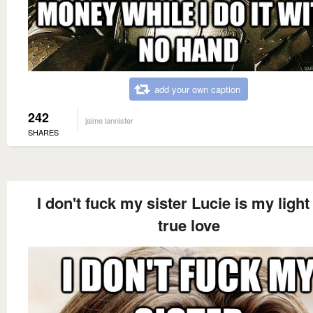
add your own caption
242
jaime lannister
SHARES
I don't fuck my sister Lucie is my light
true love