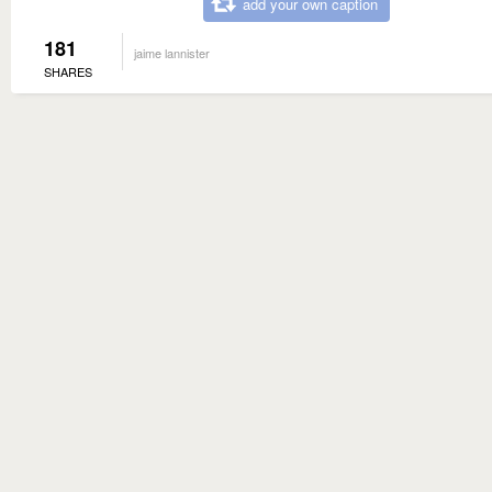
add your own caption
181
jaime lannister
SHARES