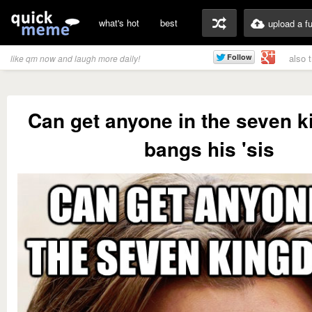
what's hot
best
upload a f
also 
like qm now and laugh more daily!
Can get anyone in the seven 
bangs his 'sis