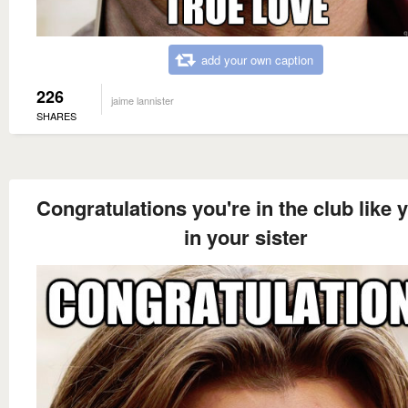
add your own caption
226
jaime lannister
SHARES
Congratulations you're in the club like 
in your sister