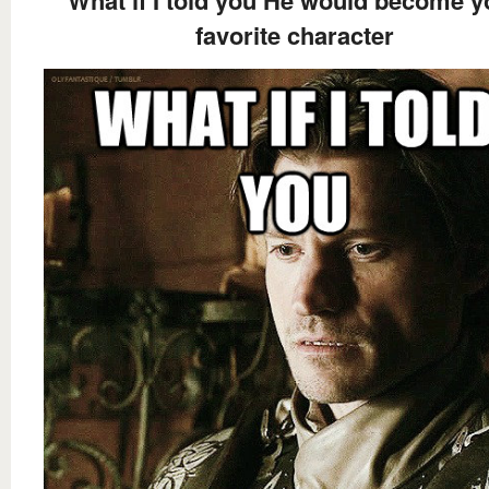
favorite character