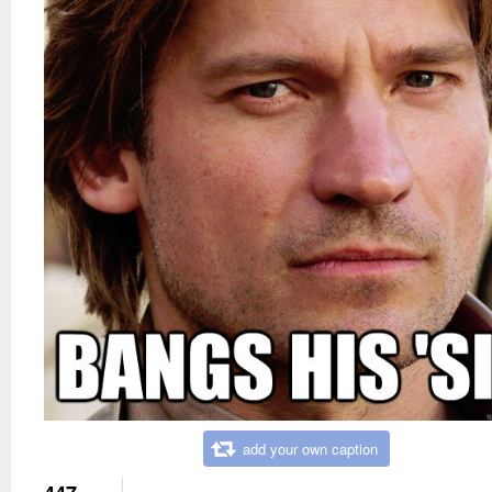
add your own caption