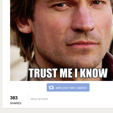
add your own caption
383
jaime lannister
SHARES