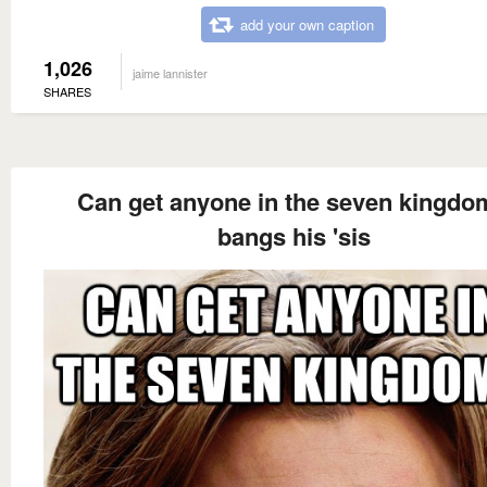
add your own caption
1,026
jaime lannister
SHARES
Can get anyone in the seven kingdo
bangs his 'sis