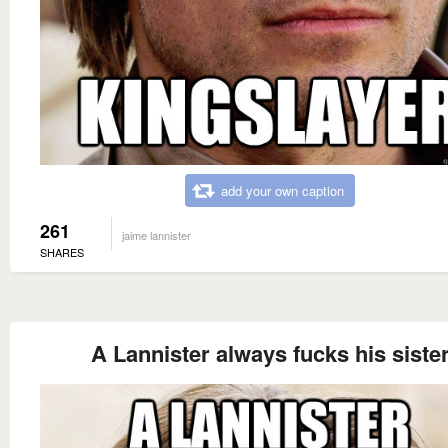
add your own caption
261
jaime lannister
SHARES
A Lannister always fucks his siste