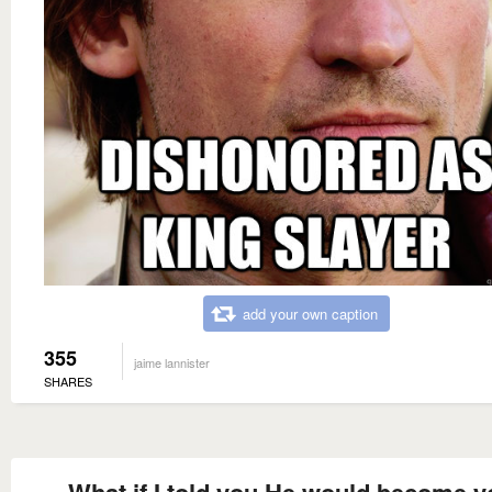
add your own caption
355
jaime lannister
SHARES
What if I told you He would become y