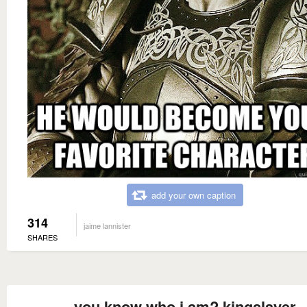
add your own caption
314
jaime lannister
SHARES
you know who i am? kingslayer