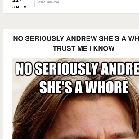
447
jaime lannister
SHARES
NO SERIOUSLY ANDREW SHE'S A W
TRUST ME I KNOW