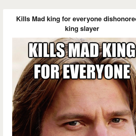
Kills Mad king for everyone dishonore
king slayer