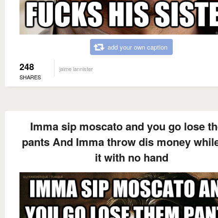
add your own caption
248
jaime lannister
SHARES
Imma sip moscato and you go lose t
pants And Imma throw dis money while
it with no hand