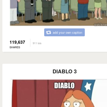
add your own caption
119,637
911 lois
SHARES
DIABLO 3