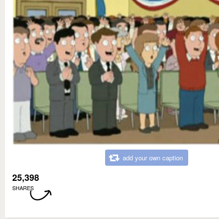
add your own caption
25,398
SHARES