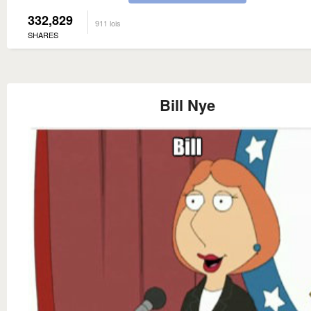
332,829
911 lois
SHARES
Bill Nye