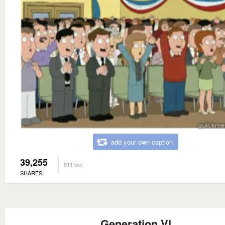
add your own caption
39,255
911 lois
SHARES
Generation VI