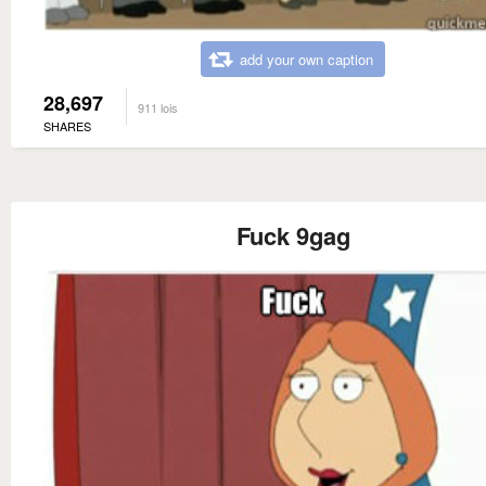
add your own caption
28,697
911 lois
SHARES
Fuck 9gag