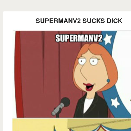
SUPERMANV2 SUCKS DICK