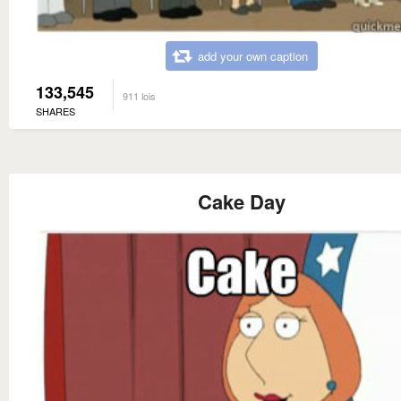
add your own caption
133,545
911 lois
SHARES
Cake Day