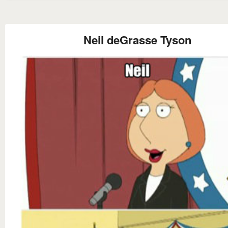
Neil deGrasse Tyson