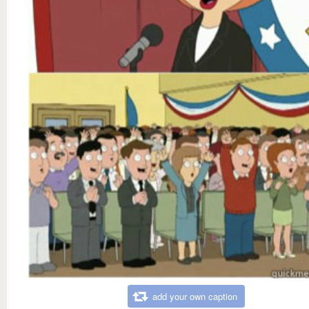
add your own caption