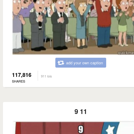
add your own caption
117,816
911 lois
SHARES
9 11