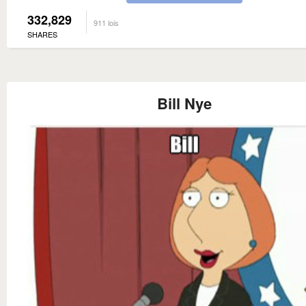
332,829
911 lois
SHARES
Bill Nye