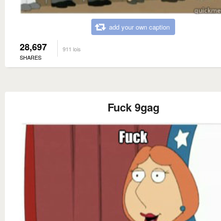
add your own caption
28,697
911 lois
SHARES
Fuck 9gag