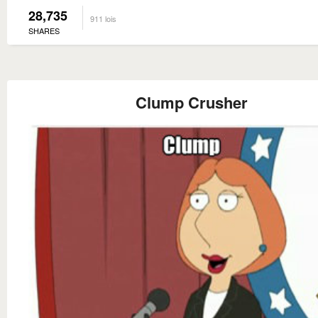
28,735
911 lois
SHARES
Clump Crusher