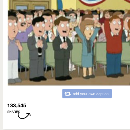
add your own caption
133,545
SHARES