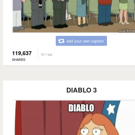
add your own caption
119,637
911 lois
SHARES
DIABLO 3