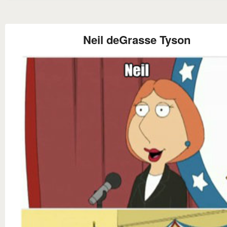
Neil deGrasse Tyson