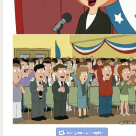
add your own caption