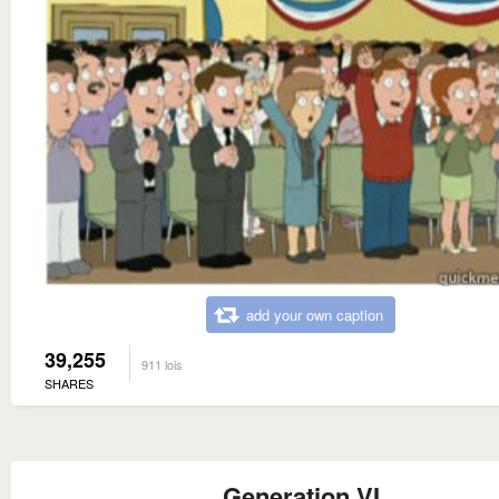
add your own caption
39,255
911 lois
SHARES
Generation VI