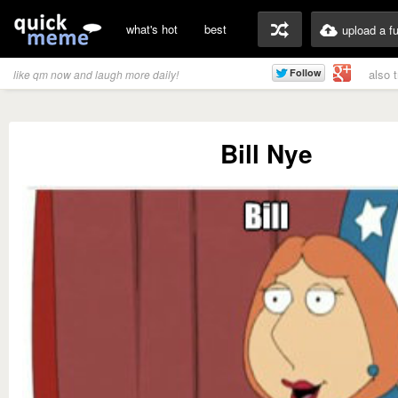
what's hot
best
upload a f
also 
like qm now and laugh more daily!
Bill Nye