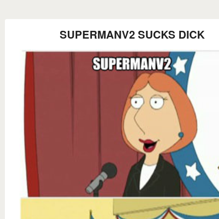
SUPERMANV2 SUCKS DICK