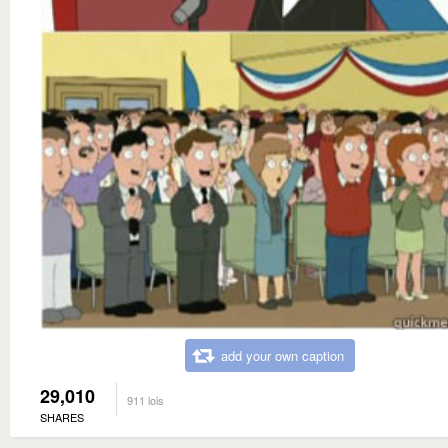
add your own caption
29,010
911 lois
SHARES