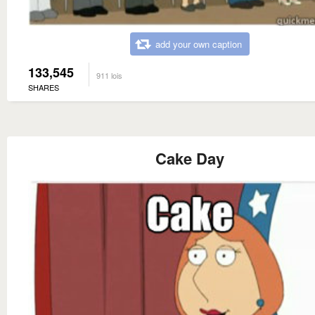
add your own caption
133,545
911 lois
SHARES
Cake Day