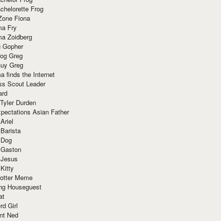
chelorette Frog
Zone Fiona
ma Fry
ma Zoidberg
 Gopher
og Greg
uy Greg
 finds the Internet
ss Scout Leader
ard
 Tyler Durden
pectations Asian Father
Ariel
 Barista
 Dog
 Gaston
 Jesus
 Kitty
Potter Meme
ing Houseguest
at
rd Girl
nt Ned