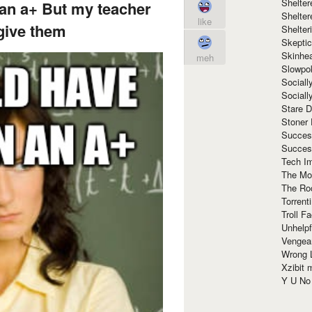
Shelte
 an a+ But my teacher
Shelter
like
give them
Shelte
Skeptic
Skinhe
meh
Slowpo
Sociall
Social
Stare 
Stoner
Succes
Succes
Tech I
The Mos
The Ro
Torrenti
Troll F
Unhelpf
Vengea
Wrong L
Xzibit
Y U N