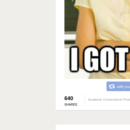
add you
640
Academic Overachiever Pro
SHARES