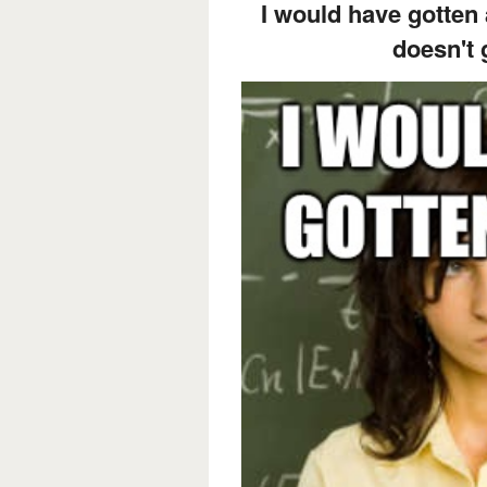
I would have gotten
doesn't 