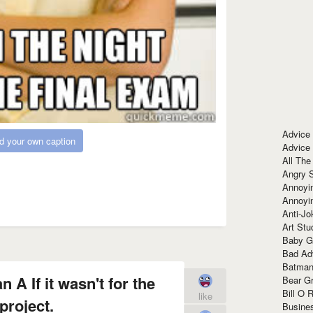
Advice
d your own caption
Advice
All The
Angry 
Annoyin
Annoyi
Anti-Jo
Art Stu
Baby G
Bad Ad
Batman
 A If it wasn't for the
Bear Gr
Bill O R
like
project.
Busine