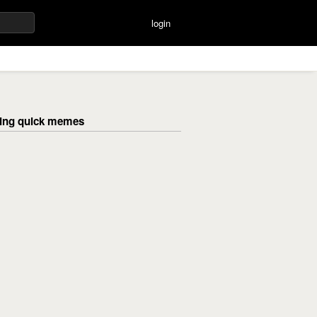
login