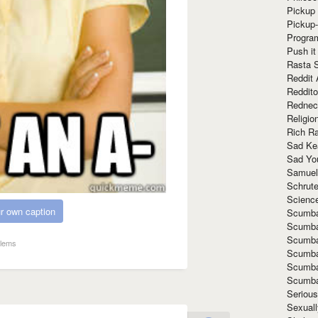
Pickup 
Pickup
Progra
Push it
Rasta 
Reddit 
Reddito
Rednec
Religio
Rich R
Sad Ke
Sad Yo
Samuel
Schrut
Scienc
r own caption
Scumba
Scumba
Scumba
blems
Scumba
Scumba
Scumba
Seriou
Sexuall