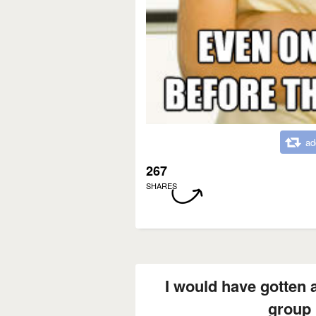
ad
267
SHARES
I would have gotten an
group 