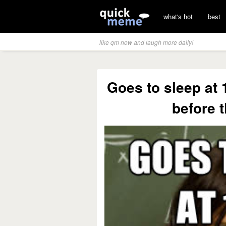
what's hot
best
like qm now and laugh more daily!
Goes to sleep at 
before 