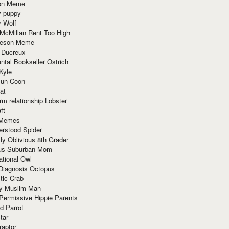
ion Meme
y puppy
y Wolf
McMillan Rent Too High
meson Meme
 Ducreux
tal Bookseller Ostrich
Kyle
un Coon
at
rm relationship Lobster
ft
Memes
erstood Spider
ly Oblivious 8th Grader
ous Suburban Mom
tional Owl
 Diagnosis Octopus
tic Crab
ry Muslim Man
Permissive Hippie Parents
d Parrot
tar
raptor