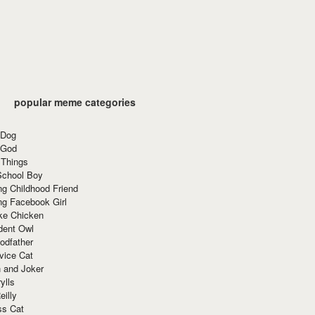
popular meme categories
 Dog
 God
 Things
School Boy
g Childhood Friend
ng Facebook Girl
ke Chicken
dent Owl
odfather
vice Cat
 and Joker
ylls
eilly
ss Cat