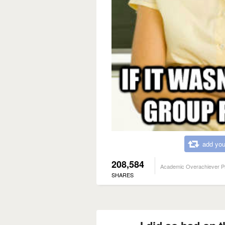
add you
208,584
Academic Overachiever P
SHARES