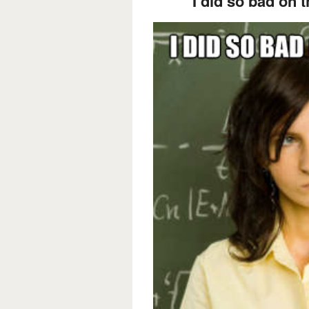
I did so bad on th