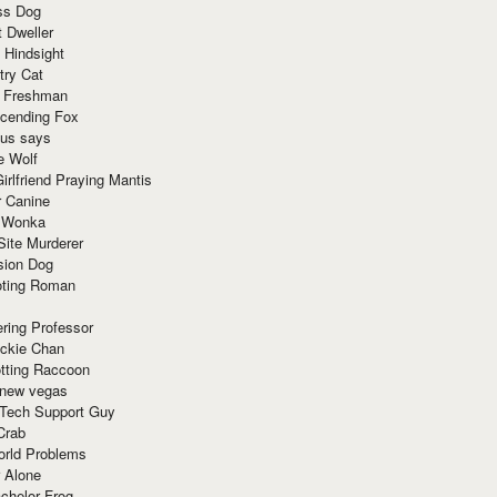
ss Dog
t Dweller
 Hindsight
try Cat
e Freshman
cending Fox
ius says
e Wolf
irlfriend Praying Mantis
r Canine
 Wonka
Site Murderer
sion Dog
ting Roman
ring Professor
ackie Chan
otting Raccoon
 new vegas
 Tech Support Guy
Crab
orld Problems
 Alone
chelor Frog