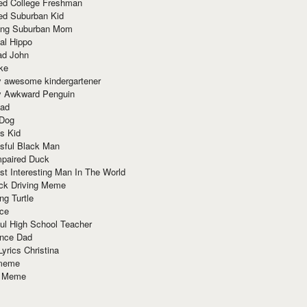
red College Freshman
ed Suburban Kid
ring Suburban Mom
al Hippo
ad John
ke
y awesome kindergartener
ly Awkward Penguin
Dad
 Dog
s Kid
sful Black Man
mpaired Duck
t Interesting Man In The World
ck Driving Meme
ng Turtle
ace
ul High School Teacher
nce Dad
yrics Christina
 meme
o Meme