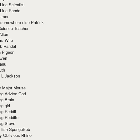
Line Scientist
-Line Panda
mmer
 somewhere else Patrick
Science Teacher
Alien
rs Wife
k Randal
n Pigeon
aven
anu
uth
 L Jackson
e
e Major Mouse
g Advice God
g Brain
g girl
g Reddit
g Redditor
g Steve
s fish SpongeBob
y Oblivious Rhino