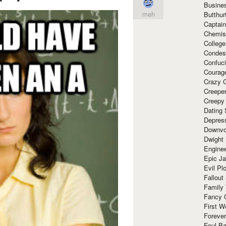
Busine
meh
Butthur
Captain
Chemis
Colleg
Condes
Confuc
Courag
Crazy G
Creepe
Creepy
Dating 
Depres
Downvo
Dwight
Enginee
Epic J
Evil Pl
Fallout
Family
Fancy 
First W
Forever
Foul Ba