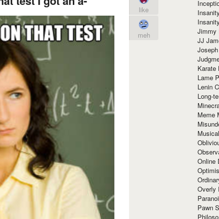
at test I got an a-
Incept
like
Insanit
Insanit
Jimmy 
meh
JJ Ja
Joseph
Judgmen
Karate 
Lame P
Lenin C
Long-te
Minecra
Meme 
Misund
Musical
Oblivi
Observa
Online
Optimis
Ordina
Overly 
Paranoi
Pawn S
Philoso