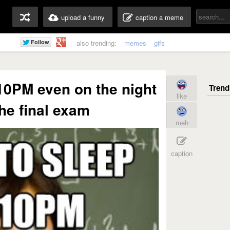
upload a funny
caption a meme
also trending:
memes
gifs
10PM even on the night
like
the final exam
meh
caption