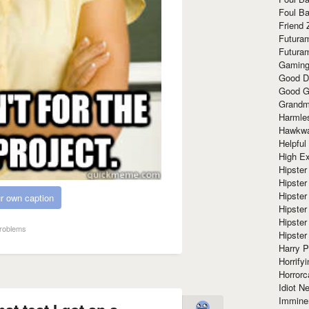
Foul Ba
Friend 
Futura
Futura
Gaming
Good D
Good G
Grandma
Harmle
Hawkw
Helpful
High Ex
Hipster 
Hipster
Hipster
r own caption
Hipster
Hipster
roblems
Hipster
Harry 
Horrify
Horrorc
Idiot Ne
Immine