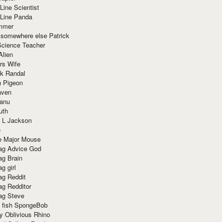
Line Scientist
-Line Panda
mmer
 somewhere else Patrick
Science Teacher
Alien
rs Wife
k Randal
n Pigeon
aven
anu
uth
 L Jackson
e
e Major Mouse
g Advice God
g Brain
g girl
g Reddit
g Redditor
g Steve
s fish SpongeBob
y Oblivious Rhino