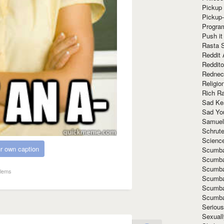
Pickup 
Pickup
Progra
Push it
Rasta 
Reddit 
Reddito
Rednec
Religio
Rich R
Sad Ke
Sad Yo
Samuel
Schrut
Scienc
r own caption
Scumba
Scumba
Scumba
blems
Scumba
Scumba
Scumba
Seriou
Sexuall