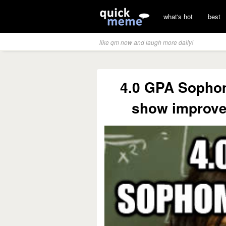
what's hot
best
like qm now and laugh more daily!
4.0 GPA Sophom
show improve