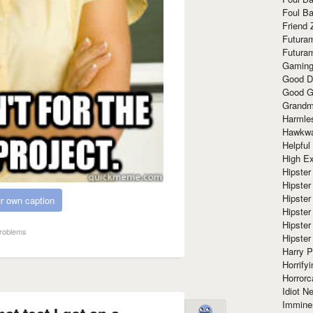
Foul Ba
Friend 
Futura
Futura
Gaming
Good D
Good G
Grandma
Harmle
Hawkw
Helpful
High Ex
Hipster 
Hipster
Hipster
r own caption
Hipster
Hipster
roblems
Hipster
Harry 
Horrify
Horrorc
Idiot Ne
Immine