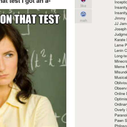
at test I got an a-
Incept
like
Insanit
Insanit
Jimmy 
meh
JJ Ja
Joseph
Judgmen
Karate 
Lame P
Lenin C
Long-te
Minecra
Meme 
Misund
Musical
Oblivi
Observa
Online
Optimis
Ordina
Overly 
Paranoi
Pawn S
Philoso