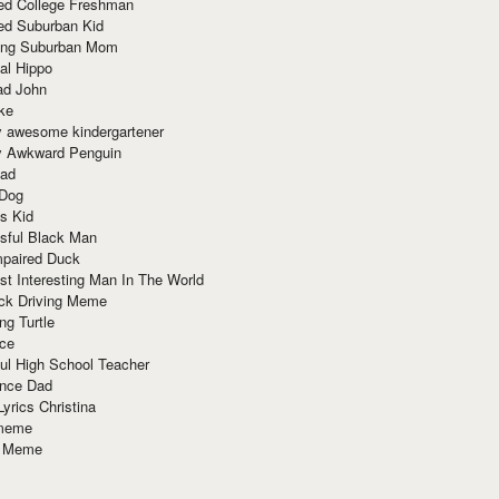
red College Freshman
ed Suburban Kid
ring Suburban Mom
al Hippo
ad John
ke
y awesome kindergartener
ly Awkward Penguin
Dad
 Dog
s Kid
sful Black Man
mpaired Duck
t Interesting Man In The World
ck Driving Meme
ng Turtle
ace
ul High School Teacher
nce Dad
yrics Christina
 meme
o Meme