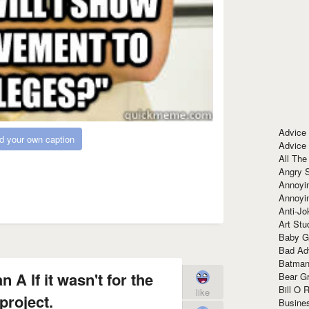
Advice
d your own caption
Advice
All The
Angry 
Annoyin
Annoyi
Anti-Jo
Art Stu
Baby G
Bad Ad
Batman
 A If it wasn't for the
Bear Gr
Bill O R
like
project.
Busine