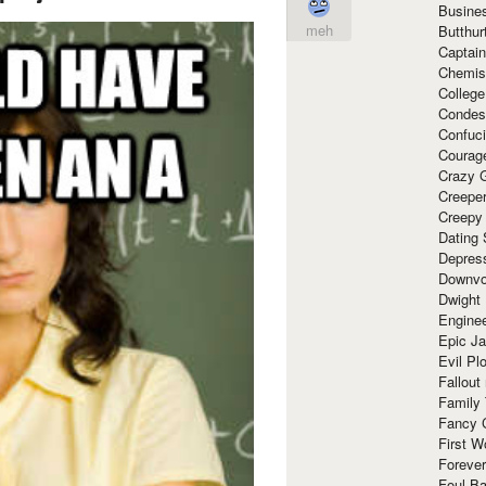
Busine
meh
Butthur
Captain
Chemis
Colleg
Condes
Confuc
Courag
Crazy G
Creepe
Creepy
Dating 
Depres
Downvo
Dwight
Enginee
Epic J
Evil Pl
Fallout
Family
Fancy 
First W
Forever
Foul Ba