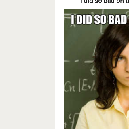
I did so bad on th