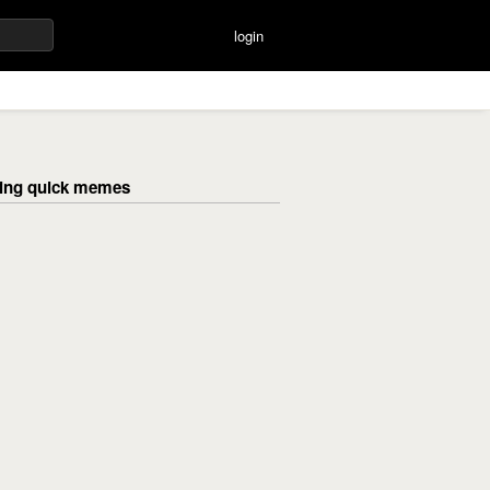
login