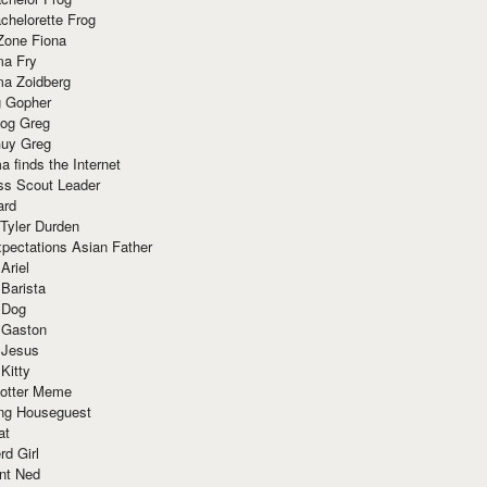
chelorette Frog
Zone Fiona
ma Fry
ma Zoidberg
 Gopher
og Greg
uy Greg
 finds the Internet
ss Scout Leader
ard
 Tyler Durden
pectations Asian Father
Ariel
 Barista
 Dog
 Gaston
 Jesus
 Kitty
Potter Meme
ing Houseguest
at
rd Girl
nt Ned