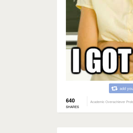
add you
640
Academic Overachiever Pro
SHARES