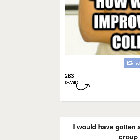
ad
263
SHARES
I would have gotten an
group 