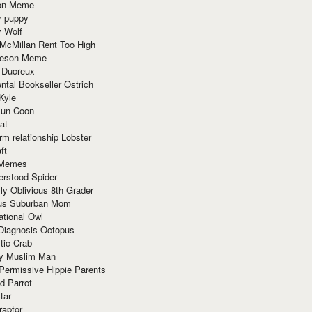
ion Meme
y puppy
y Wolf
McMillan Rent Too High
meson Meme
 Ducreux
tal Bookseller Ostrich
Kyle
un Coon
at
rm relationship Lobster
ft
Memes
erstood Spider
ly Oblivious 8th Grader
ous Suburban Mom
tional Owl
 Diagnosis Octopus
tic Crab
ry Muslim Man
Permissive Hippie Parents
d Parrot
tar
raptor