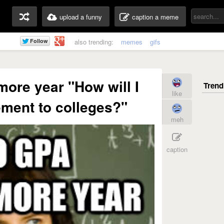
upload a funny
caption a meme
also trending:
memes
gifs
ore year "How will I
like
ment to colleges?"
meh
caption