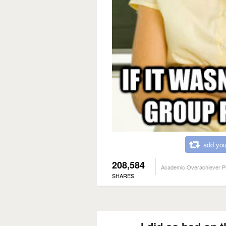
add you
208,584
Academic Overachiever P
SHARES