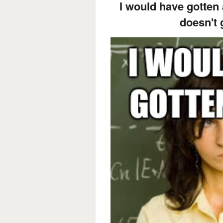
I would have gotten
doesn't 