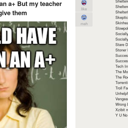
Shelte
 an a+ But my teacher
Shelter
like
give them
Shelte
Skeptic
Skinhe
meh
Slowpo
Sociall
Social
Stare 
Stoner
Succes
Succes
Tech I
The Mos
The Ro
Torrenti
Troll F
Unhelpf
Vengea
Wrong L
Xzibit
Y U N