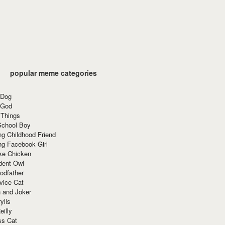
popular meme categories
 Dog
 God
 Things
School Boy
g Childhood Friend
ng Facebook Girl
ke Chicken
dent Owl
odfather
vice Cat
 and Joker
ylls
eilly
ss Cat