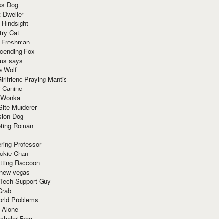
ss Dog
t Dweller
 Hindsight
try Cat
e Freshman
cending Fox
ius says
e Wolf
irlfriend Praying Mantis
r Canine
 Wonka
Site Murderer
sion Dog
ting Roman
ring Professor
ackie Chan
otting Raccoon
 new vegas
 Tech Support Guy
Crab
orld Problems
 Alone
chelor Frog