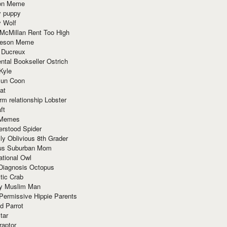
ion Meme
y puppy
y Wolf
McMillan Rent Too High
meson Meme
 Ducreux
tal Bookseller Ostrich
Kyle
un Coon
at
rm relationship Lobster
ft
Memes
erstood Spider
ly Oblivious 8th Grader
ous Suburban Mom
tional Owl
 Diagnosis Octopus
tic Crab
ry Muslim Man
Permissive Hippie Parents
d Parrot
tar
raptor