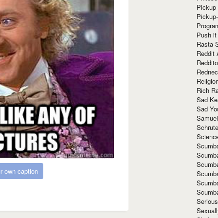
Pickup 
Pickup
Progra
Push it
Rasta 
Reddit 
Reddito
Rednec
Religio
Rich R
Sad Ke
Sad Yo
Samuel
Schrut
Scienc
Scumba
Scumba
Scumba
r own caption
Scumba
Scumba
Scumba
Seriou
Sexuall