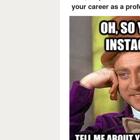
your career as a pro