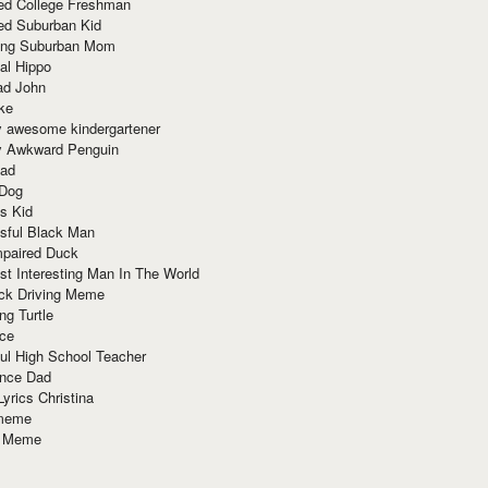
red College Freshman
ed Suburban Kid
ring Suburban Mom
al Hippo
ad John
ke
y awesome kindergartener
ly Awkward Penguin
Dad
 Dog
s Kid
sful Black Man
mpaired Duck
t Interesting Man In The World
ck Driving Meme
ng Turtle
ace
ul High School Teacher
nce Dad
yrics Christina
 meme
o Meme