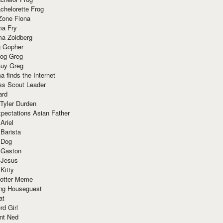
chelorette Frog
Zone Fiona
ma Fry
ma Zoidberg
 Gopher
og Greg
uy Greg
 finds the Internet
ss Scout Leader
ard
 Tyler Durden
pectations Asian Father
Ariel
 Barista
 Dog
 Gaston
 Jesus
 Kitty
Potter Meme
ing Houseguest
at
rd Girl
nt Ned