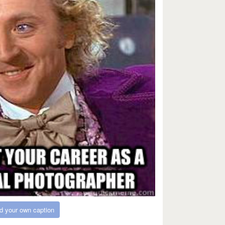
d your own caption