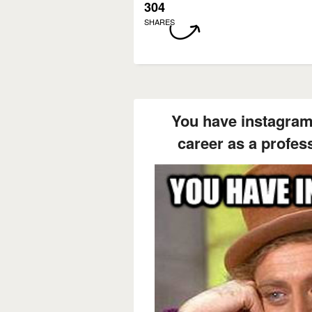
304
SHARES
You have instagram
career as a profes