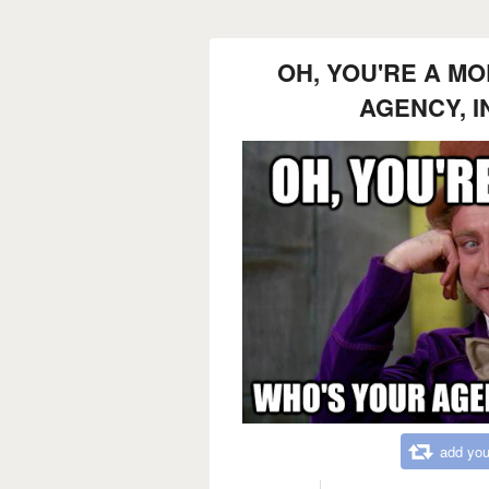
OH, YOU'RE A M
AGENCY, 
add you