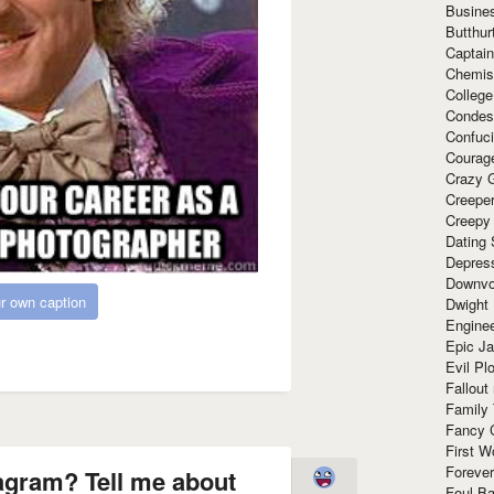
Busine
Butthur
Captain
Chemis
Colleg
Condes
Confuc
Courag
Crazy G
Creepe
Creepy
Dating 
Depres
Downvo
r own caption
Dwight
Enginee
Epic J
Evil Pl
Fallout
Family
Fancy 
First W
Forever
agram? Tell me about
Foul Ba