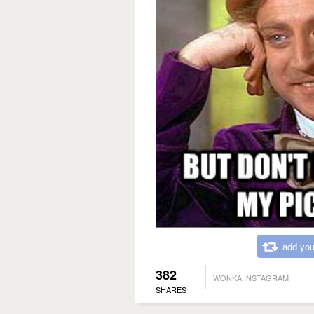
add you
382
WONKA INSTAGRAM
SHARES