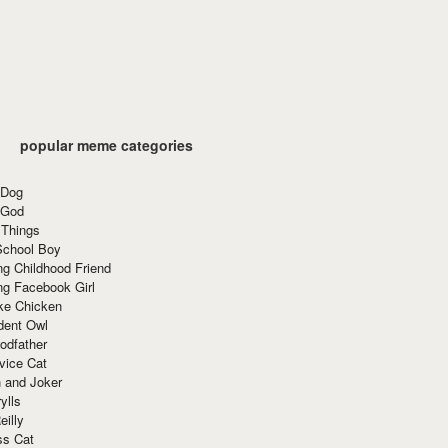
popular meme categories
 Dog
 God
 Things
School Boy
g Childhood Friend
ng Facebook Girl
ke Chicken
dent Owl
odfather
vice Cat
 and Joker
ylls
eilly
ss Cat