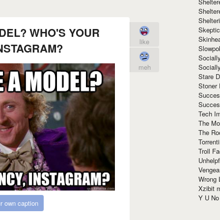
Shelte
Shelter
Shelte
ODEL? WHO'S YOUR
Skeptic
Skinhe
like
INSTAGRAM?
Slowpo
Sociall
Social
meh
Stare 
Stoner
Succes
Succes
Tech I
The Mos
The Ro
Torrenti
Troll F
Unhelpf
Vengea
Wrong L
Xzibit
Y U N
r own caption