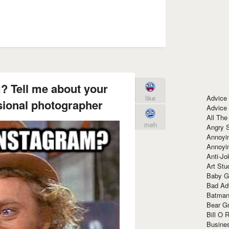
? Tell me about your
Advice
like
sional photographer
Advice
All The
meh
Angry 
Annoyin
Annoyi
Anti-Jo
Art Stu
Baby G
Bad Ad
Batman
Bear Gr
Bill O R
Busine