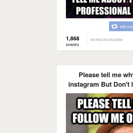
add you
1,868
WONKA INSTAGRAM
SHARES
Please tell me wh
instagram But Don't l