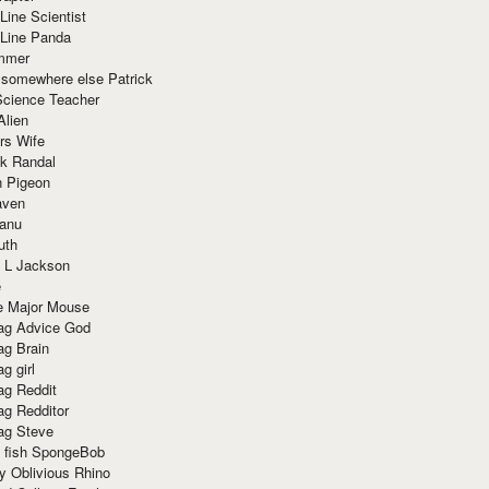
Line Scientist
-Line Panda
mmer
 somewhere else Patrick
Science Teacher
Alien
rs Wife
k Randal
n Pigeon
aven
anu
uth
 L Jackson
e
e Major Mouse
g Advice God
g Brain
g girl
g Reddit
g Redditor
g Steve
s fish SpongeBob
y Oblivious Rhino