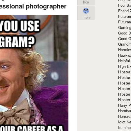
like
fessional photographer
Foul Ba
Friend 
Futura
meh
Futura
Gaming
Good D
Good G
Grandma
Harmle
Hawkw
Helpful
High Ex
Hipster 
Hipster
Hipster
Hipster
Hipster
Hipster
Harry 
Horrify
Horrorc
Idiot Ne
Immine