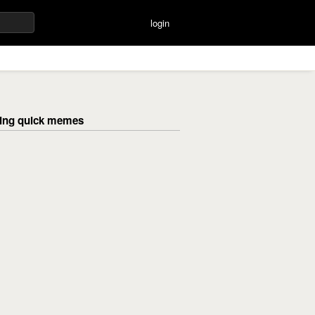
login