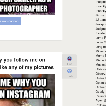
Incept
Insanit
Insanit
Jimmy 
JJ Ja
r own caption
Joseph
Judgmen
Karate 
Lame P
Lenin C
Long-te
Minecra
Meme 
y you follow me on
Misund
like
Musical
ike any of my pictures
Oblivi
Observa
meh
Online
Optimis
Ordina
Overly 
Paranoi
Pawn S
Philoso