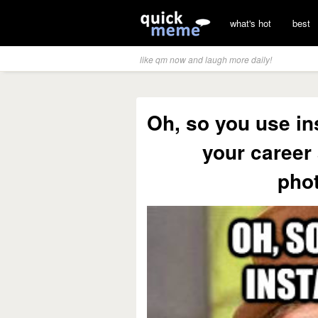
what's hot
best
like qm now and laugh more daily!
Oh, so you use in
your career
pho