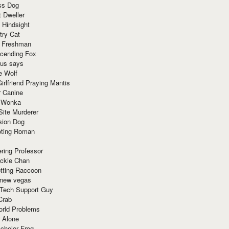
ss Dog
t Dweller
 Hindsight
try Cat
e Freshman
cending Fox
ius says
e Wolf
irlfriend Praying Mantis
r Canine
 Wonka
Site Murderer
sion Dog
ting Roman
ring Professor
ackie Chan
otting Raccoon
 new vegas
 Tech Support Guy
Crab
orld Problems
 Alone
chelor Frog