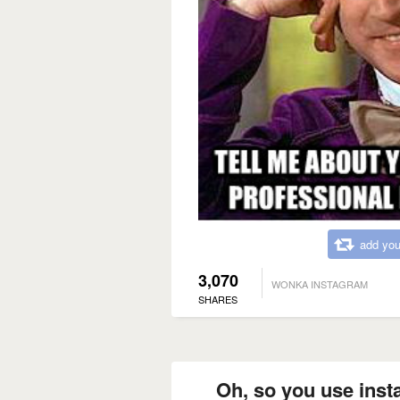
add you
3,070
WONKA INSTAGRAM
SHARES
Oh, so you use inst