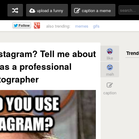
upload a funny
caption a meme
also trending:
memes
gifs
stagram? Tell me about
like
 as a professional
meh
tographer
caption