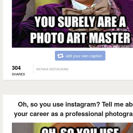
add your own caption
304
WONKA INSTAGRAM
SHARES
Oh, so you use instagram? Tell me ab
your career as a professional photogr