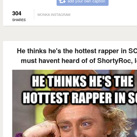
add your own caption
304
WONKA INSTAGRAM
SHARES
He thinks he's the hottest rapper in S
must havent heard of of ShortyRoc, l