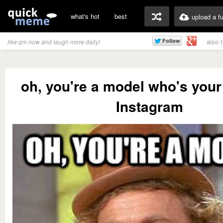
what's hot
best
upload a f
also 
like qm now and laugh more daily!
oh, you're a model who's your
Instagram