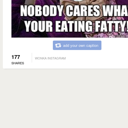
add your own caption
177
WONKA INSTAGRAM
SHARES