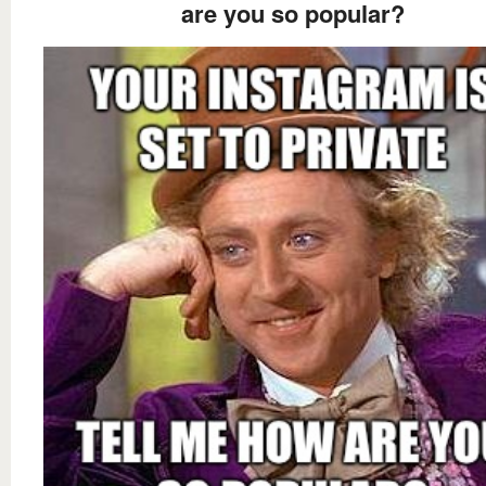
are you so popular?