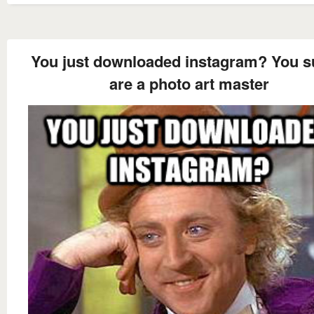
You just downloaded instagram? You s
are a photo art master