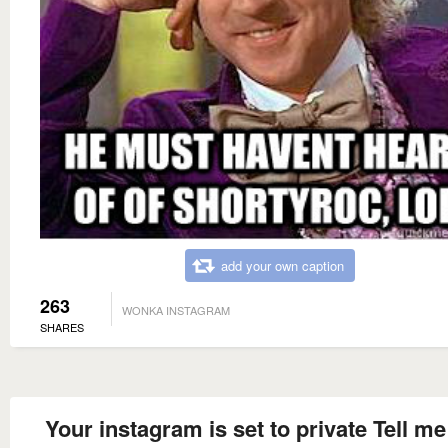
add your own caption
263
WONKA INSTAGRAM
SHARES
Your instagram is set to private Tell m