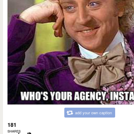
add your own caption
181
SHARES