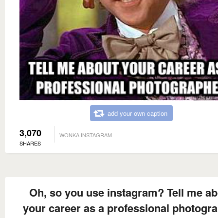
add your own caption
3,070
WONKA INSTAGRAM
SHARES
Oh, so you use instagram? Tell me ab
your career as a professional photogr