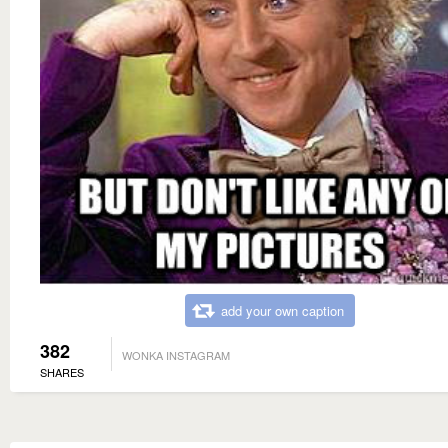
add your own caption
382
WONKA INSTAGRAM
SHARES