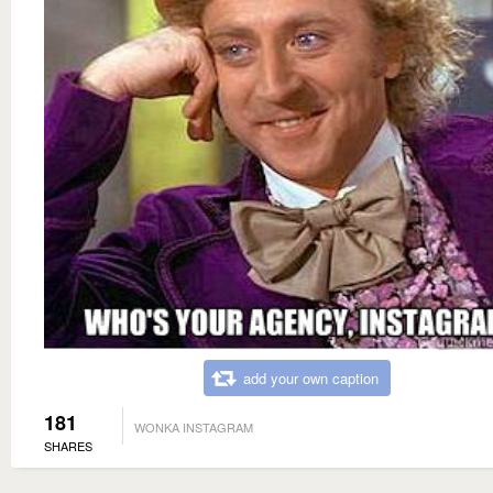
add your own caption
181
WONKA INSTAGRAM
SHARES