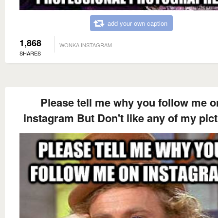
add your own caption
1,868
WONKA INSTAGRAM
SHARES
Please tell me why you follow me o
instagram But Don't like any of my pic