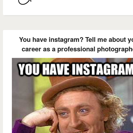
You have instagram? Tell me about y
career as a professional photograph