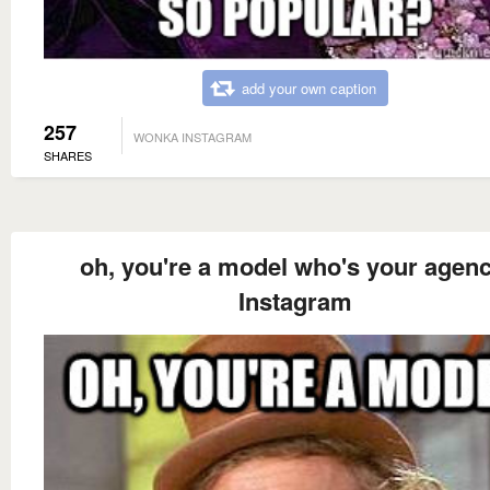
add your own caption
257
WONKA INSTAGRAM
SHARES
oh, you're a model who's your agenc
Instagram