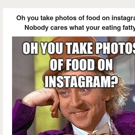
Oh you take photos of food on instag
Nobody cares what your eating fatt