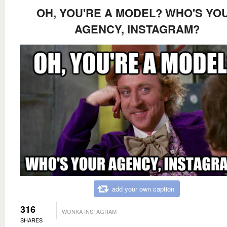
OH, YOU'RE A MODEL? WHO'S YO
AGENCY, INSTAGRAM?
add your own caption
316
WONKA INSTAGRAM
SHARES