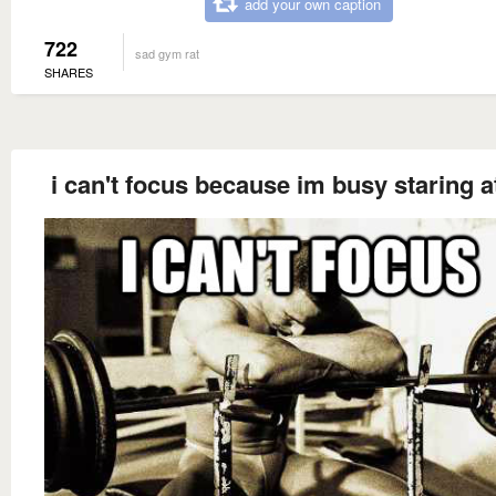
add your own caption
722
sad gym rat
SHARES
i can't focus because im busy staring a