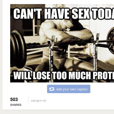
add your own caption
503
sad gym rat
SHARES