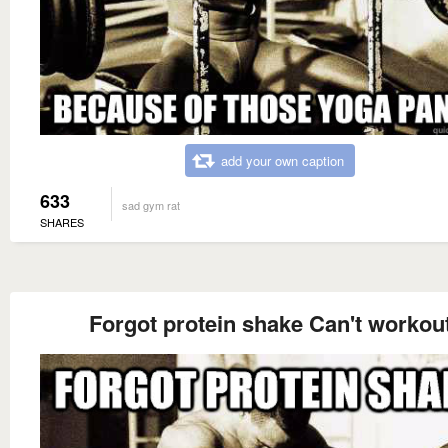
add your own caption
633
sad gym rat
SHARES
Forgot protein shake Can't workou