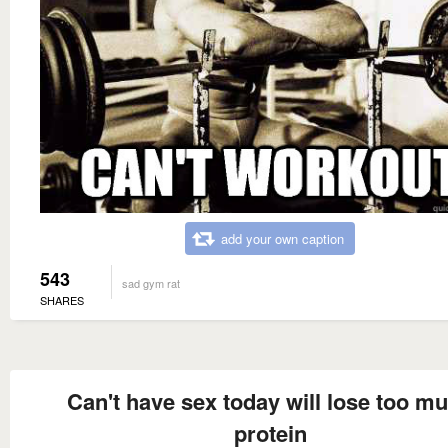
add your own caption
543
sad gym rat
SHARES
Can't have sex today will lose too m
protein