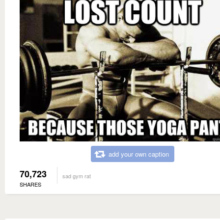
add your own caption
70,723
sad gym rat
SHARES