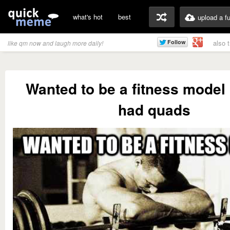
what's hot
best
upload a f
also 
like qm now and laugh more daily!
Wanted to be a fitness model 
had quads