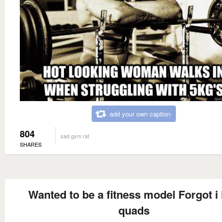
add your own caption
804
sad gym rat
SHARES
Wanted to be a fitness model Forgot i
quads