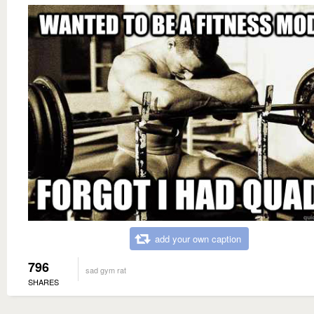
add your own caption
796
sad gym rat
SHARES