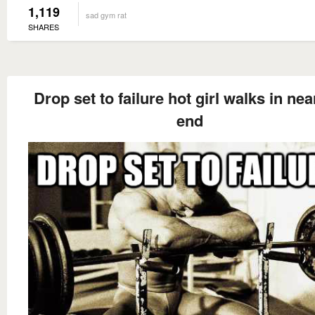
1,119
sad gym rat
SHARES
Drop set to failure hot girl walks in nea
end