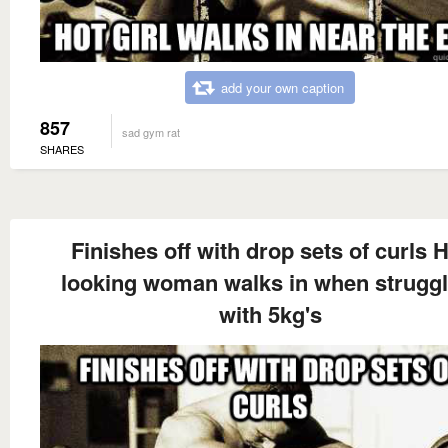
add your own caption
857
sad gym rat
SHARES
Finishes off with drop sets of curls 
looking woman walks in when struggl
with 5kg's