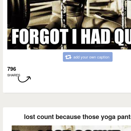
add your own caption
796
SHARES
lost count because those yoga pant