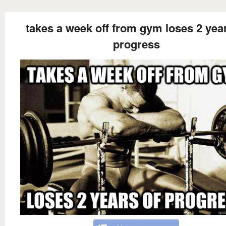
takes a week off from gym loses 2 year
progress