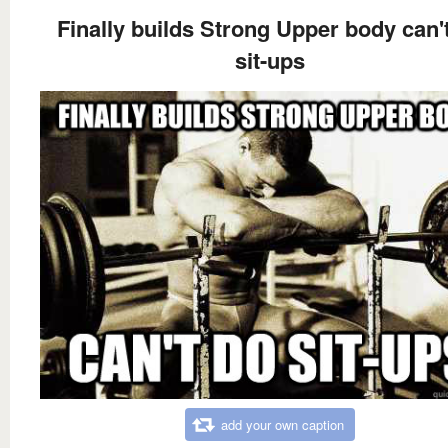
Finally builds Strong Upper body can'
sit-ups
add your own caption