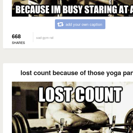
add your own caption
668
sad gym rat
SHARES
lost count because of those yoga pa