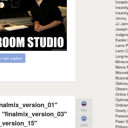
Incept
Insanit
Insanit
Jimmy 
JJ Ja
Joseph
Judgmen
Karate 
Lame P
Lenin C
Long-te
r own caption
Minecra
Meme 
Misund
Musical
Oblivi
Observa
Online
Optimis
inalmix_version_01"
Ordina
like
Overly 
 "finalmix_version_03"
Paranoi
x_version_15"
Pawn S
meh
Philoso