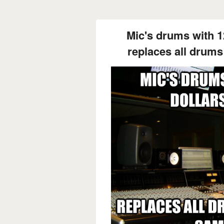
Mic's drums with 1
replaces all drums