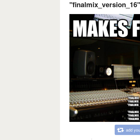
"finalmix_version_16"
add you