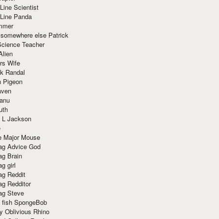
Line Scientist
-Line Panda
mmer
 somewhere else Patrick
Science Teacher
Alien
rs Wife
k Randal
n Pigeon
aven
anu
uth
 L Jackson
e
e Major Mouse
g Advice God
g Brain
g girl
g Reddit
g Redditor
g Steve
s fish SpongeBob
y Oblivious Rhino