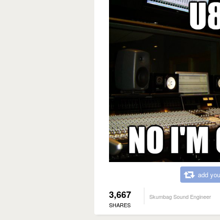
add you
3,667
Skumbag Sound Engineer
SHARES