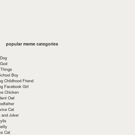
popular meme categories
 Dog
 God
 Things
School Boy
g Childhood Friend
ng Facebook Girl
ke Chicken
dent Owl
odfather
vice Cat
 and Joker
ylls
eilly
ss Cat