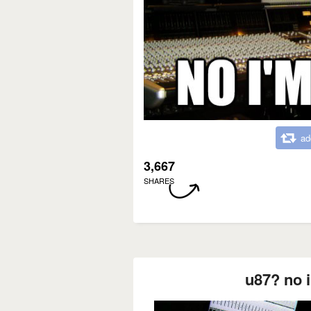
ad
3,667
SHARES
u87? no i