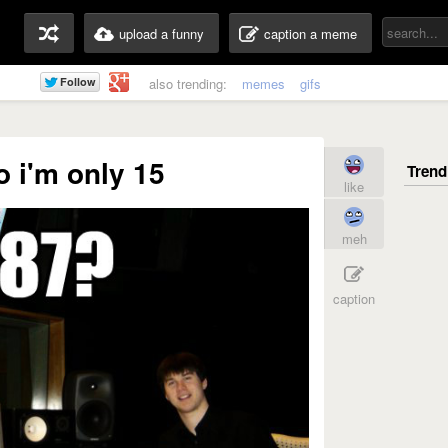
upload a funny
caption a meme
also trending:
memes
gifs
 i'm only 15
like
meh
caption