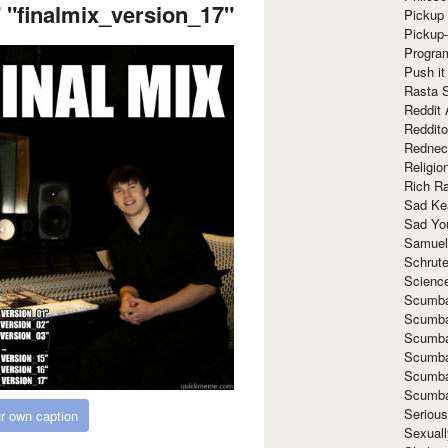
 "finalmix_version_17"
Pickup 
Pickup
Progra
Push it
Rasta 
Reddit 
Reddito
Rednec
Religio
Rich R
Sad Ke
Sad Yo
Samuel
Schrut
Scienc
Scumba
Scumba
Scumba
Scumba
Scumba
Scumba
Seriou
r own caption
Sexuall