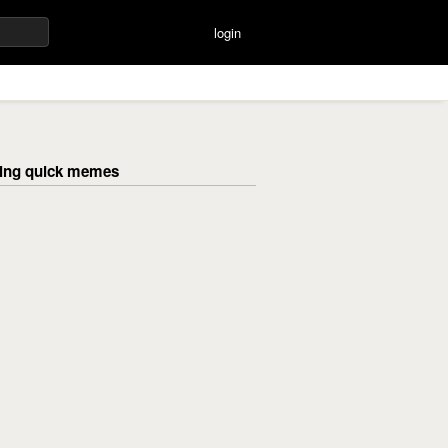
login