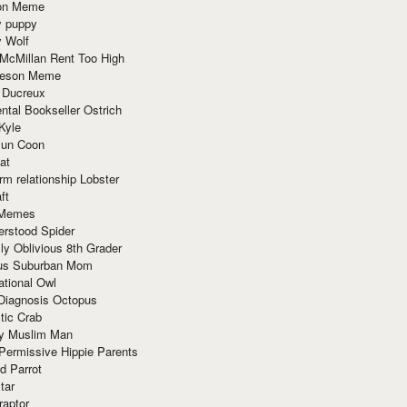
ion Meme
y puppy
y Wolf
McMillan Rent Too High
meson Meme
 Ducreux
tal Bookseller Ostrich
Kyle
un Coon
at
rm relationship Lobster
ft
Memes
erstood Spider
ly Oblivious 8th Grader
ous Suburban Mom
tional Owl
 Diagnosis Octopus
tic Crab
ry Muslim Man
Permissive Hippie Parents
d Parrot
tar
raptor