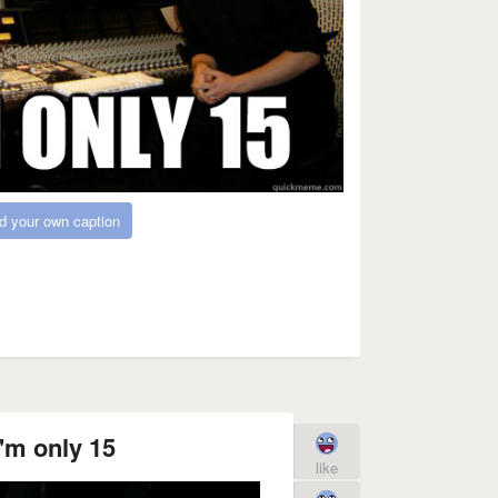
d your own caption
'm only 15
like