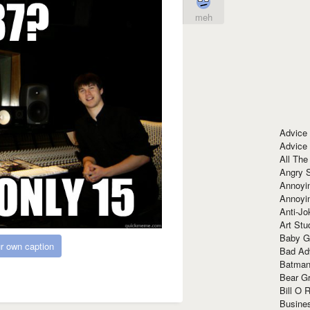
meh
Advice
Advice
All The
Angry 
Annoyin
Annoyi
Anti-Jo
Art Stu
Baby G
r own caption
Bad Ad
Batman
Bear Gr
Bill O R
Busine