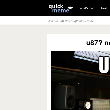
what's hot
best
like qm now and laugh more daily!
u87? no