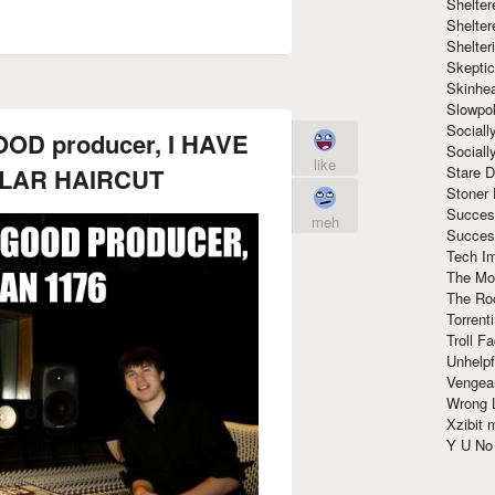
Shelte
Shelter
Shelte
Skeptic
Skinhe
Slowpo
Sociall
OD producer, I HAVE
Social
like
LLAR HAIRCUT
Stare 
Stoner
Succes
meh
Succes
Tech I
The Mos
The Ro
Torrenti
Troll F
Unhelpf
Vengea
Wrong L
Xzibit
Y U N