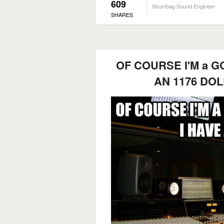
609
Skumbag Sound Engineer
SHARES
OF COURSE I'M a GO
AN 1176 DO