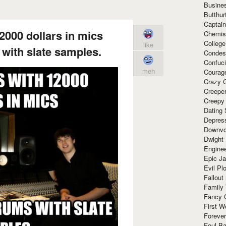
Busine
Butthur
Captain
2000 dollars in mics
Chemis
Colleg
like
 with slate samples.
Condes
Confuc
meh
Courag
Crazy G
Creepe
Creepy
Dating 
Depres
Downvo
Dwight
Enginee
Epic J
Evil Pl
Fallout
Family
Fancy 
First W
Forever
Foul Ba