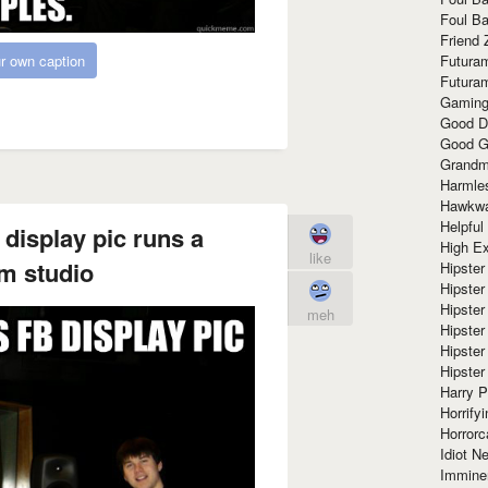
Foul Ba
Friend 
r own caption
Futura
Futura
Gaming
Good D
Good G
Grandma
Harmle
Hawkw
Helpful
 display pic runs a
High Ex
like
m studio
Hipster 
Hipster
Hipster
meh
Hipster
Hipster
Hipster
Harry 
Horrify
Horrorc
Idiot Ne
Immine