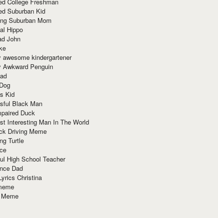
red College Freshman
ed Suburban Kid
ring Suburban Mom
al Hippo
ad John
ke
y awesome kindergartener
ly Awkward Penguin
Dad
 Dog
s Kid
sful Black Man
mpaired Duck
t Interesting Man In The World
ck Driving Meme
ng Turtle
ace
ul High School Teacher
nce Dad
yrics Christina
 meme
o Meme