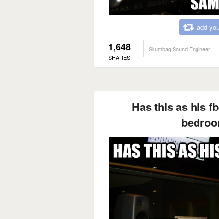
add you
1,648
Skumbag Sound Engineer
SHARES
Has this as his fb
bedroo