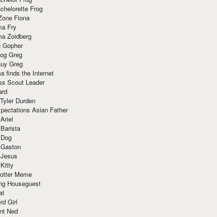
chelorette Frog
Zone Fiona
ma Fry
ma Zoidberg
 Gopher
og Greg
uy Greg
 finds the Internet
ss Scout Leader
ard
 Tyler Durden
pectations Asian Father
Ariel
 Barista
 Dog
 Gaston
 Jesus
 Kitty
Potter Meme
ing Houseguest
at
rd Girl
nt Ned