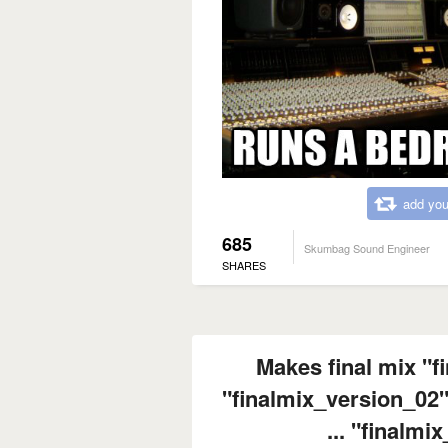
add you
685
Skumbag Sound Engineer
SHARES
Makes final mix "f
"finalmix_version_02"
... "finalmi