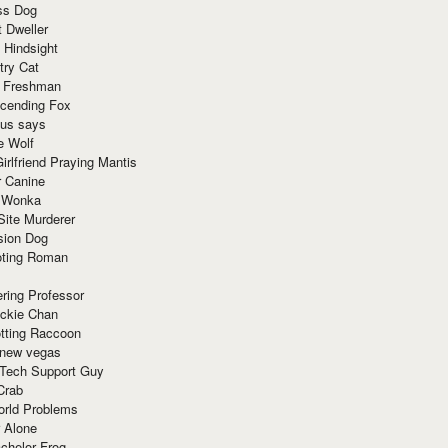
ss Dog
t Dweller
 Hindsight
try Cat
e Freshman
cending Fox
ius says
e Wolf
irlfriend Praying Mantis
r Canine
 Wonka
Site Murderer
sion Dog
ting Roman
ring Professor
ackie Chan
otting Raccoon
 new vegas
 Tech Support Guy
Crab
orld Problems
 Alone
chelor Frog