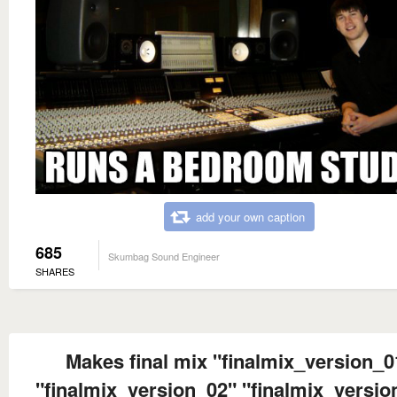
add your own caption
685
Skumbag Sound Engineer
SHARES
Makes final mix "finalmix_version_0
"finalmix_version_02" "finalmix_versio