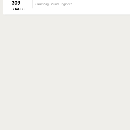
309
Skumbag Sound Engineer
SHARES