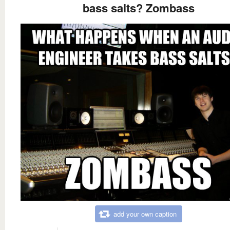
bass salts? Zombass
add your own caption