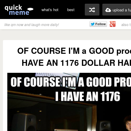
what's hot
best
upload a f
also 
like qm now and laugh more daily!
OF COURSE I'M a GOOD prod
HAVE AN 1176 DOLLAR HA