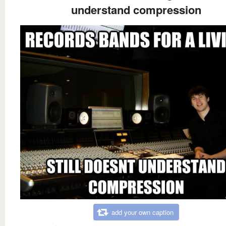
understand compression
add your own caption