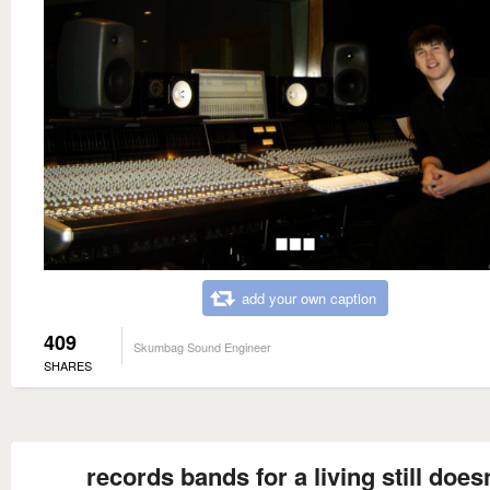
add your own caption
409
Skumbag Sound Engineer
SHARES
records bands for a living still does