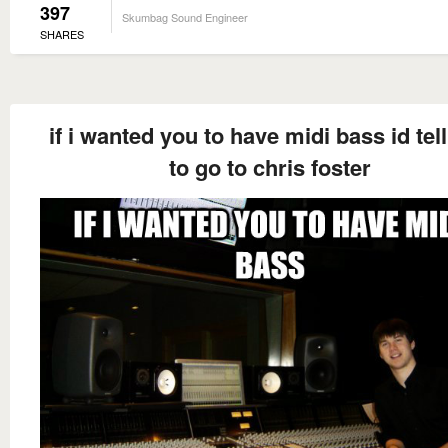
397
Skumbag Sound Engineer
SHARES
if i wanted you to have midi bass id tel
to go to chris foster