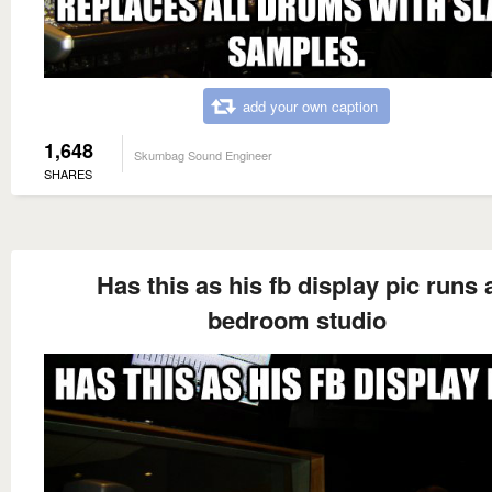
add your own caption
1,648
Skumbag Sound Engineer
SHARES
Has this as his fb display pic runs 
bedroom studio