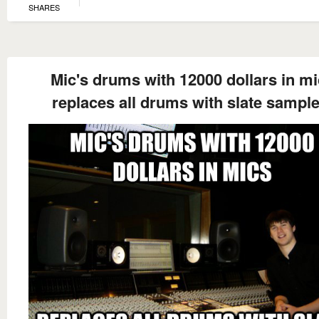
SHARES
Mic's drums with 12000 dollars in m
replaces all drums with slate sample