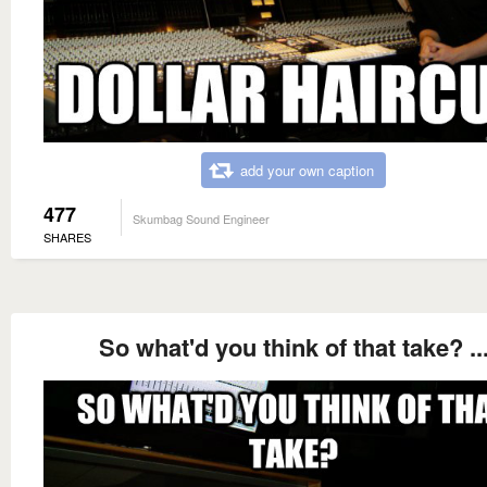
add your own caption
477
Skumbag Sound Engineer
SHARES
So what'd you think of that take? ..