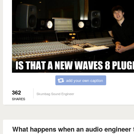
add your own caption
362
Skumbag Sound Engineer
SHARES
What happens when an audio engineer 