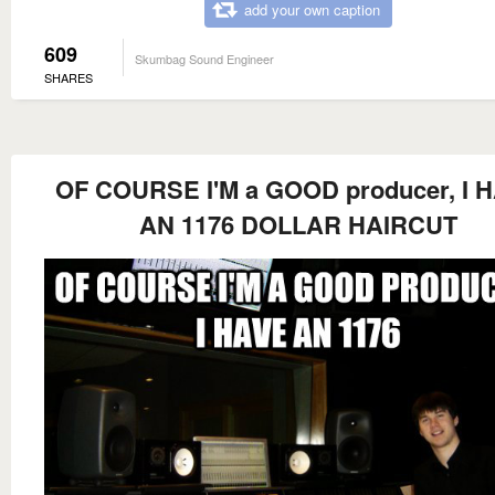
add your own caption
609
Skumbag Sound Engineer
SHARES
OF COURSE I'M a GOOD producer, I 
AN 1176 DOLLAR HAIRCUT