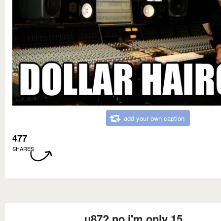
add your own caption
477
SHARES
u87? no i'm only 15