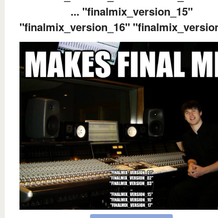
... "finalmix_version_15"
"finalmix_version_16" "finalmix_versio