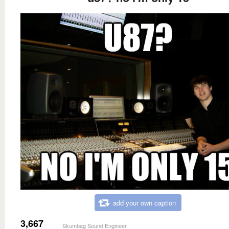
add your own caption
3,667
Skumbag Sound Engineer