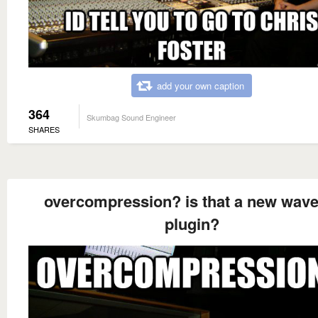
add your own caption
364
Skumbag Sound Engineer
SHARES
overcompression? is that a new wave
plugin?