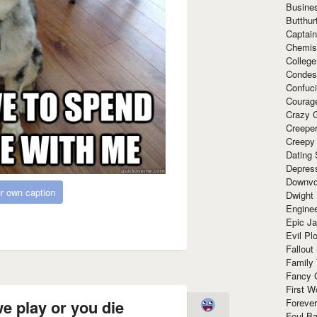
Busine
Butthur
Captain
Chemis
Colleg
Condes
Confuc
Courag
Crazy G
Creepe
Creepy
Dating 
Depres
Downvo
r own caption
Dwight
Enginee
Epic J
Evil Pl
Fallout
Family
Fancy 
First W
Forever
e play or you die
Foul Ba