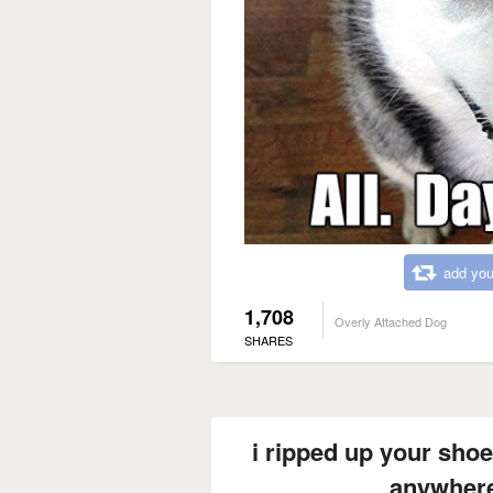
add you
1,708
Overly Attached Dog
SHARES
i ripped up your shoe
anywher