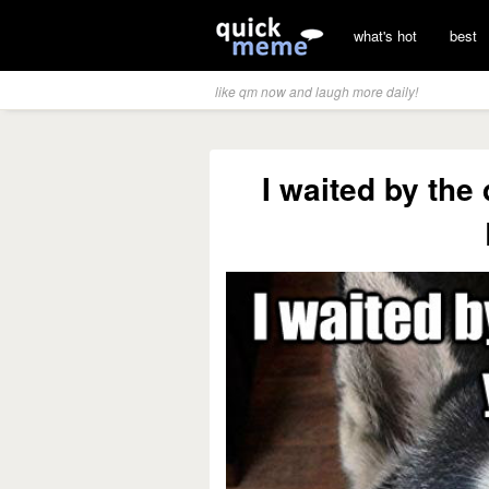
what's hot
best
like qm now and laugh more daily!
I waited by the 