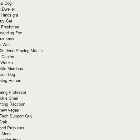
ss Dog
t Dweller
 Hindsight
try Cat
e Freshman
cending Fox
ius says
e Wolf
irlfriend Praying Mantis
r Canine
 Wonka
Site Murderer
sion Dog
ting Roman
ring Professor
ackie Chan
otting Raccoon
 new vegas
 Tech Support Guy
Crab
orld Problems
 Alone
chelor Frog