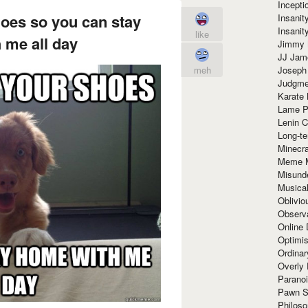
Incept
hoes so you can stay
Insanit
Insanit
like
 me all day
Jimmy 
JJ Ja
Joseph
meh
Judgmen
Karate 
Lame P
Lenin C
Long-te
Minecra
Meme 
Misund
Musical
Oblivi
Observa
Online
Optimis
Ordina
Overly 
Paranoi
Pawn S
Philoso