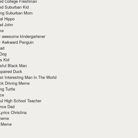
red College Freshman
ed Suburban Kid
ring Suburban Mom
al Hippo
ad John
ke
y awesome kindergartener
ly Awkward Penguin
Dad
 Dog
s Kid
sful Black Man
mpaired Duck
t Interesting Man In The World
ck Driving Meme
ng Turtle
ace
ul High School Teacher
nce Dad
yrics Christina
 meme
o Meme