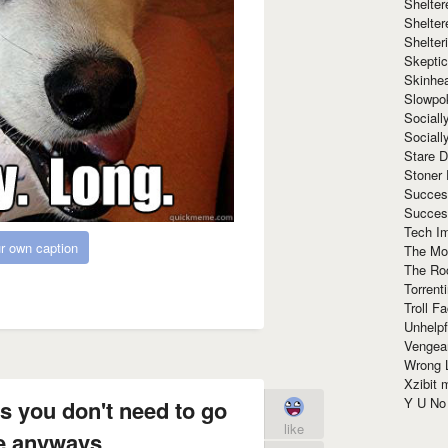
Shelte
Shelter
Shelte
Skeptic
Skinhe
Slowpo
Sociall
Social
Stare 
Stoner
Succes
Succes
Tech I
r own caption
The Mos
The Ro
Torrenti
Troll F
Unhelpf
Vengea
Wrong L
Xzibit
Y U N
s you don't need to go
like
e anyways