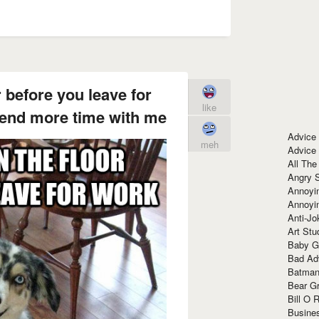
r before you leave for
like
pend more time with me
Advice
meh
Advice
All The
Angry 
Annoyin
Annoyi
Anti-Jo
Art Stu
Baby G
Bad Ad
Batman
Bear Gr
Bill O R
Busine