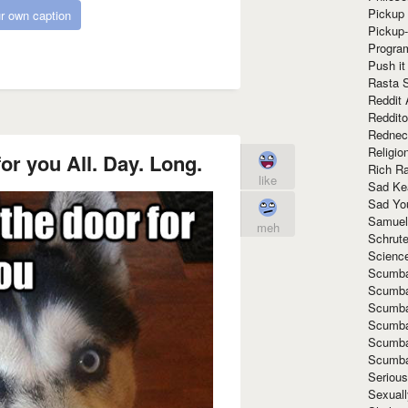
Pickup 
r own caption
Pickup
Progra
Push it
Rasta 
Reddit 
Reddito
Rednec
Religio
for you All. Day. Long.
Rich R
like
Sad Ke
Sad Yo
Samuel
meh
Schrut
Scienc
Scumba
Scumba
Scumba
Scumba
Scumba
Scumba
Seriou
Sexuall