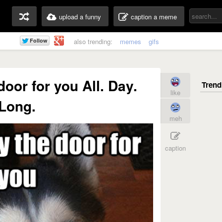
upload a funny
caption a meme
also trending:
memes
gifs
door for you All. Day.
like
Long.
meh
caption