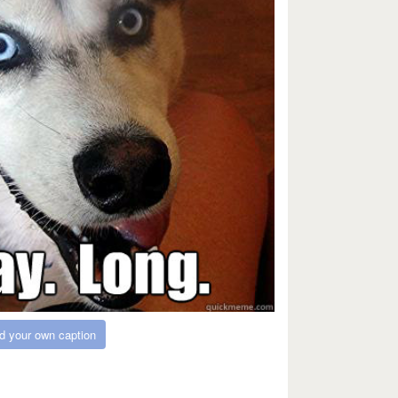
d your own caption