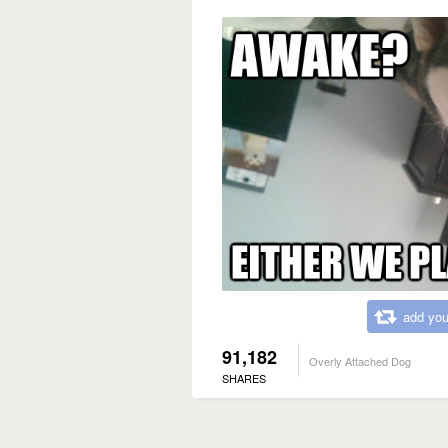
add you
91,182
Overly Attached Dog
SHARES