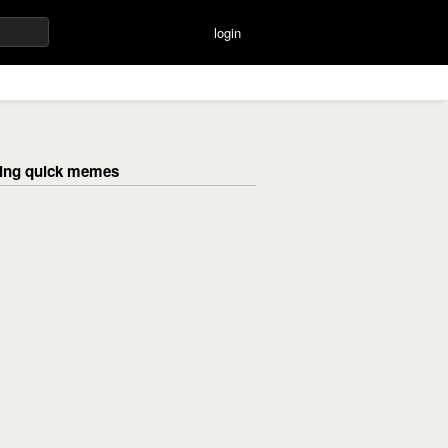
login