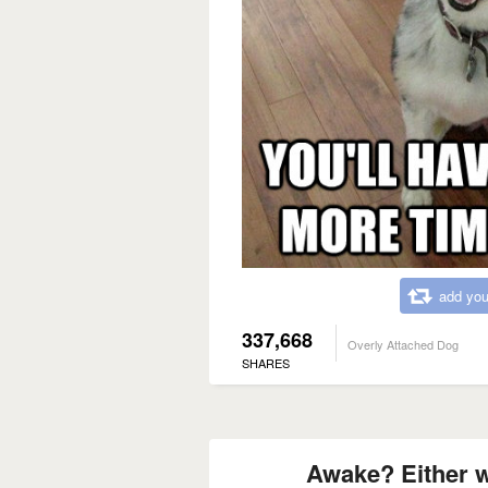
add you
337,668
Overly Attached Dog
SHARES
Awake? Either w