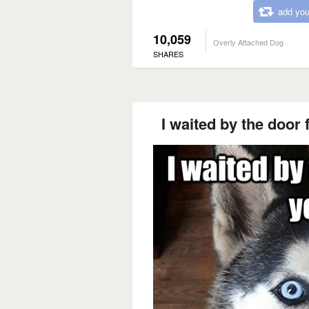
add you
10,059
Overly Attached Dog
SHARES
I waited by the door 