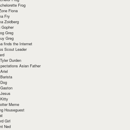
chelorette Frog
Zone Fiona
ma Fry
ma Zoidberg
 Gopher
og Greg
uy Greg
 finds the Internet
ss Scout Leader
ard
 Tyler Durden
pectations Asian Father
Ariel
 Barista
 Dog
 Gaston
 Jesus
 Kitty
Potter Meme
ing Houseguest
at
rd Girl
nt Ned