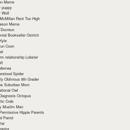
ion Meme
y puppy
y Wolf
McMillan Rent Too High
meson Meme
 Ducreux
tal Bookseller Ostrich
Kyle
un Coon
at
rm relationship Lobster
ft
Memes
erstood Spider
ly Oblivious 8th Grader
ous Suburban Mom
tional Owl
 Diagnosis Octopus
tic Crab
ry Muslim Man
Permissive Hippie Parents
d Parrot
tar
raptor