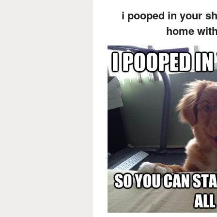
i pooped in your s
home with