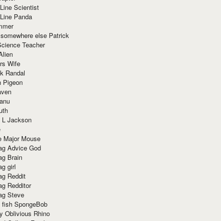
Line Scientist
-Line Panda
mmer
 somewhere else Patrick
Science Teacher
Alien
rs Wife
k Randal
n Pigeon
aven
anu
uth
 L Jackson
e
e Major Mouse
g Advice God
g Brain
g girl
g Reddit
g Redditor
g Steve
s fish SpongeBob
y Oblivious Rhino