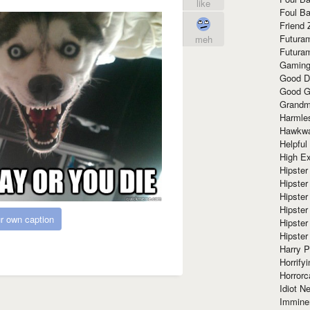
like
Foul Ba
Friend 
Futura
meh
Futura
Gaming
Good D
Good G
Grandma
Harmle
Hawkw
Helpful
High Ex
Hipster 
Hipster
Hipster
Hipster
r own caption
Hipster
Hipster
Harry 
Horrify
Horrorc
Idiot Ne
Immine