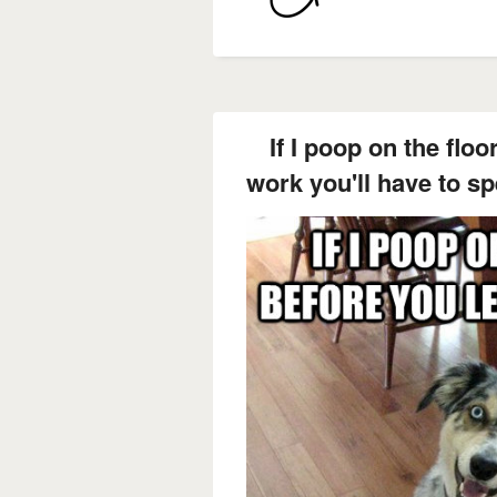
If I poop on the floo
work you'll have to s