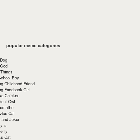
popular meme categories
 Dog
 God
 Things
School Boy
g Childhood Friend
ng Facebook Girl
ke Chicken
dent Owl
odfather
vice Cat
 and Joker
ylls
eilly
ss Cat