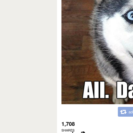
ad
1,708
SHARES