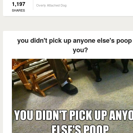
1,197
Overly Attached Dog
SHARES
you didn't pick up anyone else's poop
you?