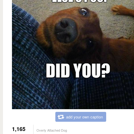
add your own caption
1,165
Overly Attached Dog