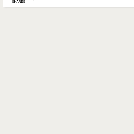
SHARES