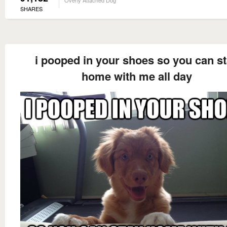
Overly Attached Dog
SHARES
i pooped in your shoes so you can s
home with me all day