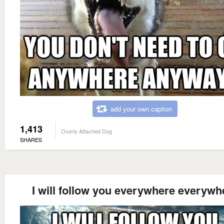
add your own caption
1,413
Overly Attached Dog
SHARES
I will follow you everywhere everywh