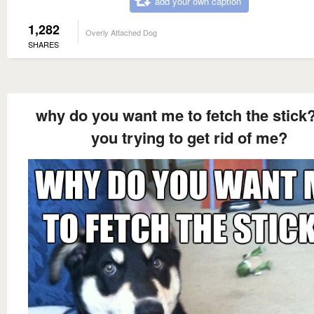
add your own caption
1,282
Overly Attached Dog
SHARES
why do you want me to fetch the stick?
you trying to get rid of me?