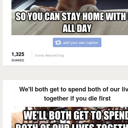
add your own caption
1,325
Overly Attached Dog
SHARES
We'll both get to spend both of our li
together if you die first