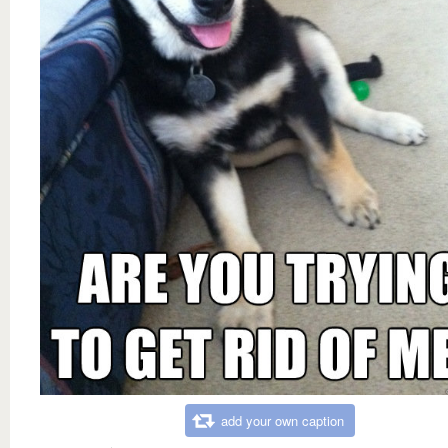
add your own caption