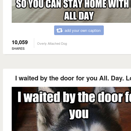
add your own caption
10,059
Overly Attached Dog
SHARES
I waited by the door for you All. Day. 