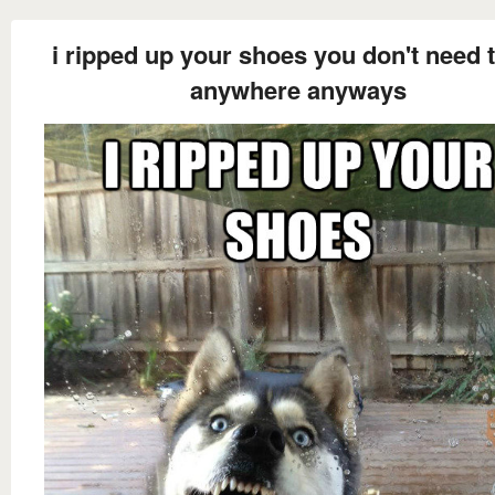
i ripped up your shoes you don't need 
anywhere anyways