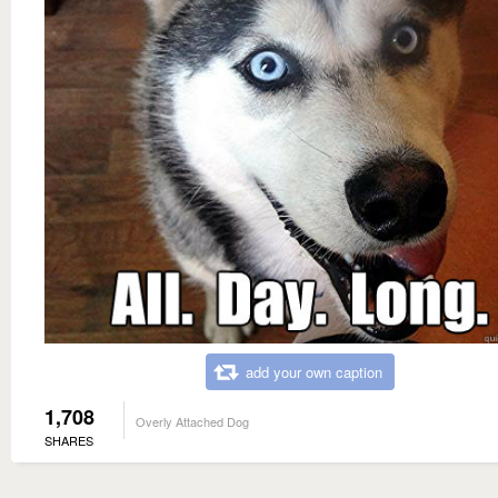
add your own caption
1,708
Overly Attached Dog
SHARES