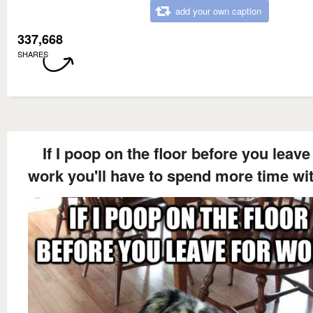
add your own caption
337,668
SHARES
If I poop on the floor before you leave
work you'll have to spend more time wi