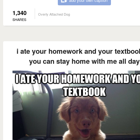
add your own caption
1,340
Overly Attached Dog
SHARES
i ate your homework and your textboo
you can stay home with me all day