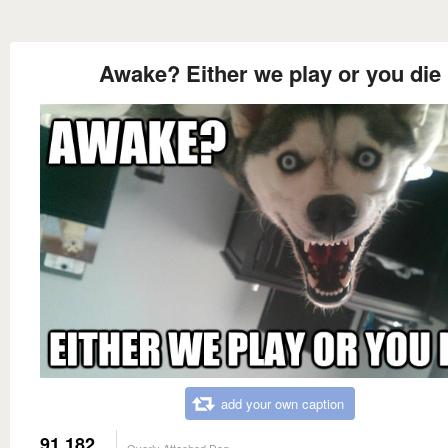
Awake? Either we play or you die
add your own caption
91,182