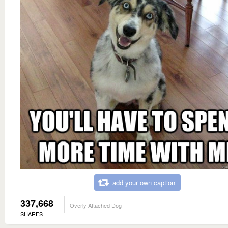
add your own caption
337,668
Overly Attached Dog
SHARES