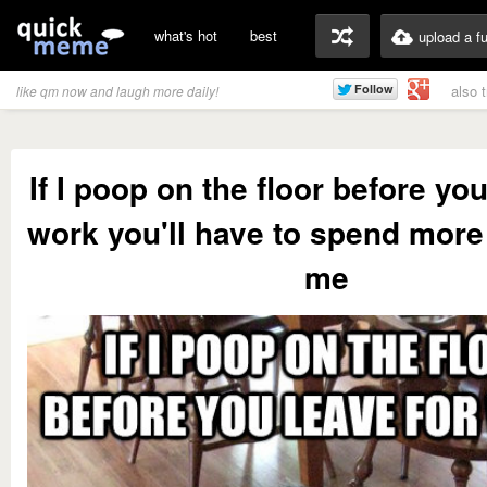
what's hot
best
upload a f
also 
like qm now and laugh more daily!
If I poop on the floor before you
work you'll have to spend more
me