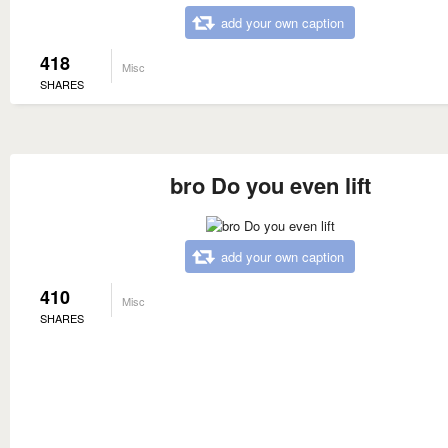
add your own caption
418
Misc
SHARES
bro Do you even lift
add your own caption
410
Misc
SHARES