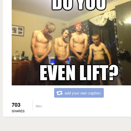
add your own caption
703
Misc
SHARES