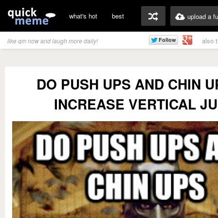
what's hot
best
upload a f
also 
like qm now and laugh more daily!
DO PUSH UPS AND CHIN U
INCREASE VERTICAL J