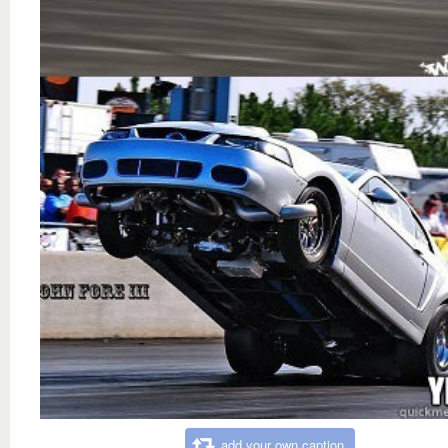
add your own caption