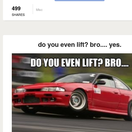
499
Misc
SHARES
do you even lift? bro.... yes.