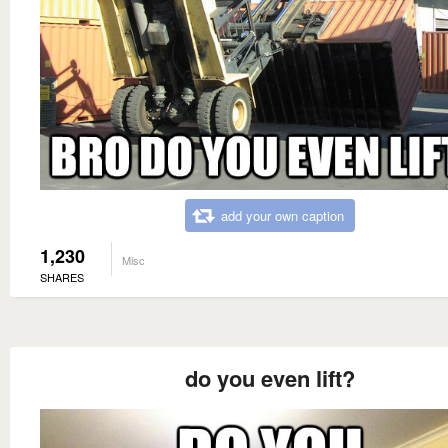
add your own caption
1,230
Misc
SHARES
do you even lift?