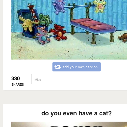
add your own caption
330
Misc
SHARES
do you even have a cat?