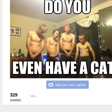
add your own caption
329
Misc
SHARES