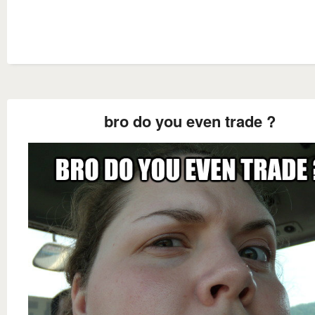
bro do you even trade ?