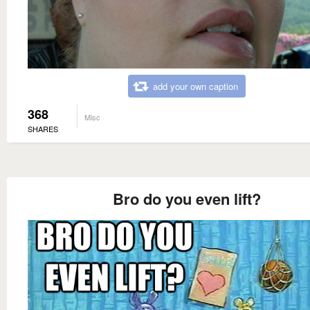
add your own caption
368
Misc
SHARES
Bro do you even lift?