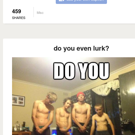
459
Misc
SHARES
do you even lurk?