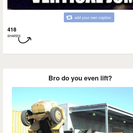
add your own caption
418
SHARES
Bro do you even lift?