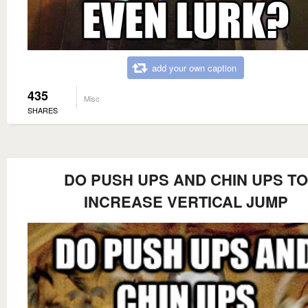
add your own caption
435
Misc
SHARES
DO PUSH UPS AND CHIN UPS TO
INCREASE VERTICAL JUMP