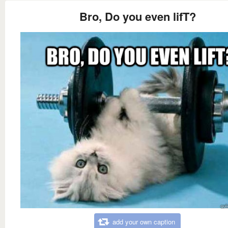
Bro, Do you even lifT?
add your own caption